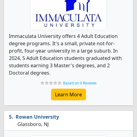
Immaculata University offers 4 Adult Education
degree programs. It's a small, private not-for-
profit, four-year university in a large suburb. In
2024, 5 Adult Education students graduated with
students earning 3 Master's degrees, and 2
Doctoral degrees.
Based on 0 Reviews
Learn More
Rowan University
Glassboro, NJ