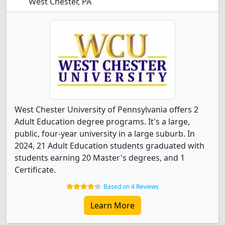
West Chester, PA
West Chester University of Pennsylvania offers 2
Adult Education degree programs. It's a large,
public, four-year university in a large suburb. In
2024, 21 Adult Education students graduated with
students earning 20 Master's degrees, and 1
Certificate.
Based on 4 Reviews
Learn More