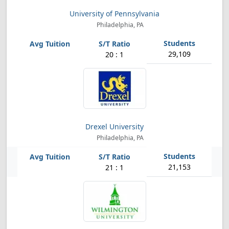
University of Pennsylvania
Philadelphia, PA
29,109
20 : 1
Drexel University
Philadelphia, PA
21,153
21 : 1