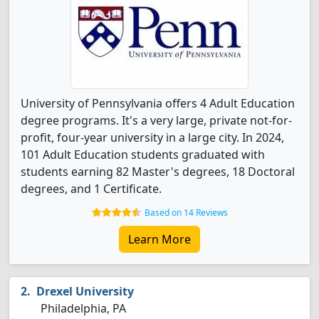
University of Pennsylvania offers 4 Adult Education
degree programs. It's a very large, private not-for-
profit, four-year university in a large city. In 2024,
101 Adult Education students graduated with
students earning 82 Master's degrees, 18 Doctoral
degrees, and 1 Certificate.
Based on 14 Reviews
Learn More
Drexel University
Philadelphia, PA