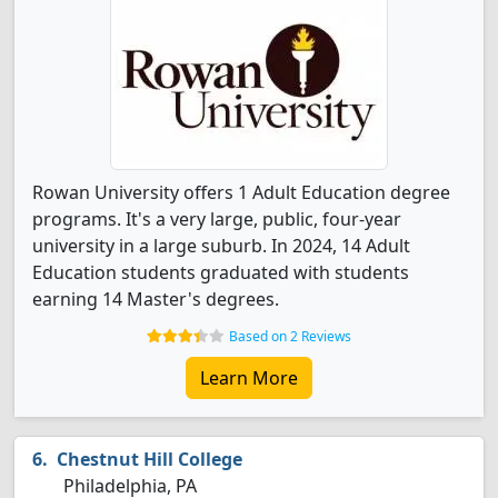
Rowan University offers 1 Adult Education degree
programs. It's a very large, public, four-year
university in a large suburb. In 2024, 14 Adult
Education students graduated with students
earning 14 Master's degrees.
Based on 2 Reviews
Learn More
Chestnut Hill College
Philadelphia, PA