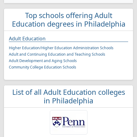
Top schools offering Adult
Education degrees in Philadelphia
Adult Education
Higher Education/Higher Education Administration Schools
Adult and Continuing Education and Teaching Schools
Adult Development and Aging Schools
Community College Education Schools
List of all Adult Education colleges
in Philadelphia