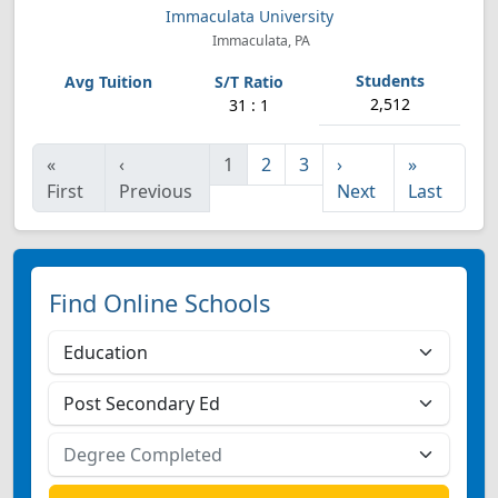
Immaculata University
Immaculata, PA
2,512
31 : 1
«
‹
1
2
3
›
»
First
Previous
Next
Last
Find Online Schools