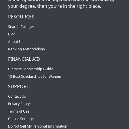
your degree, then you’re in the right place.
RESOURCES
Search Colleges
Blog
About Us
Ranking Methodology
FINANCIAL AID
Ultimate Scholarship Guide
13 Best Scholarships for Women
SUPPORT
Contact Us
Privacy Policy
Terms of Use
Cookie Settings
Do Not Sell My Personal Information