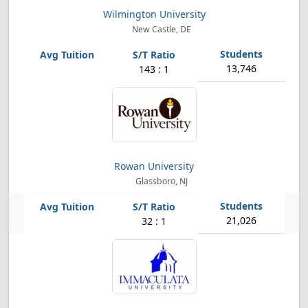
Wilmington University
New Castle, DE
13,746
143 : 1
Rowan University
Glassboro, NJ
21,026
32 : 1