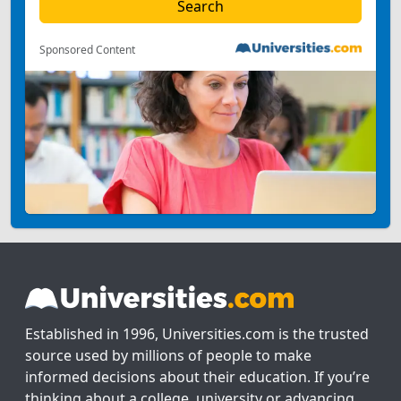
Sponsored Content
Established in 1996, Universities.com is the trusted
source used by millions of people to make
informed decisions about their education. If you’re
thinking about a college, university or advancing