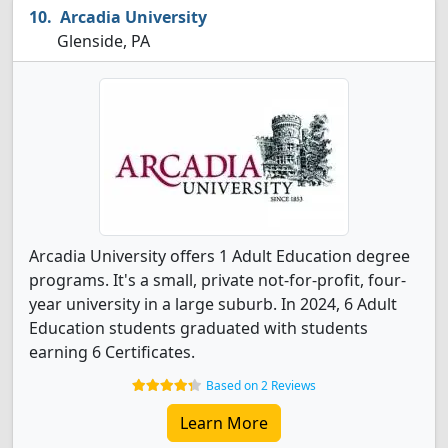
Arcadia University
Glenside, PA
Arcadia University offers 1 Adult Education degree
programs. It's a small, private not-for-profit, four-
year university in a large suburb. In 2024, 6 Adult
Education students graduated with students
earning 6 Certificates.
Based on 2 Reviews
Learn More