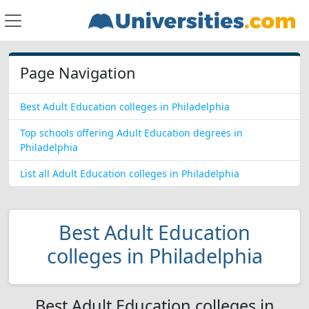
Page Navigation
Best Adult Education colleges in Philadelphia
Top schools offering Adult Education degrees in
Philadelphia
List all Adult Education colleges in Philadelphia
Best Adult Education
colleges in Philadelphia
Best Adult Education colleges in