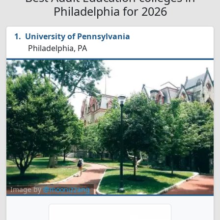
Philadelphia for 2026
University of Pennsylvania
Philadelphia, PA
Image by
@moonizzang