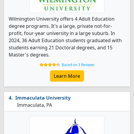
Wilmington University offers 4 Adult Education
degree programs. It's a large, private not-for-
profit, four-year university in a large suburb. In
2024, 36 Adult Education students graduated with
students earning 21 Doctoral degrees, and 15
Master's degrees.
Based on 3 Reviews
Learn More
Immaculata University
Immaculata, PA