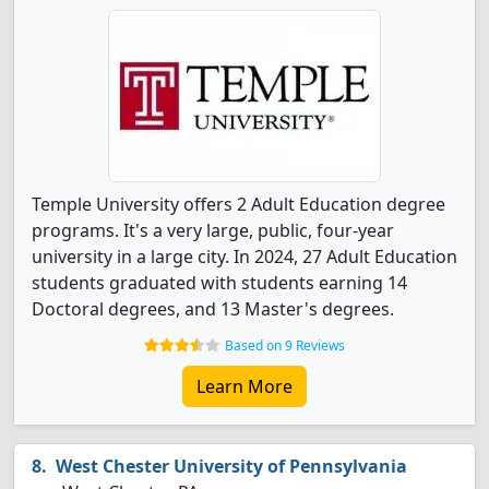
Temple University offers 2 Adult Education degree
programs. It's a very large, public, four-year
university in a large city. In 2024, 27 Adult Education
students graduated with students earning 14
Doctoral degrees, and 13 Master's degrees.
Based on 9 Reviews
Learn More
West Chester University of Pennsylvania