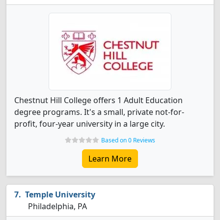
Chestnut Hill College offers 1 Adult Education
degree programs. It's a small, private not-for-
profit, four-year university in a large city.
Based on 0 Reviews
Learn More
Temple University
Philadelphia, PA