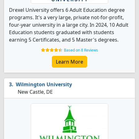
Drexel University offers 6 Adult Education degree
programs. It's a very large, private not-for-profit,
four-year university in a large city. In 2024, 10 Adult
Education students graduated with students
earning 5 Certificates, and 5 Master's degrees.
Based on 8 Reviews
Learn More
Wilmington University
New Castle, DE