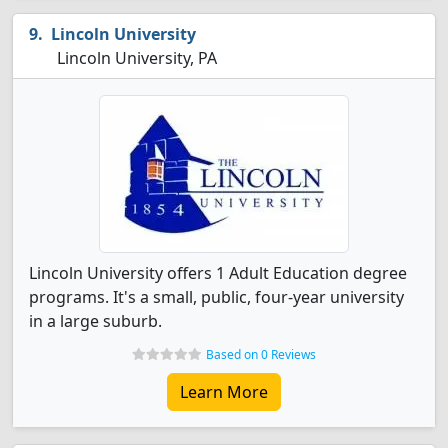
Lincoln University
Lincoln University, PA
Lincoln University offers 1 Adult Education degree
programs. It's a small, public, four-year university
in a large suburb.
Based on 0 Reviews
Learn More