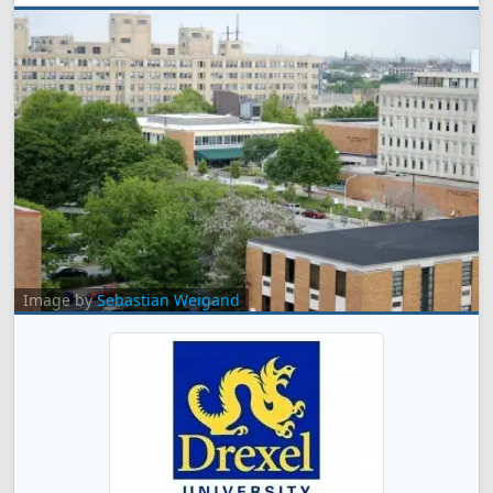
Image by
Sebastian Weigand