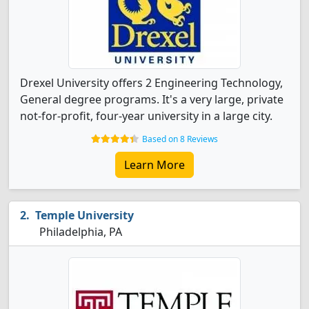
Drexel University offers 2 Engineering Technology,
General degree programs. It's a very large, private
not-for-profit, four-year university in a large city.
Based on 8 Reviews
Learn More
Temple University
Philadelphia, PA