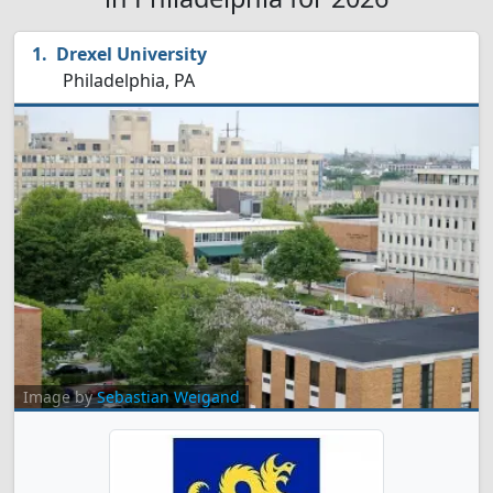
Drexel University
Philadelphia, PA
Image by
Sebastian Weigand