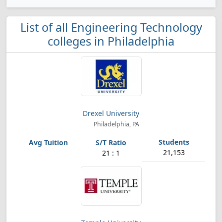
List of all Engineering Technology
colleges in Philadelphia
Drexel University
Philadelphia, PA
21,153
21 : 1