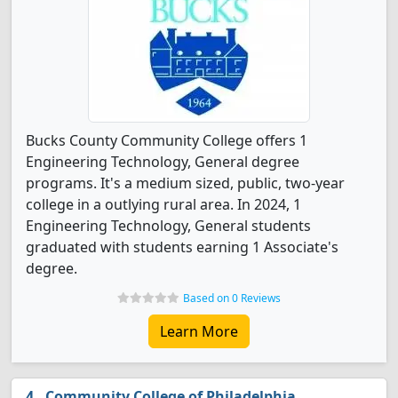
Bucks County Community College offers 1
Engineering Technology, General degree
programs. It's a medium sized, public, two-year
college in a outlying rural area. In 2024, 1
Engineering Technology, General students
graduated with students earning 1 Associate's
degree.
Based on 0 Reviews
Learn More
Community College of Philadelphia