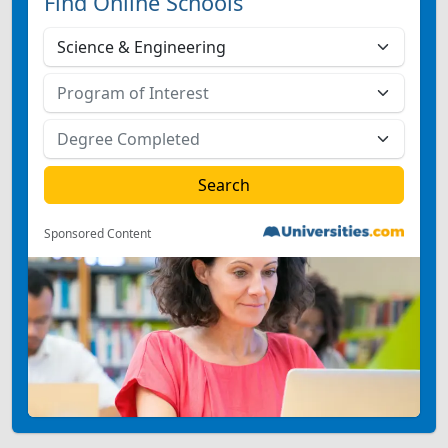
Find Online Schools
Sponsored Content