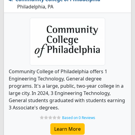
Philadelphia, PA
Community College of Philadelphia offers 1
Engineering Technology, General degree
programs. It's a large, public, two-year college in a
large city. In 2024, 3 Engineering Technology,
General students graduated with students earning
3 Associate's degrees.
Based on 0 Reviews
Learn More