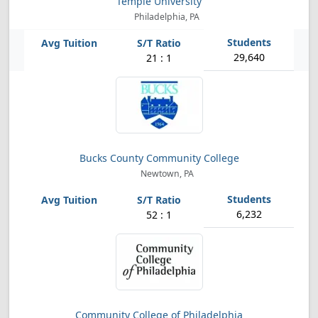
Temple University
Philadelphia, PA
29,640
21 : 1
Bucks County Community College
Newtown, PA
6,232
52 : 1
Community College of Philadelphia