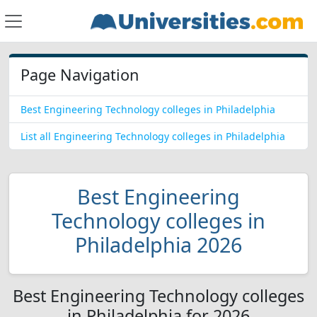
Page Navigation
Best Engineering Technology colleges in Philadelphia
List all Engineering Technology colleges in Philadelphia
Best Engineering
Technology colleges in
Philadelphia 2026
Best Engineering Technology colleges
in Philadelphia for 2026