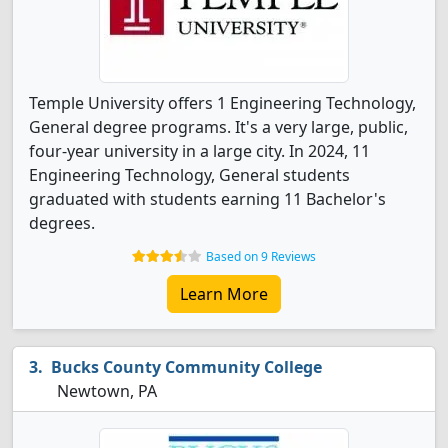
Temple University offers 1 Engineering Technology,
General degree programs. It's a very large, public,
four-year university in a large city. In 2024, 11
Engineering Technology, General students
graduated with students earning 11 Bachelor's
degrees.
Based on 9 Reviews
Learn More
Bucks County Community College
Newtown, PA