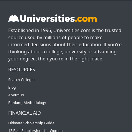
Established in 1996, Universities.com is the trusted
source used by millions of people to make
informed decisions about their education. If you’re
thinking about a college, university or advancing
your degree, then you’re in the right place.
RESOURCES
Search Colleges
Blog
About Us
Ranking Methodology
FINANCIAL AID
Ultimate Scholarship Guide
13 Best Scholarships for Women