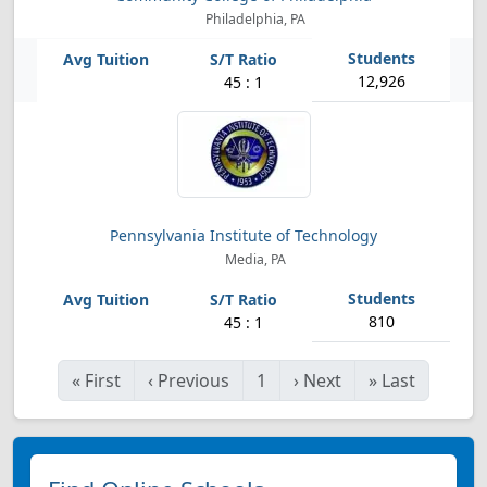
Philadelphia, PA
12,926
45 : 1
Pennsylvania Institute of Technology
Media, PA
810
45 : 1
«
First
‹
Previous
1
›
Next
»
Last