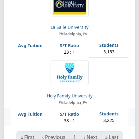
La Salle University
Philadelphia, PA
3,153
23 : 1
Holy Family University
Philadelphia, PA
3,225
38 : 1
«
First
‹
Previous
1
›
Next
»
Last