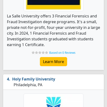
La Salle University offers 3 Financial Forensics and
Fraud Investigation degree programs. It's a small,
private not-for-profit, four-year university in a large
city. In 2024, 1 Financial Forensics and Fraud
Investigation students graduated with students
earning 1 Certificate.
Based on 0 Reviews
Learn More
Holy Family University
Philadelphia, PA