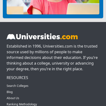
Established in 1996, Universities.com is the trusted
source used by millions of people to make
informed decisions about their education. If you’re
thinking about a college, university or advancing
your degree, then you’re in the right place.
RESOURCES
Search Colleges
Blog
About Us
Ranking Methodology