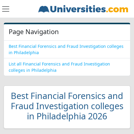
Page Navigation
Best Financial Forensics and Fraud Investigation colleges
in Philadelphia
List all Financial Forensics and Fraud Investigation
colleges in Philadelphia
Best Financial Forensics and
Fraud Investigation colleges
in Philadelphia 2026