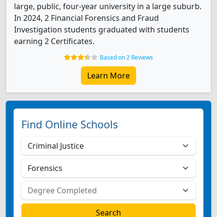
large, public, four-year university in a large suburb.
In 2024, 2 Financial Forensics and Fraud
Investigation students graduated with students
earning 2 Certificates.
Based on 2 Reviews
Learn More
Find Online Schools