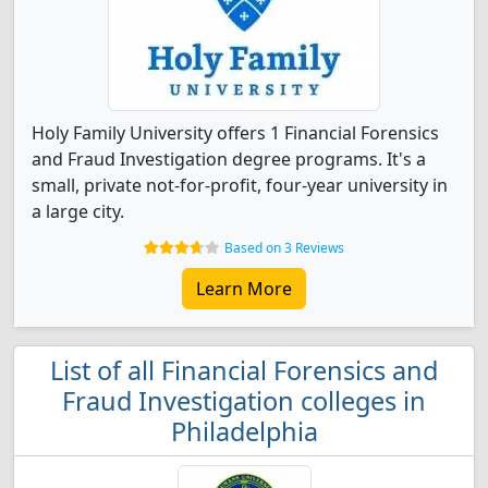
Holy Family University offers 1 Financial Forensics
and Fraud Investigation degree programs. It's a
small, private not-for-profit, four-year university in
a large city.
Based on 3 Reviews
Learn More
List of all Financial Forensics and
Fraud Investigation colleges in
Philadelphia