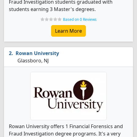
Fraud Investigation students graduated with
students earning 3 Master's degrees.
Based on 0 Reviews
Learn More
Rowan University
Glassboro, NJ
Rowan University offers 1 Financial Forensics and
Fraud Investigation degree programs. It's a very