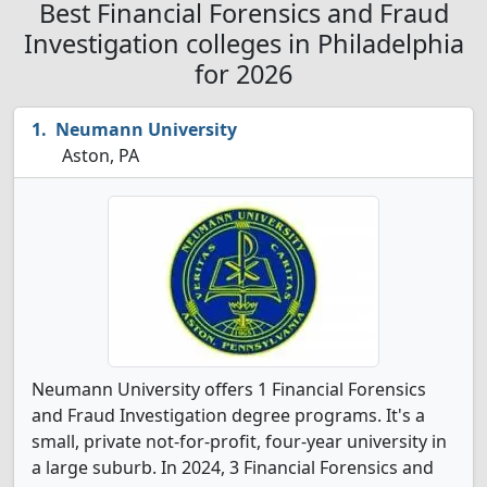
Best Financial Forensics and Fraud
Investigation colleges in Philadelphia
for 2026
Neumann University
Aston, PA
Neumann University offers 1 Financial Forensics
and Fraud Investigation degree programs. It's a
small, private not-for-profit, four-year university in
a large suburb. In 2024, 3 Financial Forensics and