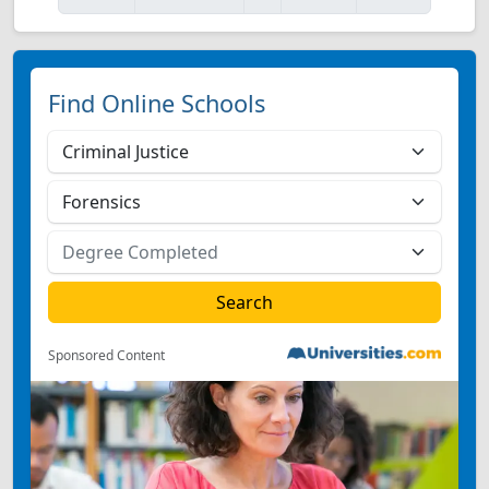
Find Online Schools
Sponsored Content