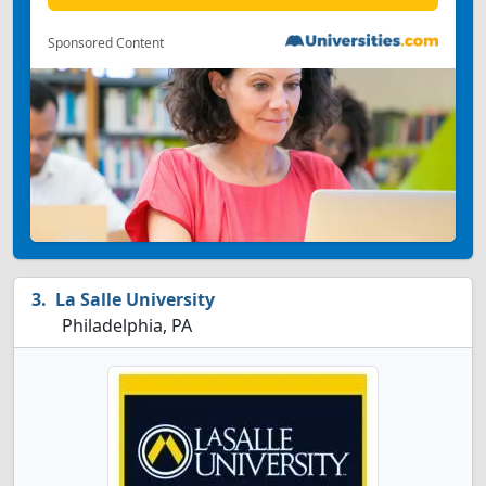
Sponsored Content
La Salle University
Philadelphia, PA