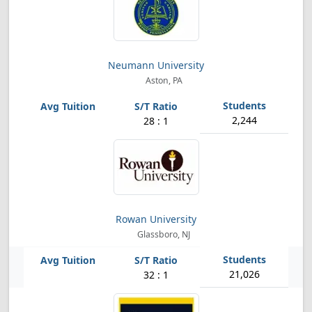
Neumann University
Aston, PA
2,244
28 : 1
Rowan University
Glassboro, NJ
21,026
32 : 1