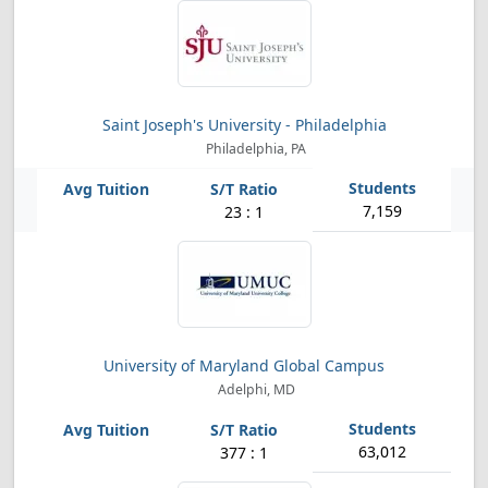
Saint Joseph's University - Philadelphia
Philadelphia, PA
7,159
23 : 1
University of Maryland Global Campus
Adelphi, MD
63,012
377 : 1