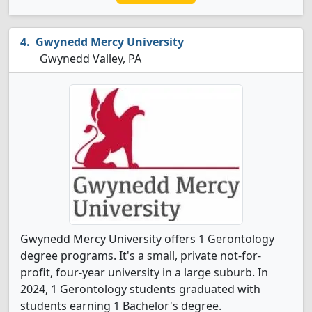
Gwynedd Mercy University
Gwynedd Valley, PA
Gwynedd Mercy University offers 1 Gerontology
degree programs. It's a small, private not-for-
profit, four-year university in a large suburb. In
2024, 1 Gerontology students graduated with
students earning 1 Bachelor's degree.