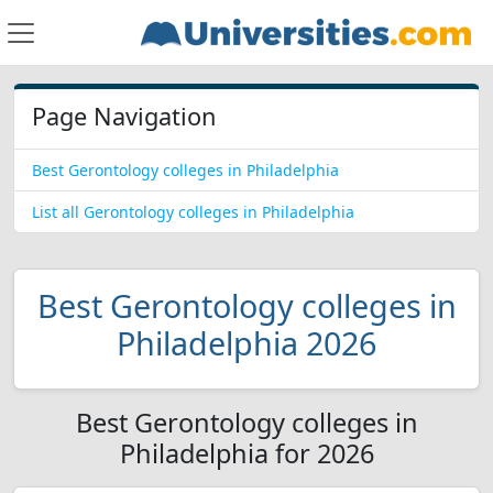
Page Navigation
Best Gerontology colleges in Philadelphia
List all Gerontology colleges in Philadelphia
Best Gerontology colleges in
Philadelphia 2026
Best Gerontology colleges in
Philadelphia for 2026