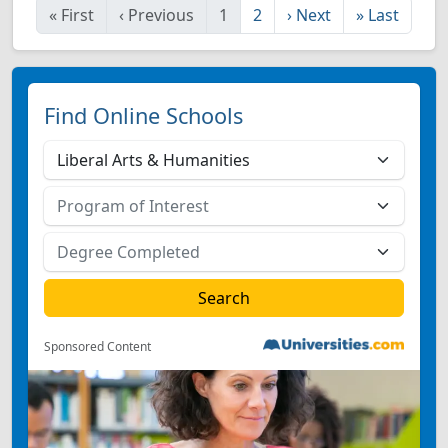
«
First
‹
Previous
1
2
›
Next
»
Last
Find Online Schools
Sponsored Content