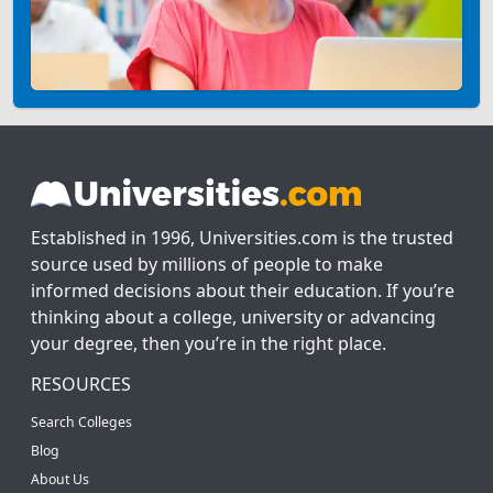
Established in 1996, Universities.com is the trusted
source used by millions of people to make
informed decisions about their education. If you’re
thinking about a college, university or advancing
your degree, then you’re in the right place.
RESOURCES
Search Colleges
Blog
About Us