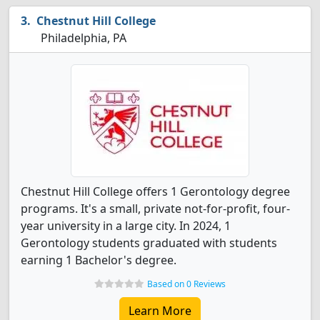
Chestnut Hill College
Philadelphia, PA
Chestnut Hill College offers 1 Gerontology degree
programs. It's a small, private not-for-profit, four-
year university in a large city. In 2024, 1
Gerontology students graduated with students
earning 1 Bachelor's degree.
Based on 0 Reviews
Learn More