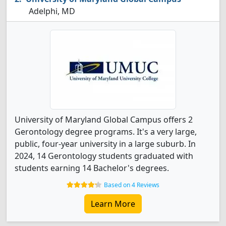
Adelphi, MD
University of Maryland Global Campus offers 2
Gerontology degree programs. It's a very large,
public, four-year university in a large suburb. In
2024, 14 Gerontology students graduated with
students earning 14 Bachelor's degrees.
Based on 4 Reviews
Learn More