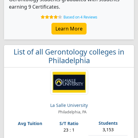
earning 9 Certificates.
Based on 4 Reviews
Learn More
List of all Gerontology colleges in
Philadelphia
La Salle University
Philadelphia, PA
3,153
23 : 1