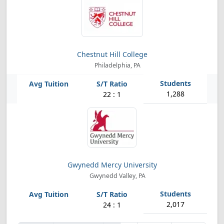
Chestnut Hill College
Philadelphia, PA
1,288
22 : 1
Gwynedd Mercy University
Gwynedd Valley, PA
2,017
24 : 1