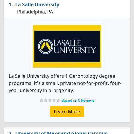
La Salle University
Philadelphia, PA
La Salle University offers 1 Gerontology degree
programs. It's a small, private not-for-profit, four-
year university in a large city.
Based on 0 Reviews
Learn More
University of Maryland Global Campus