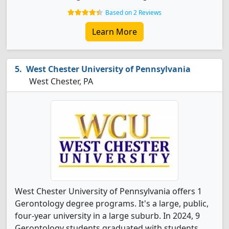
Based on 2 Reviews
Learn More
West Chester University of Pennsylvania
West Chester, PA
West Chester University of Pennsylvania offers 1
Gerontology degree programs. It's a large, public,
four-year university in a large suburb. In 2024, 9
Gerontology students graduated with students