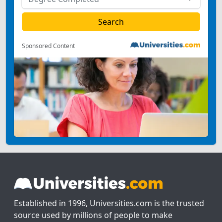
Sponsored Content
Established in 1996, Universities.com is the trusted
source used by millions of people to make