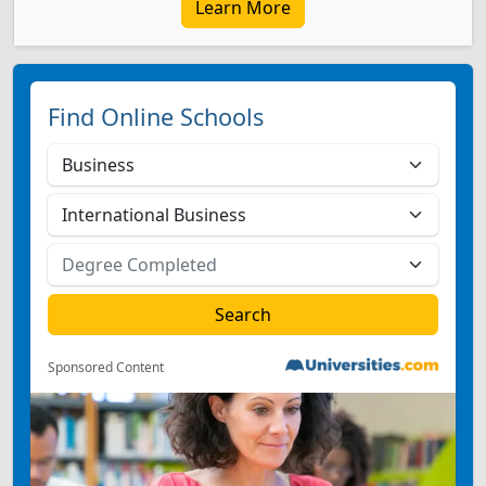
Learn More
Find Online Schools
Sponsored Content