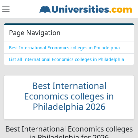
Page Navigation
Best International Economics colleges in Philadelphia
List all International Economics colleges in Philadelphia
Best International
Economics colleges in
Philadelphia 2026
Best International Economics colleges
in Philadelphia for 2026