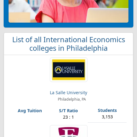
List of all International Economics
colleges in Philadelphia
La Salle University
Philadelphia, PA
3,153
23 : 1