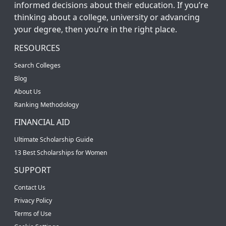
informed decisions about their education. If you’re
thinking about a college, university or advancing
your degree, then you’re in the right place.
RESOURCES
Search Colleges
Blog
About Us
Ranking Methodology
FINANCIAL AID
Ultimate Scholarship Guide
13 Best Scholarships for Women
SUPPORT
Contact Us
Privacy Policy
Terms of Use