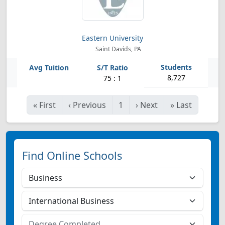
Eastern University
Saint Davids, PA
8,727
75 : 1
«
First
‹
Previous
1
›
Next
»
Last
Find Online Schools