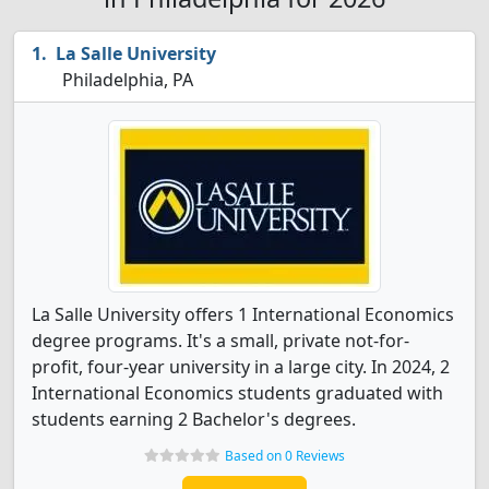
La Salle University
Philadelphia, PA
La Salle University offers 1 International Economics
degree programs. It's a small, private not-for-
profit, four-year university in a large city. In 2024, 2
International Economics students graduated with
students earning 2 Bachelor's degrees.
Based on 0 Reviews