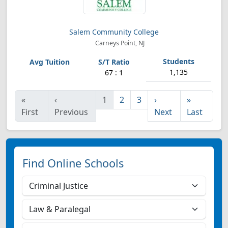
Salem Community College
Carneys Point, NJ
1,135
67 : 1
«
‹
1
2
3
›
»
First
Previous
Next
Last
Find Online Schools