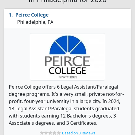
Peirce College
Philadelphia, PA
Peirce College offers 6 Legal Assistant/Paralegal
degree programs. It's a very small, private not-for-
profit, four-year university in a large city. In 2024,
18 Legal Assistant/Paralegal students graduated
with students earning 12 Bachelor's degrees, 3
Associate's degrees, and 3 Certificates.
Based on 0 Reviews