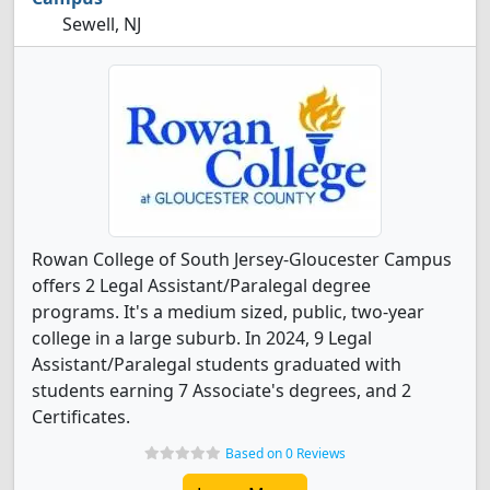
Sewell, NJ
Rowan College of South Jersey-Gloucester Campus
offers 2 Legal Assistant/Paralegal degree
programs. It's a medium sized, public, two-year
college in a large suburb. In 2024, 9 Legal
Assistant/Paralegal students graduated with
students earning 7 Associate's degrees, and 2
Certificates.
Based on 0 Reviews