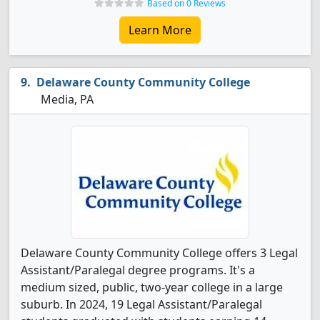
Based on 0 Reviews
Learn More
Delaware County Community College
Media, PA
Delaware County Community College offers 3 Legal
Assistant/Paralegal degree programs. It's a
medium sized, public, two-year college in a large
suburb. In 2024, 19 Legal Assistant/Paralegal