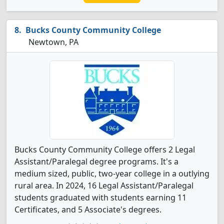
Bucks County Community College
Newtown, PA
Bucks County Community College offers 2 Legal
Assistant/Paralegal degree programs. It's a
medium sized, public, two-year college in a outlying
rural area. In 2024, 16 Legal Assistant/Paralegal
students graduated with students earning 11
Certificates, and 5 Associate's degrees.