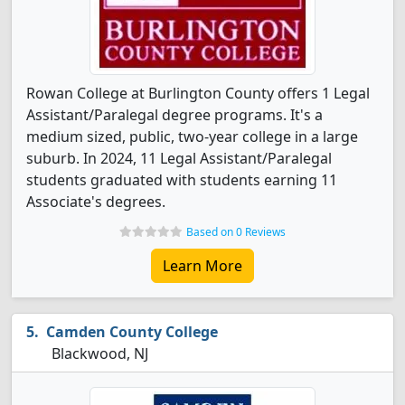
Rowan College at Burlington County offers 1 Legal
Assistant/Paralegal degree programs. It's a
medium sized, public, two-year college in a large
suburb. In 2024, 11 Legal Assistant/Paralegal
students graduated with students earning 11
Associate's degrees.
Based on 0 Reviews
Learn More
Camden County College
Blackwood, NJ