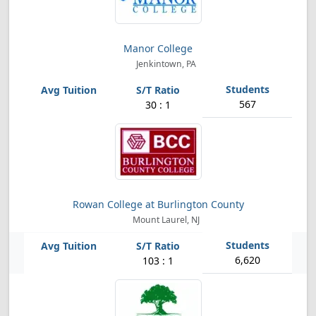
Manor College
Jenkintown, PA
567
30 : 1
Rowan College at Burlington County
Mount Laurel, NJ
6,620
103 : 1