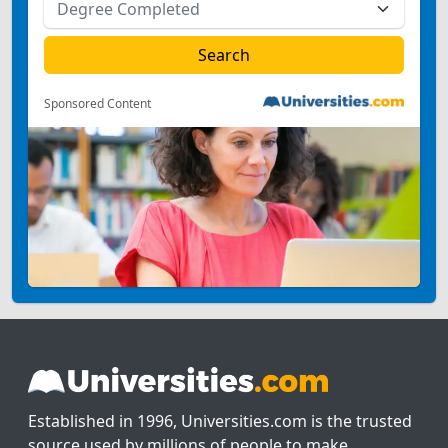
Sponsored Content
Established in 1996, Universities.com is the trusted
source used by millions of people to make