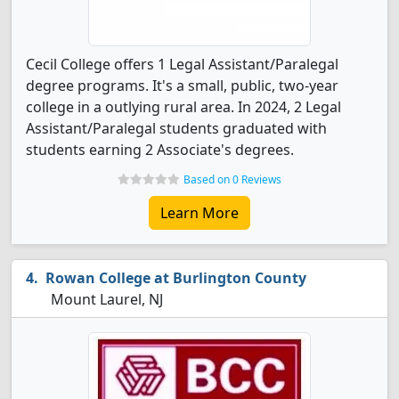
Cecil College offers 1 Legal Assistant/Paralegal
degree programs. It's a small, public, two-year
college in a outlying rural area. In 2024, 2 Legal
Assistant/Paralegal students graduated with
students earning 2 Associate's degrees.
Based on 0 Reviews
Learn More
Rowan College at Burlington County
Mount Laurel, NJ