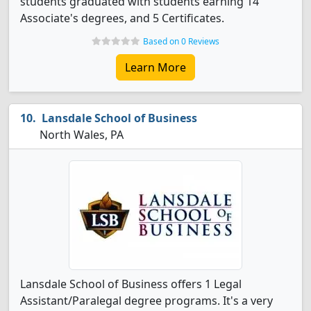
students graduated with students earning 14
Associate's degrees, and 5 Certificates.
Based on 0 Reviews
Learn More
Lansdale School of Business
North Wales, PA
Lansdale School of Business offers 1 Legal
Assistant/Paralegal degree programs. It's a very