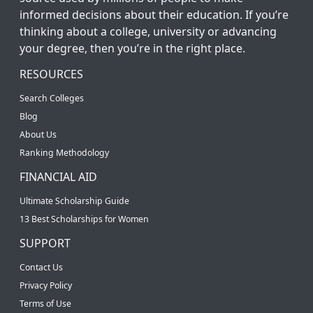
informed decisions about their education. If you’re
thinking about a college, university or advancing
your degree, then you’re in the right place.
RESOURCES
Search Colleges
Blog
About Us
Ranking Methodology
FINANCIAL AID
Ultimate Scholarship Guide
13 Best Scholarships for Women
SUPPORT
Contact Us
Privacy Policy
Terms of Use