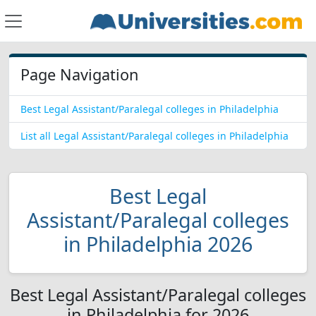
Page Navigation
Best Legal Assistant/Paralegal colleges in Philadelphia
List all Legal Assistant/Paralegal colleges in Philadelphia
Best Legal
Assistant/Paralegal colleges
in Philadelphia 2026
Best Legal Assistant/Paralegal colleges
in Philadelphia for 2026