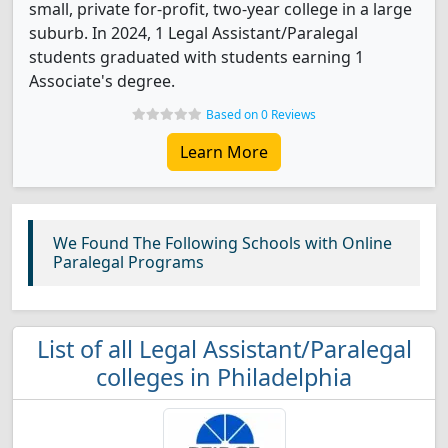
small, private for-profit, two-year college in a large
suburb. In 2024, 1 Legal Assistant/Paralegal
students graduated with students earning 1
Associate's degree.
Based on 0 Reviews
Learn More
We Found The Following Schools with Online
Paralegal Programs
List of all Legal Assistant/Paralegal
colleges in Philadelphia