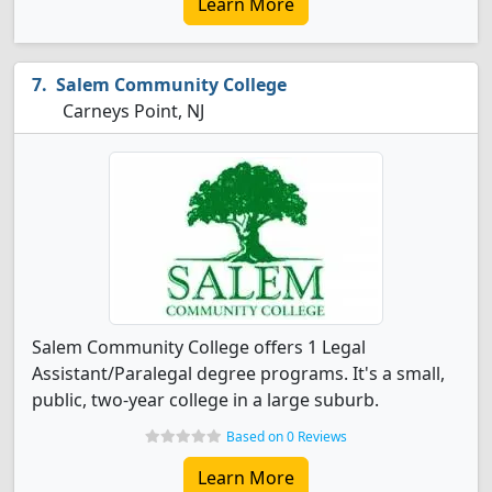
Learn More
Salem Community College
Carneys Point, NJ
Salem Community College offers 1 Legal
Assistant/Paralegal degree programs. It's a small,
public, two-year college in a large suburb.
Based on 0 Reviews
Learn More