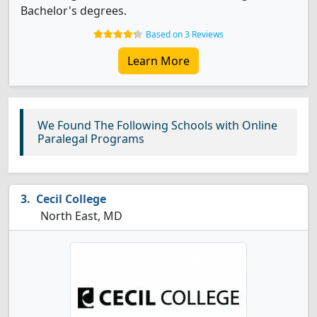
Bachelor's degrees.
Based on 3 Reviews
Learn More
We Found The Following Schools with Online
Paralegal Programs
Cecil College
North East, MD