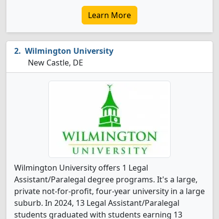
Learn More
Wilmington University
New Castle, DE
Wilmington University offers 1 Legal
Assistant/Paralegal degree programs. It's a large,
private not-for-profit, four-year university in a large
suburb. In 2024, 13 Legal Assistant/Paralegal
students graduated with students earning 13