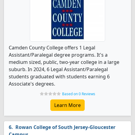
Camden County College offers 1 Legal
Assistant/Paralegal degree programs. It's a
medium sized, public, two-year college in a large
suburb. In 2024, 6 Legal Assistant/Paralegal
students graduated with students earning 6
Associate's degrees.
Based on 0 Reviews
Learn More
Rowan College of South Jersey-Gloucester
Campus