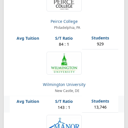
Peirce College
Philadelphia, PA
929
84 : 1
Wilmington University
New Castle, DE
13,746
143 : 1