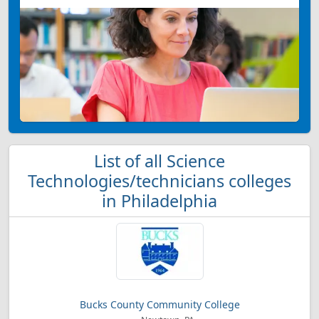
List of all Science
Technologies/technicians colleges
in Philadelphia
Bucks County Community College