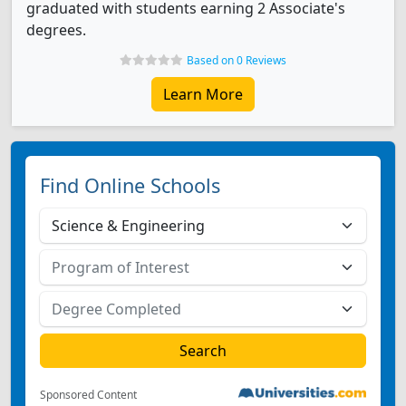
graduated with students earning 2 Associate's
degrees.
Based on 0 Reviews
Learn More
Find Online Schools
Sponsored Content