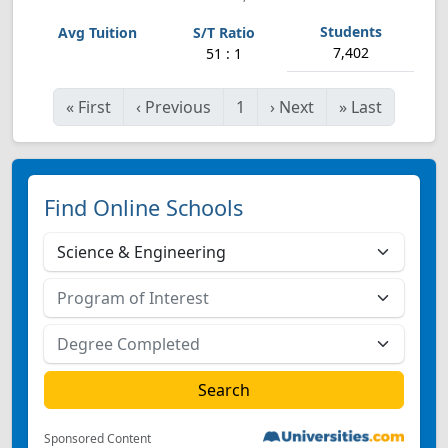
7,402
51 : 1
«
First
‹
Previous
1
›
Next
»
Last
Find Online Schools
Sponsored Content