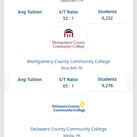
Newtown, PA
6,232
52 : 1
Montgomery County Community College
Blue Bell, PA
9,278
65 : 1
Delaware County Community College
Media, PA