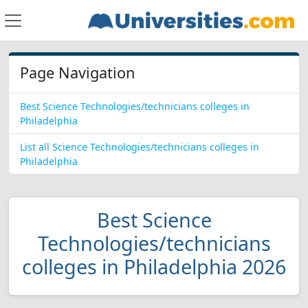
Page Navigation
Best Science Technologies/technicians colleges in
Philadelphia
List all Science Technologies/technicians colleges in
Philadelphia
Best Science
Technologies/technicians
colleges in Philadelphia 2026