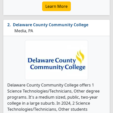
Learn More
Delaware County Community College
Media, PA
Delaware County Community College offers 1
Science Technologies/Technicians, Other degree
programs. It's a medium sized, public, two-year
college in a large suburb. In 2024, 2 Science
Technologies/Technicians, Other students