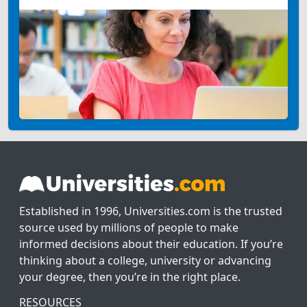
Established in 1996, Universities.com is the trusted
source used by millions of people to make
informed decisions about their education. If you’re
thinking about a college, university or advancing
your degree, then you’re in the right place.
RESOURCES