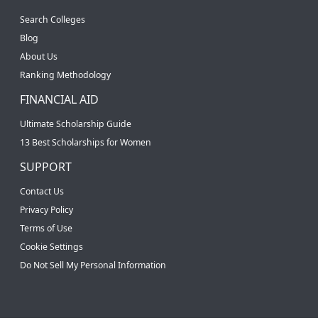
Search Colleges
Blog
About Us
Ranking Methodology
FINANCIAL AID
Ultimate Scholarship Guide
13 Best Scholarships for Women
SUPPORT
Contact Us
Privacy Policy
Terms of Use
Cookie Settings
Do Not Sell My Personal Information