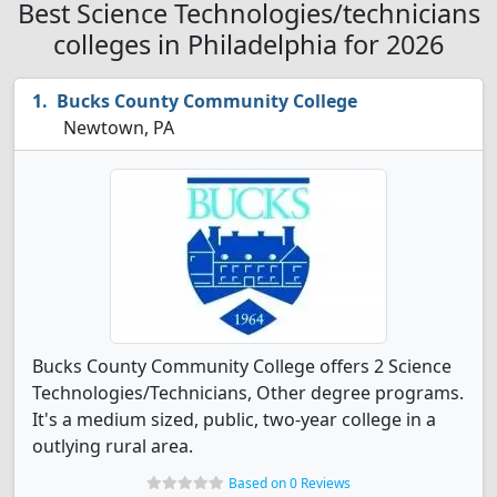
Best Science Technologies/technicians
colleges in Philadelphia for 2026
Bucks County Community College
Newtown, PA
Bucks County Community College offers 2 Science
Technologies/Technicians, Other degree programs.
It's a medium sized, public, two-year college in a
outlying rural area.
Based on 0 Reviews