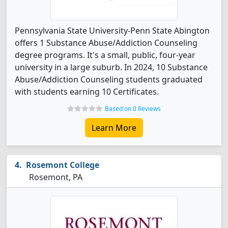
Pennsylvania State University-Penn State Abington
offers 1 Substance Abuse/Addiction Counseling
degree programs. It's a small, public, four-year
university in a large suburb. In 2024, 10 Substance
Abuse/Addiction Counseling students graduated
with students earning 10 Certificates.
Based on 0 Reviews
Learn More
Rosemont College
Rosemont, PA