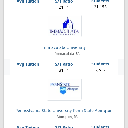
21,153
21 : 1
Immaculata University
Immaculata, PA
2,512
31 : 1
Pennsylvania State University-Penn State Abington
Abington, PA