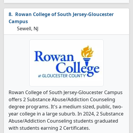
Rowan College of South Jersey-Gloucester
Campus
Sewell, NJ
Rowan College of South Jersey-Gloucester Campus
offers 2 Substance Abuse/Addiction Counseling
degree programs. It's a medium sized, public, two-
year college in a large suburb. In 2024, 2 Substance
Abuse/Addiction Counseling students graduated
with students earning 2 Certificates.