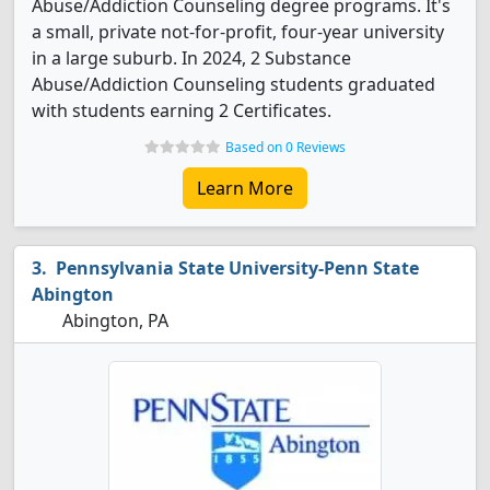
Abuse/Addiction Counseling degree programs. It's
a small, private not-for-profit, four-year university
in a large suburb. In 2024, 2 Substance
Abuse/Addiction Counseling students graduated
with students earning 2 Certificates.
Based on 0 Reviews
Learn More
Pennsylvania State University-Penn State
Abington
Abington, PA