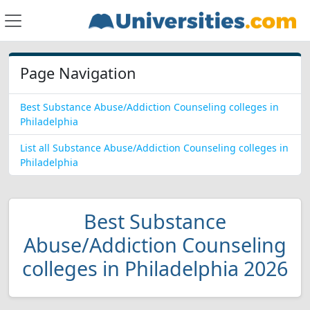
Page Navigation
Best Substance Abuse/Addiction Counseling colleges in
Philadelphia
List all Substance Abuse/Addiction Counseling colleges in
Philadelphia
Best Substance
Abuse/Addiction Counseling
colleges in Philadelphia 2026