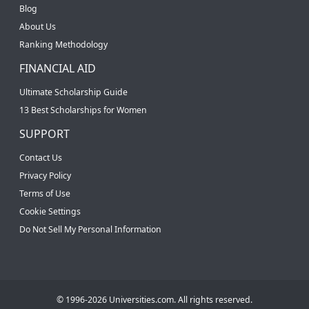
Blog
About Us
Ranking Methodology
FINANCIAL AID
Ultimate Scholarship Guide
13 Best Scholarships for Women
SUPPORT
Contact Us
Privacy Policy
Terms of Use
Cookie Settings
Do Not Sell My Personal Information
© 1996-2026 Universities.com. All rights reserved.