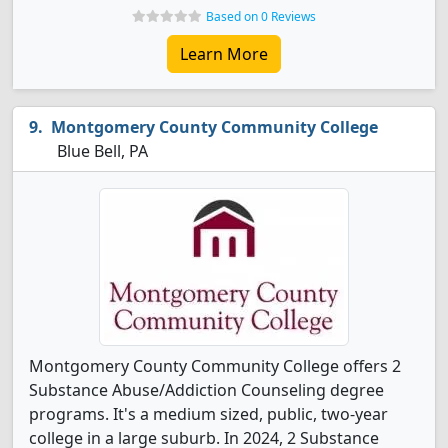
Based on 0 Reviews
Learn More
Montgomery County Community College
Blue Bell, PA
Montgomery County Community College offers 2
Substance Abuse/Addiction Counseling degree
programs. It's a medium sized, public, two-year
college in a large suburb. In 2024, 2 Substance