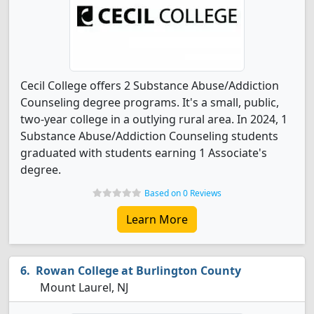
Cecil College offers 2 Substance Abuse/Addiction
Counseling degree programs. It's a small, public,
two-year college in a outlying rural area. In 2024, 1
Substance Abuse/Addiction Counseling students
graduated with students earning 1 Associate's
degree.
Based on 0 Reviews
Learn More
Rowan College at Burlington County
Mount Laurel, NJ