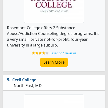
Rosemont College offers 2 Substance
Abuse/Addiction Counseling degree programs. It's
a very small, private not-for-profit, four-year
university in a large suburb.
Based on 1 Reviews
Learn More
Cecil College
North East, MD