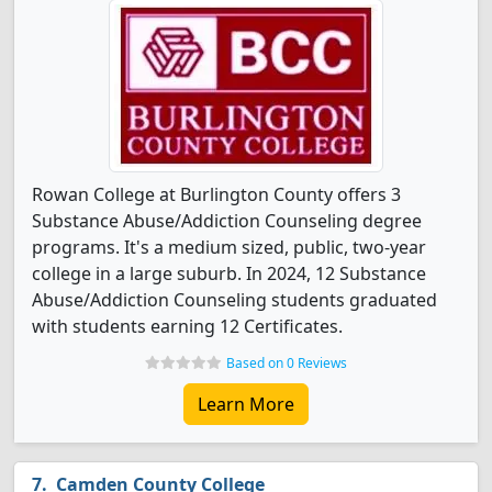
Rowan College at Burlington County offers 3
Substance Abuse/Addiction Counseling degree
programs. It's a medium sized, public, two-year
college in a large suburb. In 2024, 12 Substance
Abuse/Addiction Counseling students graduated
with students earning 12 Certificates.
Based on 0 Reviews
Learn More
Camden County College