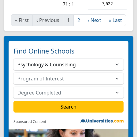
7,622
71 : 1
«
First
‹
Previous
1
2
›
Next
»
Last
Find Online Schools
Sponsored Content