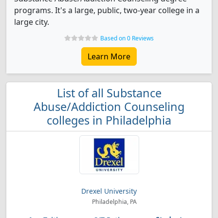
programs. It's a large, public, two-year college in a
large city.
Based on 0 Reviews
Learn More
List of all Substance
Abuse/Addiction Counseling
colleges in Philadelphia
Drexel University
Philadelphia, PA