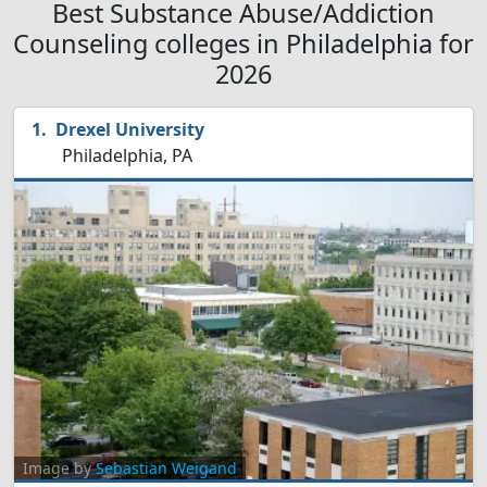
Best Substance Abuse/Addiction
Counseling colleges in Philadelphia for
2026
Drexel University
Philadelphia, PA
Image by
Sebastian Weigand