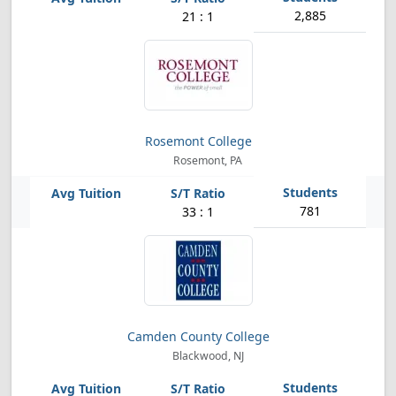
2,885
21 : 1
Rosemont College
Rosemont, PA
781
33 : 1
Camden County College
Blackwood, NJ