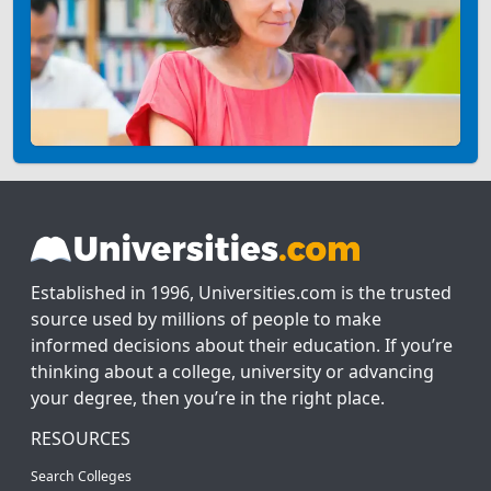
Established in 1996, Universities.com is the trusted
source used by millions of people to make
informed decisions about their education. If you’re
thinking about a college, university or advancing
your degree, then you’re in the right place.
RESOURCES
Search Colleges