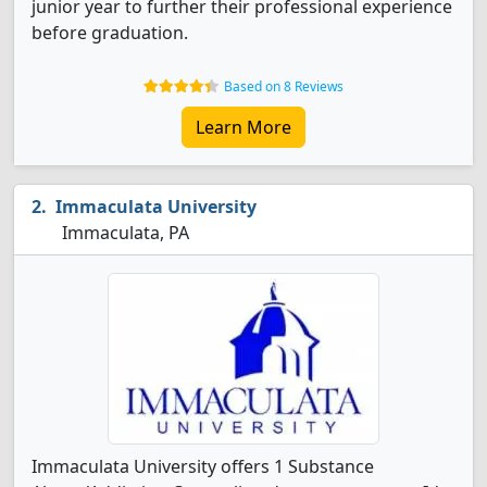
junior year to further their professional experience
before graduation.
Based on 8 Reviews
Learn More
Immaculata University
Immaculata, PA
Immaculata University offers 1 Substance