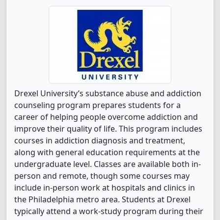
Drexel University’s substance abuse and addiction
counseling program prepares students for a
career of helping people overcome addiction and
improve their quality of life. This program includes
courses in addiction diagnosis and treatment,
along with general education requirements at the
undergraduate level. Classes are available both in-
person and remote, though some courses may
include in-person work at hospitals and clinics in
the Philadelphia metro area. Students at Drexel
typically attend a work-study program during their