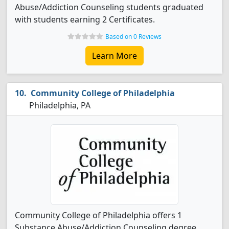
Abuse/Addiction Counseling students graduated
with students earning 2 Certificates.
Based on 0 Reviews
Learn More
Community College of Philadelphia
Philadelphia, PA
Community College of Philadelphia offers 1
Substance Abuse/Addiction Counseling degree