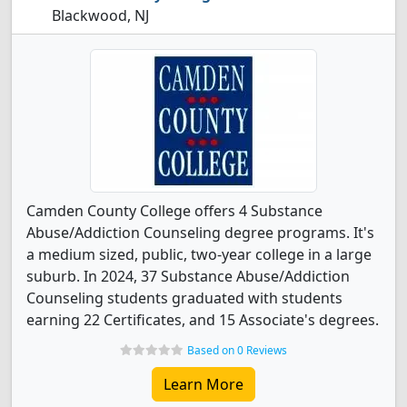
Blackwood, NJ
Camden County College offers 4 Substance
Abuse/Addiction Counseling degree programs. It's
a medium sized, public, two-year college in a large
suburb. In 2024, 37 Substance Abuse/Addiction
Counseling students graduated with students
earning 22 Certificates, and 15 Associate's degrees.
Based on 0 Reviews
Learn More