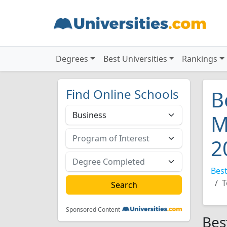
Degrees
Best Universities
Rankings
Find Online Schools
B
M
2
Best
T
Sponsored Content
Bes