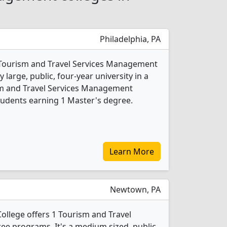
Philadelphia, PA
4 Tourism and Travel Services Management
 large, public, four-year university in a
rism and Travel Services Management
tudents earning 1 Master's degree.
Learn More
Newtown, PA
llege offers 1 Tourism and Travel
e programs. It's a medium sized, public,