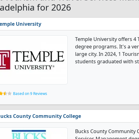
ladelphia for 2026
emple University
Temple University offers 
degree programs. It's a very
large city. In 2024, 1 Tou
students graduated with s
Based on 9 Reviews
ucks County Community College
Bucks County Community Co
Services Management degre