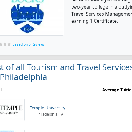
two-year college in a outly
Travel Services Managemen
earning 1 Certificate.
Based on 0 Reviews
st of all Tourism and Travel Servi
 Philadelphia
l
Average Tuiti
Temple University
Philadelphia, PA