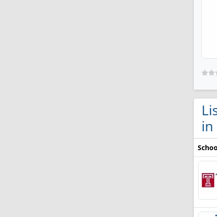
Li
in
Schoo