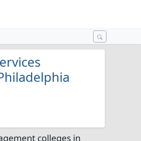
ervices
Philadelphia
agement colleges in