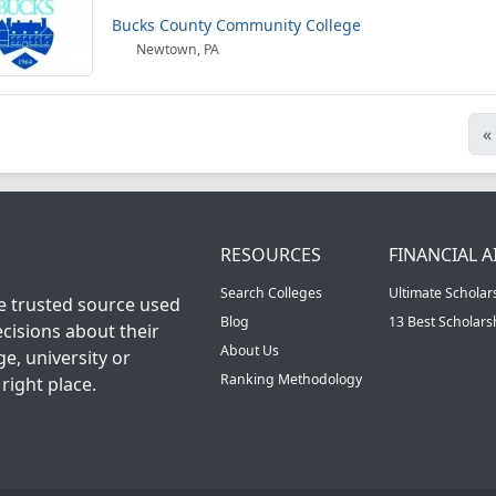
Bucks County Community College
Newtown, PA
«
RESOURCES
FINANCIAL A
Search Colleges
Ultimate Scholar
he trusted source used
Blog
13 Best Scholar
cisions about their
About Us
ge, university or
Ranking Methodology
right place.