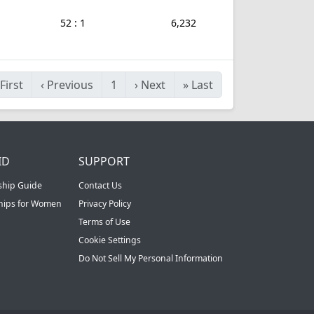
52 : 1
6,232
First
‹
Previous
1
›
Next
»
Last
ID
SUPPORT
ship Guide
Contact Us
ships for Women
Privacy Policy
Terms of Use
Cookie Settings
Do Not Sell My Personal Information