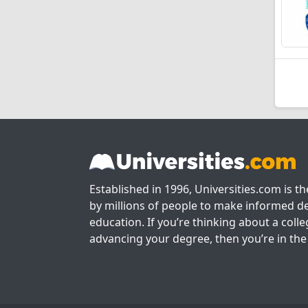
Established in 1996, Universities.com is t
by millions of people to make informed de
education. If you’re thinking about a colle
advancing your degree, then you’re in the 