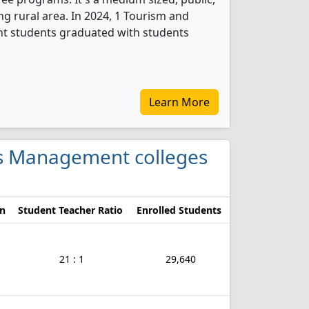
ing rural area. In 2024, 1 Tourism and
t students graduated with students
Learn More
ces Management colleges
on
Student Teacher Ratio
Enrolled Students
21 : 1
29,640