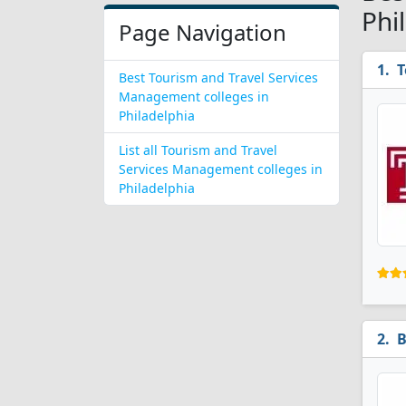
Phi
Page Navigation
T
Best Tourism and Travel Services
Management colleges in
Philadelphia
List all Tourism and Travel
Services Management colleges in
Philadelphia
B