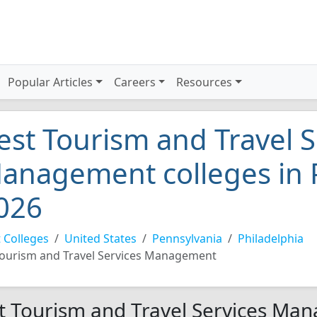
Popular Articles
Careers
Resources
est Tourism and Travel S
anagement colleges in 
026
 Colleges
United States
Pennsylvania
Philadelphia
ourism and Travel Services Management
t Tourism and Travel Services Man