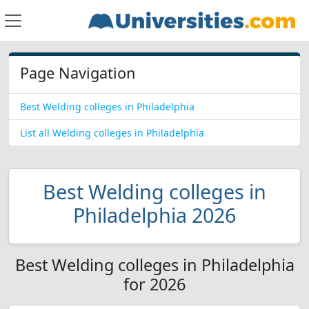
Page Navigation
Best Welding colleges in Philadelphia
List all Welding colleges in Philadelphia
Best Welding colleges in
Philadelphia 2026
Best Welding colleges in Philadelphia
for 2026