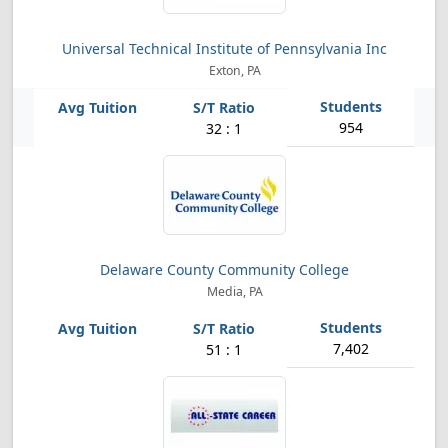
Universal Technical Institute of Pennsylvania Inc
Exton, PA
954
32 : 1
Delaware County Community College
Media, PA
7,402
51 : 1