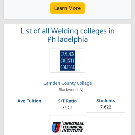
Learn More
List of all Welding colleges in
Philadelphia
Camden County College
Blackwood, NJ
7,622
71 : 1