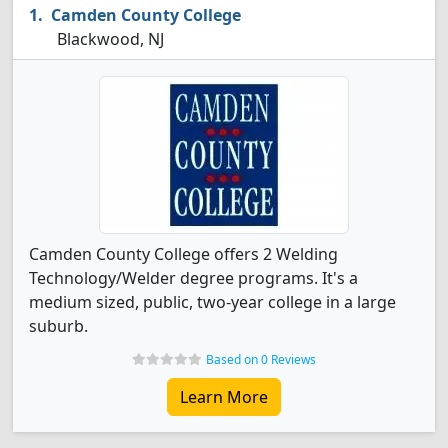
Camden County College
Blackwood, NJ
Camden County College offers 2 Welding
Technology/Welder degree programs. It's a
medium sized, public, two-year college in a large
suburb.
Based on 0 Reviews
Learn More