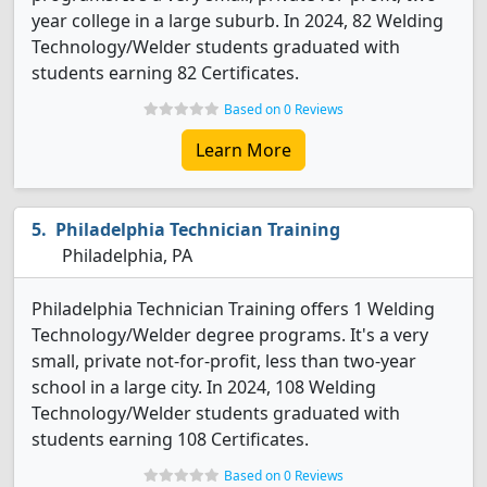
year college in a large suburb. In 2024, 82 Welding
Technology/Welder students graduated with
students earning 82 Certificates.
Based on 0 Reviews
Learn More
Philadelphia Technician Training
Philadelphia, PA
Philadelphia Technician Training offers 1 Welding
Technology/Welder degree programs. It's a very
small, private not-for-profit, less than two-year
school in a large city. In 2024, 108 Welding
Technology/Welder students graduated with
students earning 108 Certificates.
Based on 0 Reviews