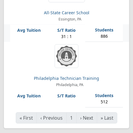
All-State Career School
Essington, PA
886
31 : 1
Philadelphia Technician Training
Philadelphia, PA
512
«
First
‹
Previous
1
›
Next
»
Last