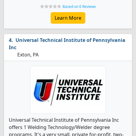
Based on 0 Reviews
Learn More
Universal Technical Institute of Pennsylvania
Inc
Exton, PA
Universal Technical Institute of Pennsylvania Inc
offers 1 Welding Technology/Welder degree
programs. It's a very small, private for-profit, two-