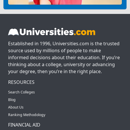
Established in 1996, Universities.com is the trusted
source used by millions of people to make
informed decisions about their education. If you’re
thinking about a college, university or advancing
your degree, then you’re in the right place.
RESOURCES
Search Colleges
Blog
About Us
Ranking Methodology
FINANCIAL AID