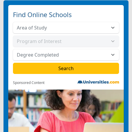
Find Online Schools
Sponsored Content