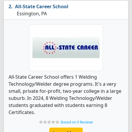
All-State Career School
Essington, PA
All-State Career School offers 1 Welding
Technology/Welder degree programs. It's a very
small, private for-profit, two-year college in a large
suburb. In 2024, 8 Welding Technology/Welder
students graduated with students earning 8
Certificates.
Based on 0 Reviews