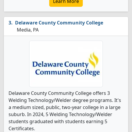
Learn More
Delaware County Community College
Media, PA
Delaware County Community College offers 3
Welding Technology/Welder degree programs. It's
a medium sized, public, two-year college in a large
suburb. In 2024, 5 Welding Technology/Welder
students graduated with students earning 5
Certificates.