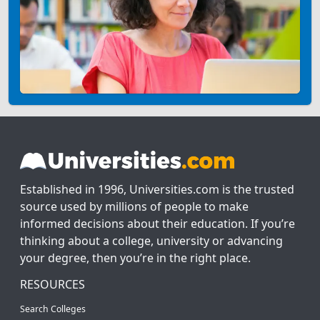
Established in 1996, Universities.com is the trusted
source used by millions of people to make
informed decisions about their education. If you’re
thinking about a college, university or advancing
your degree, then you’re in the right place.
RESOURCES
Search Colleges