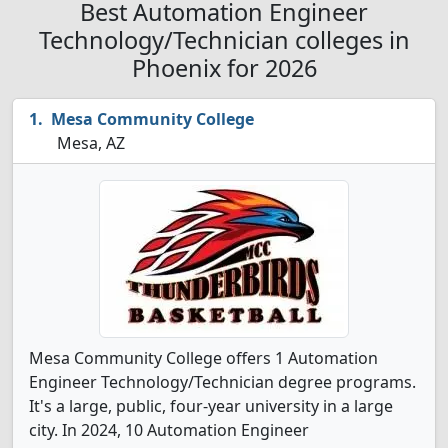
Best Automation Engineer
Technology/Technician colleges in
Phoenix for 2026
Mesa Community College
Mesa, AZ
Mesa Community College offers 1 Automation
Engineer Technology/Technician degree programs.
It's a large, public, four-year university in a large
city. In 2024, 10 Automation Engineer