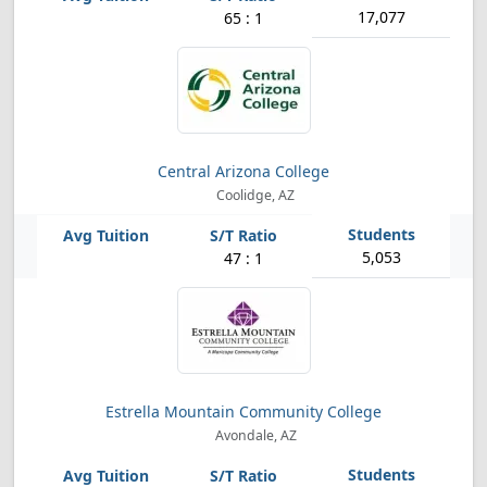
17,077
65 : 1
Central Arizona College
Coolidge, AZ
5,053
47 : 1
Estrella Mountain Community College
Avondale, AZ