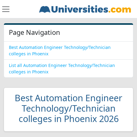
Page Navigation
Best Automation Engineer Technology/Technician
colleges in Phoenix
List all Automation Engineer Technology/Technician
colleges in Phoenix
Best Automation Engineer
Technology/Technician
colleges in Phoenix 2026