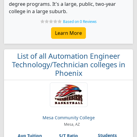
degree programs. It's a large, public, two-year
college in a large suburb.
Based on 0 Reviews
Learn More
List of all Automation Engineer
Technology/Technician colleges in
Phoenix
Mesa Community College
Mesa, AZ