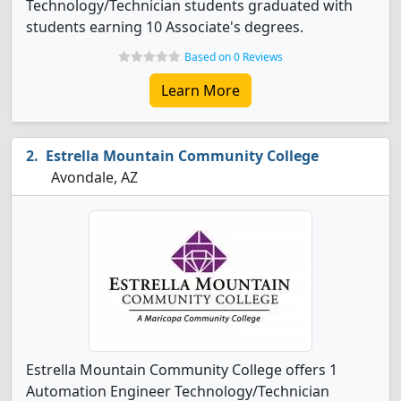
Technology/Technician students graduated with
students earning 10 Associate's degrees.
Based on 0 Reviews
Learn More
Estrella Mountain Community College
Avondale, AZ
Estrella Mountain Community College offers 1
Automation Engineer Technology/Technician