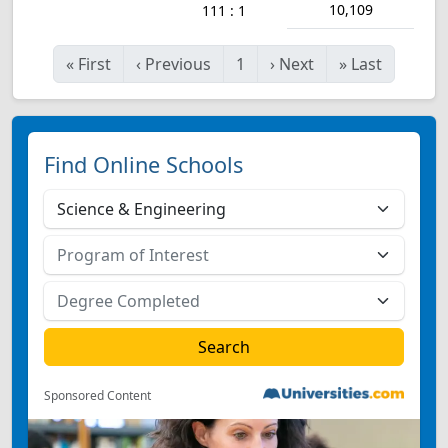
10,109
111 : 1
«
First
‹
Previous
1
›
Next
»
Last
Find Online Schools
Sponsored Content