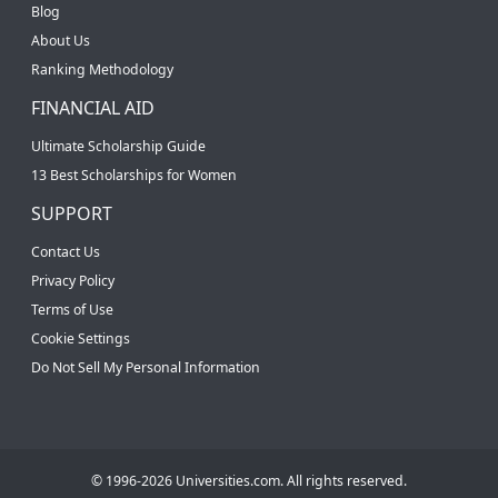
Blog
About Us
Ranking Methodology
FINANCIAL AID
Ultimate Scholarship Guide
13 Best Scholarships for Women
SUPPORT
Contact Us
Privacy Policy
Terms of Use
Cookie Settings
Do Not Sell My Personal Information
© 1996-2026 Universities.com. All rights reserved.