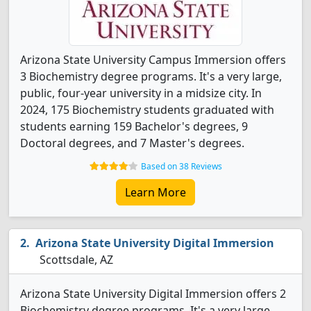
Arizona State University Campus Immersion offers
3 Biochemistry degree programs. It's a very large,
public, four-year university in a midsize city. In
2024, 175 Biochemistry students graduated with
students earning 159 Bachelor's degrees, 9
Doctoral degrees, and 7 Master's degrees.
Based on 38 Reviews
Learn More
Arizona State University Digital Immersion
Scottsdale, AZ
Arizona State University Digital Immersion offers 2
Biochemistry degree programs. It's a very large,