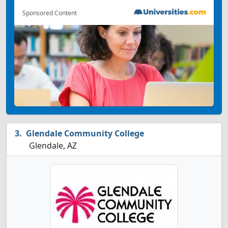
Sponsored Content
Glendale Community College
Glendale, AZ