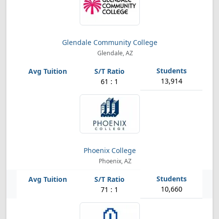
Glendale Community College
Glendale, AZ
13,914
61 : 1
Phoenix College
Phoenix, AZ
10,660
71 : 1