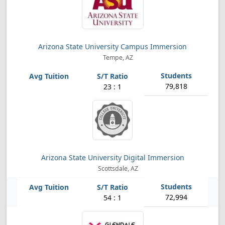
Arizona State University Campus Immersion
Tempe, AZ
79,818
23 : 1
Arizona State University Digital Immersion
Scottsdale, AZ
72,994
54 : 1