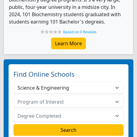
public, four-year university in a midsize city. In
2024, 101 Biochemistry students graduated with
students earning 101 Bachelor's degrees.
Based on 0 Reviews
Learn More
Find Online Schools