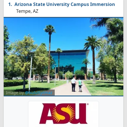
Arizona State University Campus Immersion
Tempe, AZ
Image by
@buluttyilmaz