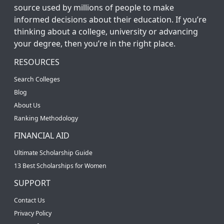
source used by millions of people to make
informed decisions about their education. If you’re
thinking about a college, university or advancing
your degree, then you’re in the right place.
RESOURCES
Search Colleges
Blog
About Us
Ranking Methodology
FINANCIAL AID
Ultimate Scholarship Guide
13 Best Scholarships for Women
SUPPORT
Contact Us
Privacy Policy