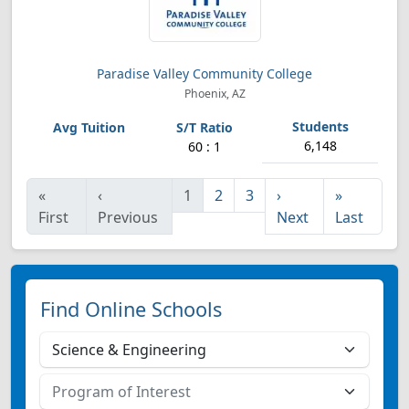
Paradise Valley Community College
Phoenix, AZ
6,148
60 : 1
«
‹
1
2
3
›
»
First
Previous
Next
Last
Find Online Schools