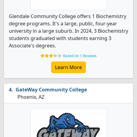
Glendale Community College offers 1 Biochemistry
degree programs. It's a large, public, four-year
university in a large suburb. In 2024, 3 Biochemistry
students graduated with students earning 3
Associate's degrees.
Based on 1 Reviews
Learn More
GateWay Community College
Phoenix, AZ