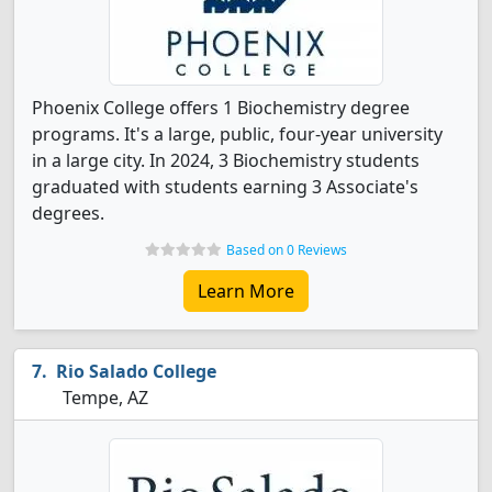
Phoenix College offers 1 Biochemistry degree
programs. It's a large, public, four-year university
in a large city. In 2024, 3 Biochemistry students
graduated with students earning 3 Associate's
degrees.
Based on 0 Reviews
Learn More
Rio Salado College
Tempe, AZ