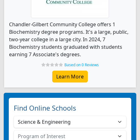
Chandler-Gilbert Community College offers 1
Biochemistry degree programs. It's a large, public,
two-year college in a large city. In 2024, 7
Biochemistry students graduated with students
earning 7 Associate's degrees.
Based on 0 Reviews
Learn More
Find Online Schools