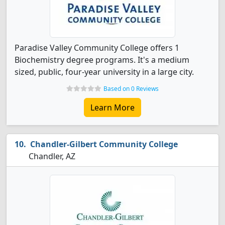
Paradise Valley Community College offers 1
Biochemistry degree programs. It's a medium
sized, public, four-year university in a large city.
Based on 0 Reviews
Learn More
Chandler-Gilbert Community College
Chandler, AZ