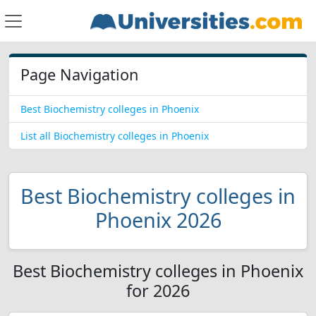
Page Navigation
Best Biochemistry colleges in Phoenix
List all Biochemistry colleges in Phoenix
Best Biochemistry colleges in
Phoenix 2026
Best Biochemistry colleges in Phoenix
for 2026