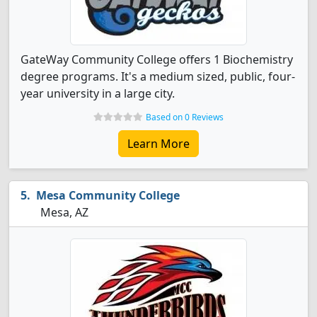
GateWay Community College offers 1 Biochemistry
degree programs. It's a medium sized, public, four-
year university in a large city.
Based on 0 Reviews
Learn More
Mesa Community College
Mesa, AZ