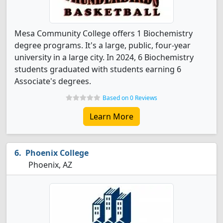
Mesa Community College offers 1 Biochemistry
degree programs. It's a large, public, four-year
university in a large city. In 2024, 6 Biochemistry
students graduated with students earning 6
Associate's degrees.
Based on 0 Reviews
Learn More
Phoenix College
Phoenix, AZ