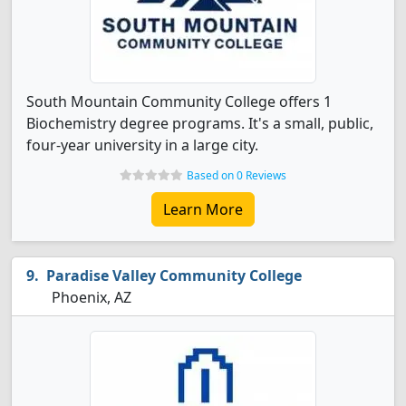
South Mountain Community College offers 1
Biochemistry degree programs. It's a small, public,
four-year university in a large city.
Based on 0 Reviews
Learn More
Paradise Valley Community College
Phoenix, AZ