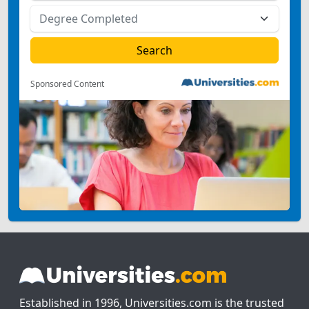
Sponsored Content
Established in 1996, Universities.com is the trusted