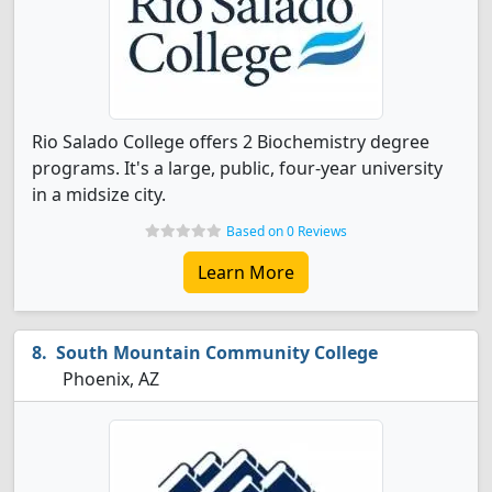
Rio Salado College offers 2 Biochemistry degree
programs. It's a large, public, four-year university
in a midsize city.
Based on 0 Reviews
Learn More
South Mountain Community College
Phoenix, AZ