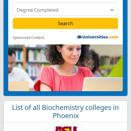
Sponsored Content
List of all Biochemistry colleges in
Phoenix