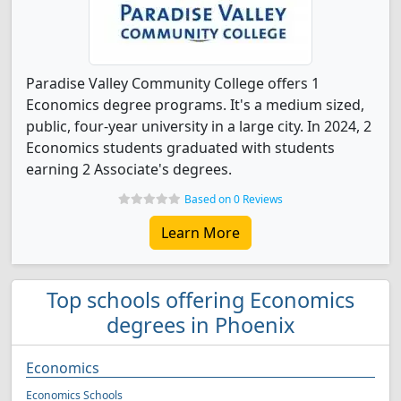
Paradise Valley Community College offers 1
Economics degree programs. It's a medium sized,
public, four-year university in a large city. In 2024, 2
Economics students graduated with students
earning 2 Associate's degrees.
Based on 0 Reviews
Learn More
Top schools offering Economics
degrees in Phoenix
Economics
Economics Schools