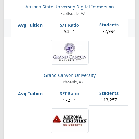
Arizona State University Digital Immersion
Scottsdale, AZ
72,994
54 : 1
Grand Canyon University
Phoenix, AZ
113,257
172 : 1