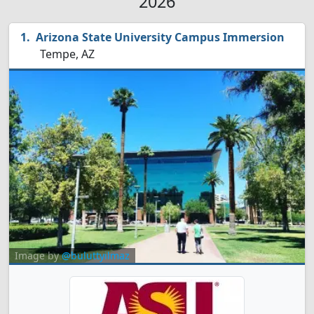
2026
Arizona State University Campus Immersion
Tempe, AZ
Image by
@buluttyilmaz