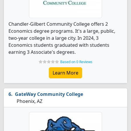
Chandler-Gilbert Community College offers 2
Economics degree programs. It's a large, public,
two-year college in a large city. In 2024, 3
Economics students graduated with students
earning 3 Associate's degrees.
Based on 0 Reviews
Learn More
GateWay Community College
Phoenix, AZ