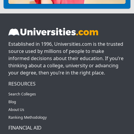
Established in 1996, Universities.com is the trusted
source used by millions of people to make
informed decisions about their education. If you’re
thinking about a college, university or advancing
your degree, then you’re in the right place.
RESOURCES
Search Colleges
Blog
About Us
Ranking Methodology
FINANCIAL AID