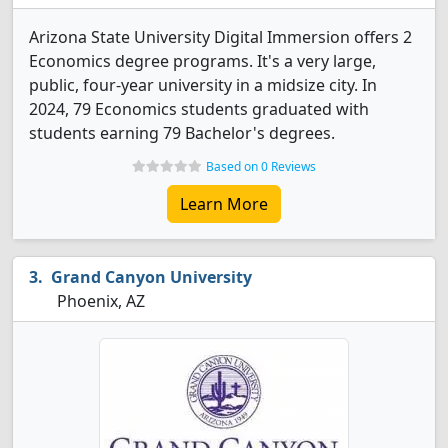
Arizona State University Digital Immersion offers 2
Economics degree programs. It's a very large,
public, four-year university in a midsize city. In
2024, 79 Economics students graduated with
students earning 79 Bachelor's degrees.
Based on 0 Reviews
Learn More
Grand Canyon University
Phoenix, AZ