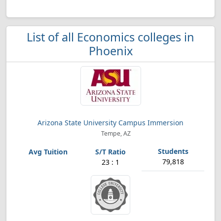
List of all Economics colleges in
Phoenix
Arizona State University Campus Immersion
Tempe, AZ
79,818
23 : 1