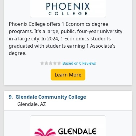
Phoenix College offers 1 Economics degree
programs. It's a large, public, four-year university
in a large city. In 2024, 1 Economics students
graduated with students earning 1 Associate's
degree.
Based on 0 Reviews
Learn More
Glendale Community College
Glendale, AZ