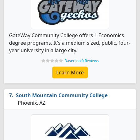
GateWay Community College offers 1 Economics
degree programs. It's a medium sized, public, four-
year university in a large city.
Based on 0 Reviews
Learn More
South Mountain Community College
Phoenix, AZ