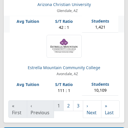
Arizona Christian University
Glendale, AZ
1,421
42 : 1
Estrella Mountain Community College
Avondale, AZ
10,109
111 : 1
«
‹
1
2
3
›
»
First
Previous
Next
Last