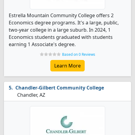
Estrella Mountain Community College offers 2
Economics degree programs. It's a large, public,
two-year college in a large suburb. In 2024, 1
Economics students graduated with students
earning 1 Associate's degree.
Based on 0 Reviews
Learn More
Chandler-Gilbert Community College
Chandler, AZ