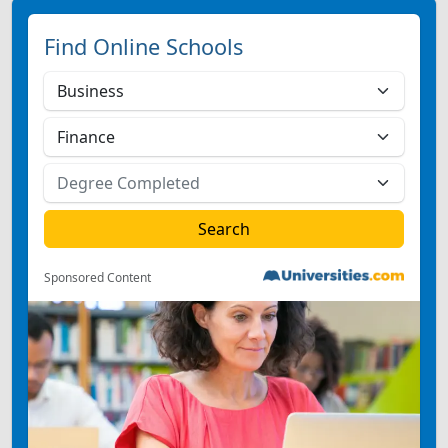
Find Online Schools
Sponsored Content