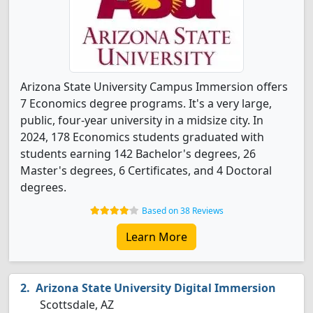
Arizona State University Campus Immersion offers
7 Economics degree programs. It's a very large,
public, four-year university in a midsize city. In
2024, 178 Economics students graduated with
students earning 142 Bachelor's degrees, 26
Master's degrees, 6 Certificates, and 4 Doctoral
degrees.
Based on 38 Reviews
Learn More
Arizona State University Digital Immersion
Scottsdale, AZ