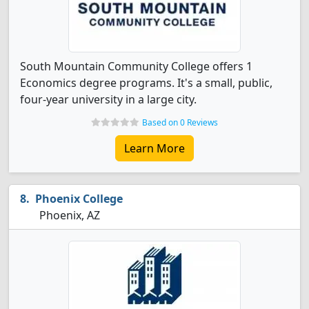
South Mountain Community College offers 1
Economics degree programs. It's a small, public,
four-year university in a large city.
Based on 0 Reviews
Learn More
Phoenix College
Phoenix, AZ