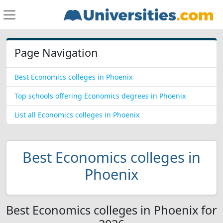
Page Navigation
Best Economics colleges in Phoenix
Top schools offering Economics degrees in Phoenix
List all Economics colleges in Phoenix
Best Economics colleges in
Phoenix
Best Economics colleges in Phoenix for