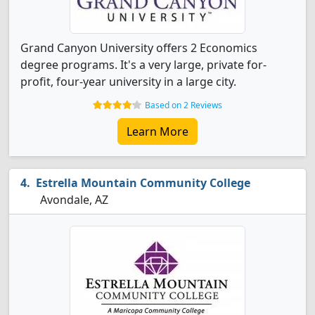
Grand Canyon University offers 2 Economics
degree programs. It's a very large, private for-
profit, four-year university in a large city.
Based on 2 Reviews
Learn More
Estrella Mountain Community College
Avondale, AZ