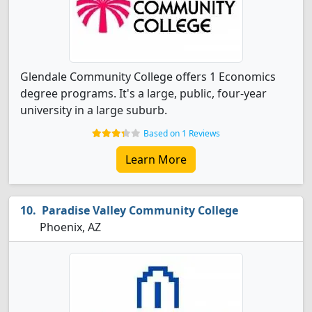
Glendale Community College offers 1 Economics
degree programs. It's a large, public, four-year
university in a large suburb.
Based on 1 Reviews
Learn More
Paradise Valley Community College
Phoenix, AZ