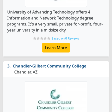
University of Advancing Technology offers 4
Information and Network Technology degree
programs. It's a very small, private for-profit, four-
year university in a midsize city.
Based on 0 Reviews
Learn More
Chandler-Gilbert Community College
Chandler, AZ