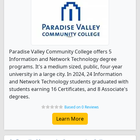
Paradise Valley Community College offers 5
Information and Network Technology degree
programs. It's a medium sized, public, four-year
university in a large city. In 2024, 24 Information
and Network Technology students graduated with
students earning 16 Certificates, and 8 Associate's
degrees.
Based on 0 Reviews
Learn More