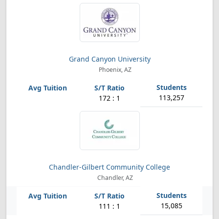
Grand Canyon University
Phoenix, AZ
113,257
172 : 1
Chandler-Gilbert Community College
Chandler, AZ
15,085
111 : 1