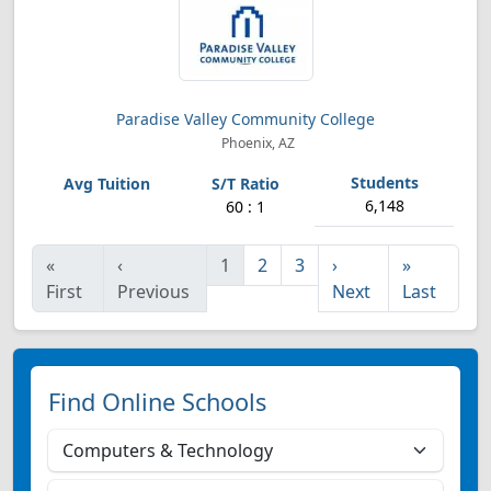
Paradise Valley Community College
Phoenix, AZ
6,148
60 : 1
«
‹
1
2
3
›
»
First
Previous
Next
Last
Find Online Schools