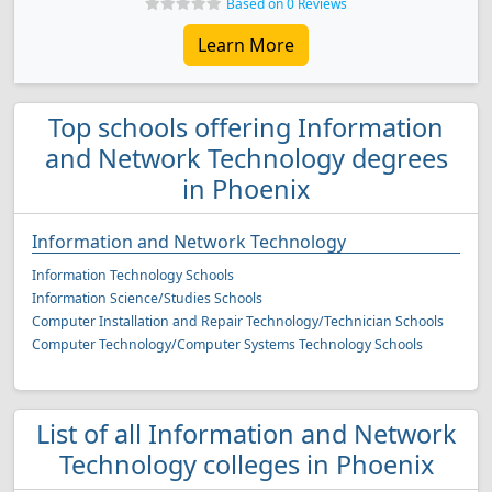
Based on 0 Reviews
Learn More
Top schools offering Information
and Network Technology degrees
in Phoenix
Information and Network Technology
Information Technology Schools
Information Science/Studies Schools
Computer Installation and Repair Technology/Technician Schools
Computer Technology/Computer Systems Technology Schools
List of all Information and Network
Technology colleges in Phoenix