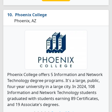
Phoenix College
Phoenix, AZ
Phoenix College offers 5 Information and Network
Technology degree programs. It's a large, public,
four-year university in a large city. In 2024, 108
Information and Network Technology students
graduated with students earning 89 Certificates,
and 19 Associate's degrees.