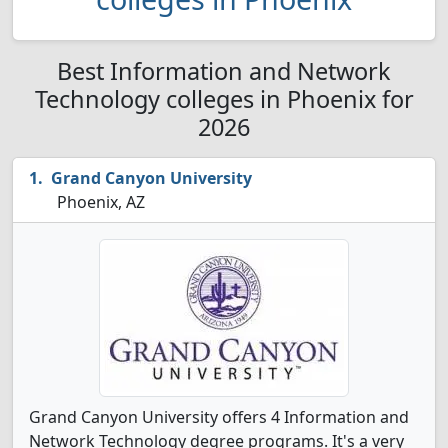
Best Information and Network
Technology colleges in Phoenix for
2026
Grand Canyon University
Phoenix, AZ
Grand Canyon University offers 4 Information and
Network Technology degree programs. It's a very