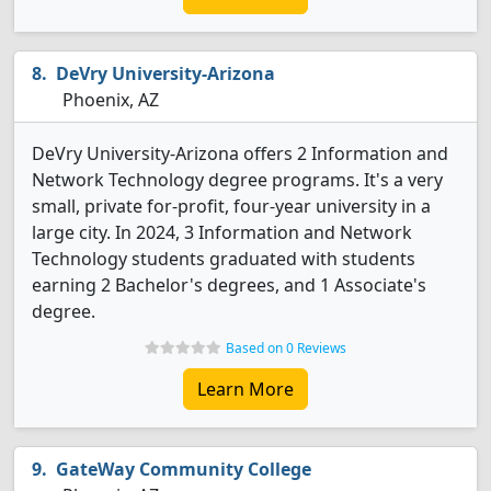
DeVry University-Arizona
Phoenix, AZ
DeVry University-Arizona offers 2 Information and
Network Technology degree programs. It's a very
small, private for-profit, four-year university in a
large city. In 2024, 3 Information and Network
Technology students graduated with students
earning 2 Bachelor's degrees, and 1 Associate's
degree.
Based on 0 Reviews
Learn More
GateWay Community College