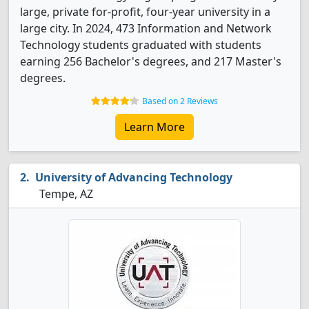
large, private for-profit, four-year university in a
large city. In 2024, 473 Information and Network
Technology students graduated with students
earning 256 Bachelor's degrees, and 217 Master's
degrees.
Based on 2 Reviews
Learn More
University of Advancing Technology
Tempe, AZ