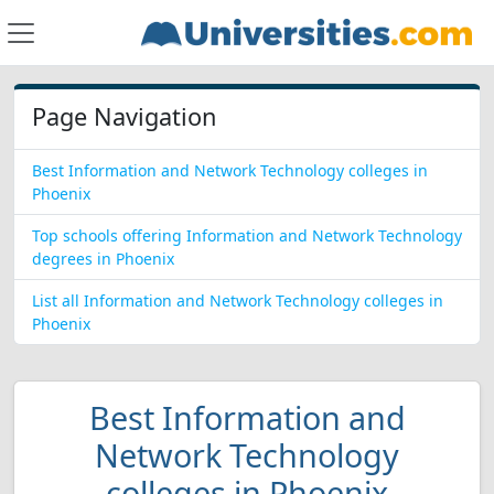
Page Navigation
Best Information and Network Technology colleges in
Phoenix
Top schools offering Information and Network Technology
degrees in Phoenix
List all Information and Network Technology colleges in
Phoenix
Best Information and
Network Technology
colleges in Phoenix