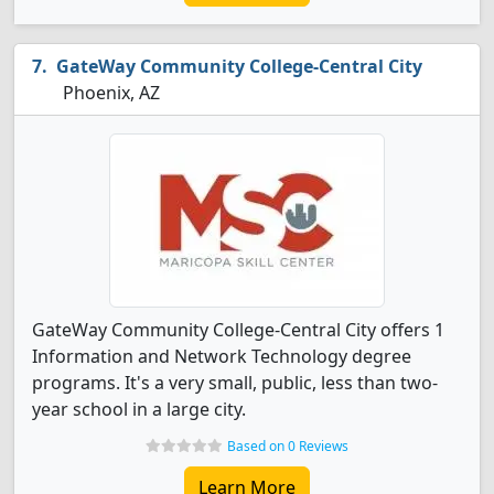
GateWay Community College-Central City
Phoenix, AZ
GateWay Community College-Central City offers 1
Information and Network Technology degree
programs. It's a very small, public, less than two-
year school in a large city.
Based on 0 Reviews
Learn More