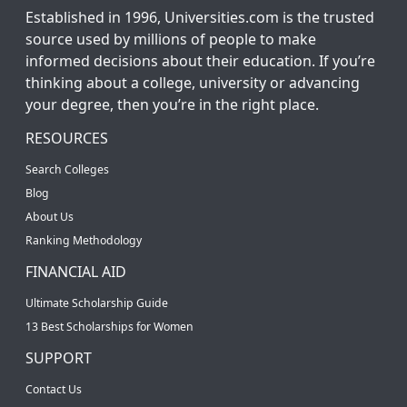
Established in 1996, Universities.com is the trusted
source used by millions of people to make
informed decisions about their education. If you’re
thinking about a college, university or advancing
your degree, then you’re in the right place.
RESOURCES
Search Colleges
Blog
About Us
Ranking Methodology
FINANCIAL AID
Ultimate Scholarship Guide
13 Best Scholarships for Women
SUPPORT
Contact Us