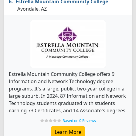
Estrella Mountain Community College
Avondale, AZ
Estrella Mountain Community College offers 9
Information and Network Technology degree
programs. It's a large, public, two-year college in a
large suburb. In 2024, 87 Information and Network
Technology students graduated with students
earning 73 Certificates, and 14 Associate's degrees.
Based on 0 Reviews
Learn More