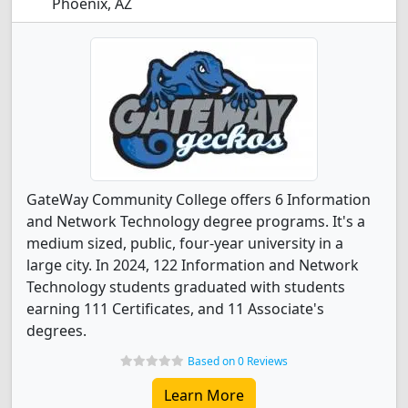
Phoenix, AZ
GateWay Community College offers 6 Information
and Network Technology degree programs. It's a
medium sized, public, four-year university in a
large city. In 2024, 122 Information and Network
Technology students graduated with students
earning 111 Certificates, and 11 Associate's
degrees.
Based on 0 Reviews
Learn More