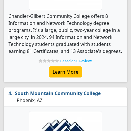
Chandler-Gilbert Community College offers 8
Information and Network Technology degree
programs. It's a large, public, two-year college in a
large city. In 2024, 94 Information and Network
Technology students graduated with students
earning 81 Certificates, and 13 Associate's degrees.
Based on 0 Reviews
Learn More
South Mountain Community College
Phoenix, AZ