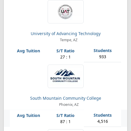
University of Advancing Technology
Tempe, AZ
933
27 : 1
South Mountain Community College
Phoenix, AZ
4,516
87 : 1