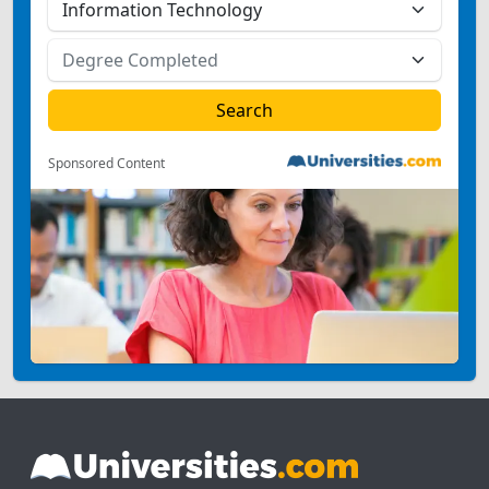
Sponsored Content