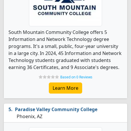
South Mountain Community College offers 5
Information and Network Technology degree
programs. It's a small, public, four-year university
in a large city. In 2024, 45 Information and Network
Technology students graduated with students
earning 36 Certificates, and 9 Associate's degrees.
Based on 0 Reviews
Learn More
Paradise Valley Community College
Phoenix, AZ