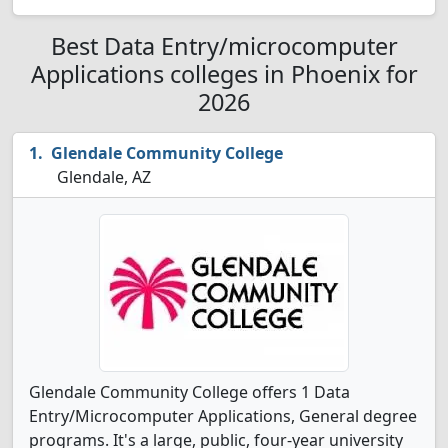
Best Data Entry/microcomputer
Applications colleges in Phoenix for
2026
Glendale Community College
Glendale, AZ
Glendale Community College offers 1 Data
Entry/Microcomputer Applications, General degree
programs. It's a large, public, four-year university