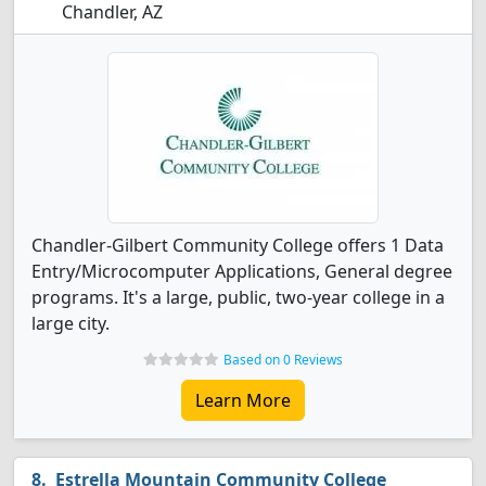
Chandler, AZ
Chandler-Gilbert Community College offers 1 Data
Entry/Microcomputer Applications, General degree
programs. It's a large, public, two-year college in a
large city.
Based on 0 Reviews
Learn More
Estrella Mountain Community College