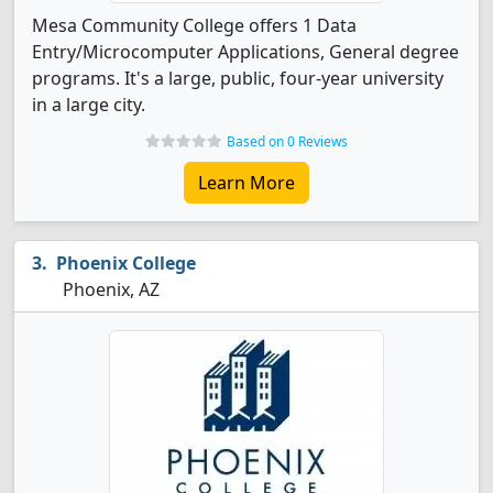
Mesa Community College offers 1 Data
Entry/Microcomputer Applications, General degree
programs. It's a large, public, four-year university
in a large city.
Based on 0 Reviews
Learn More
Phoenix College
Phoenix, AZ