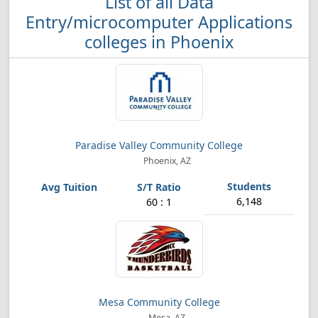
List of all Data
Entry/microcomputer Applications
colleges in Phoenix
Paradise Valley Community College
Phoenix, AZ
6,148
60 : 1
Mesa Community College
Mesa, AZ