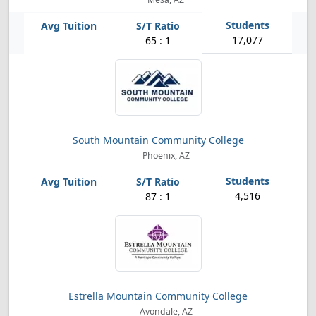
17,077
65 : 1
South Mountain Community College
Phoenix, AZ
4,516
87 : 1
Estrella Mountain Community College
Avondale, AZ