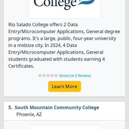
Rio Salado College offers 2 Data
Entry/Microcomputer Applications, General degree
programs. It's a large, public, four-year university
in a midsize city. In 2024, 4 Data
Entry/Microcomputer Applications, General
students graduated with students earning 4
Certificates.
Based on 0 Reviews
Learn More
South Mountain Community College
Phoenix, AZ