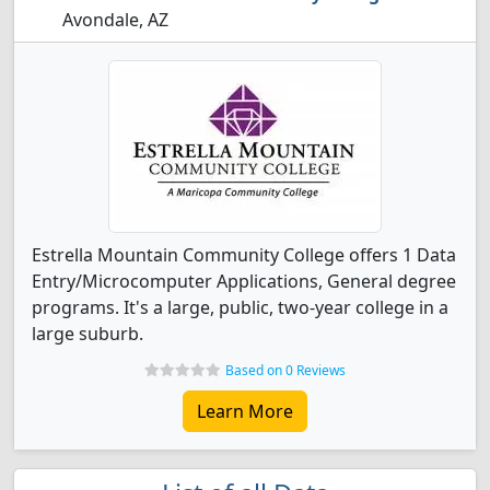
Avondale, AZ
Estrella Mountain Community College offers 1 Data
Entry/Microcomputer Applications, General degree
programs. It's a large, public, two-year college in a
large suburb.
Based on 0 Reviews
Learn More