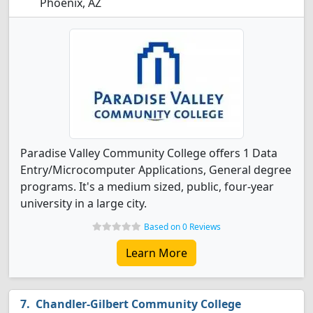
Phoenix, AZ
Paradise Valley Community College offers 1 Data
Entry/Microcomputer Applications, General degree
programs. It's a medium sized, public, four-year
university in a large city.
Based on 0 Reviews
Learn More
Chandler-Gilbert Community College