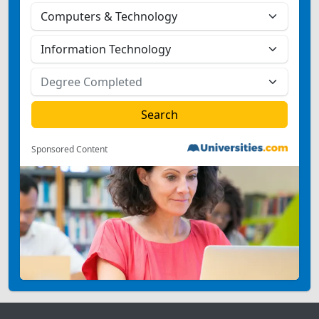
Sponsored Content