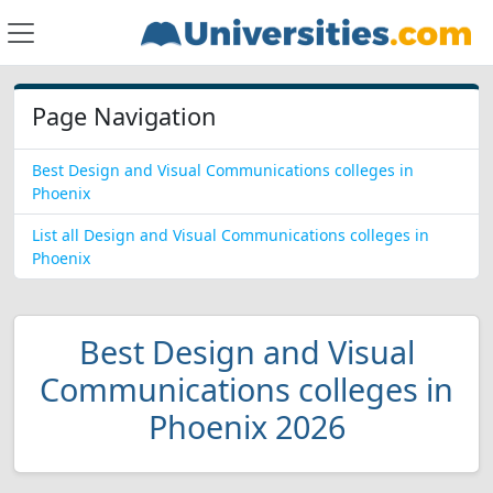
Page Navigation
Best Design and Visual Communications colleges in
Phoenix
List all Design and Visual Communications colleges in
Phoenix
Best Design and Visual
Communications colleges in
Phoenix 2026