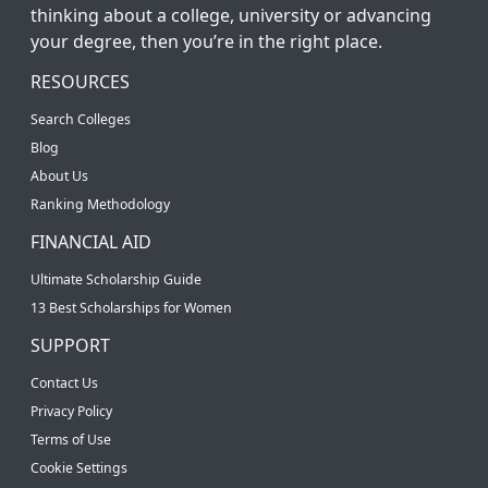
thinking about a college, university or advancing
your degree, then you’re in the right place.
RESOURCES
Search Colleges
Blog
About Us
Ranking Methodology
FINANCIAL AID
Ultimate Scholarship Guide
13 Best Scholarships for Women
SUPPORT
Contact Us
Privacy Policy
Terms of Use
Cookie Settings