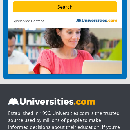
Sponsored Content
Established in 1996, Universities.com is the trusted
source used by millions of people to make
informed decisions about their education. If you’re