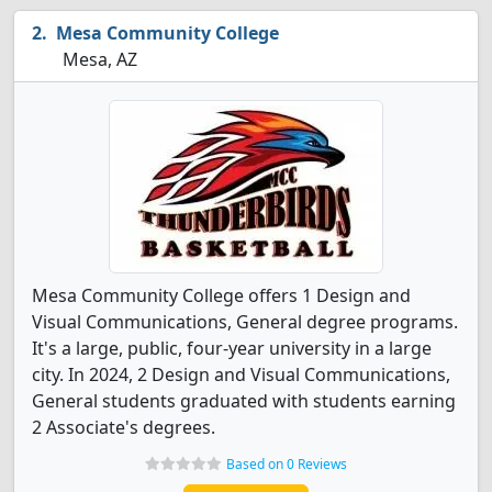
Mesa Community College
Mesa, AZ
Mesa Community College offers 1 Design and
Visual Communications, General degree programs.
It's a large, public, four-year university in a large
city. In 2024, 2 Design and Visual Communications,
General students graduated with students earning
2 Associate's degrees.
Based on 0 Reviews