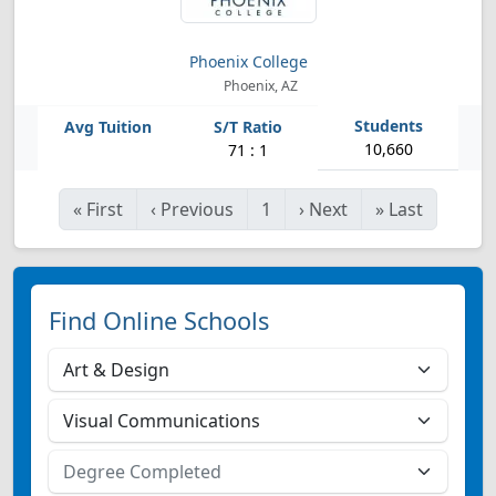
Phoenix College
Phoenix, AZ
10,660
71 : 1
«
First
‹
Previous
1
›
Next
»
Last
Find Online Schools