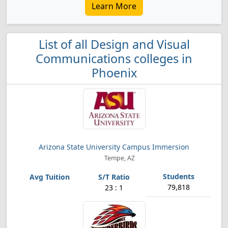
Learn More
List of all Design and Visual
Communications colleges in
Phoenix
Arizona State University Campus Immersion
Tempe, AZ
79,818
23 : 1