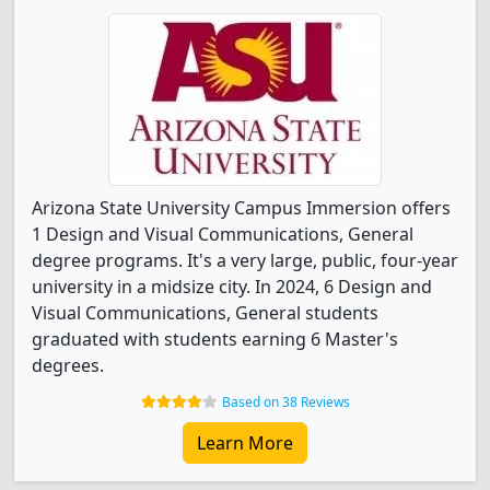
Arizona State University Campus Immersion offers
1 Design and Visual Communications, General
degree programs. It's a very large, public, four-year
university in a midsize city. In 2024, 6 Design and
Visual Communications, General students
graduated with students earning 6 Master's
degrees.
Based on 38 Reviews
Learn More