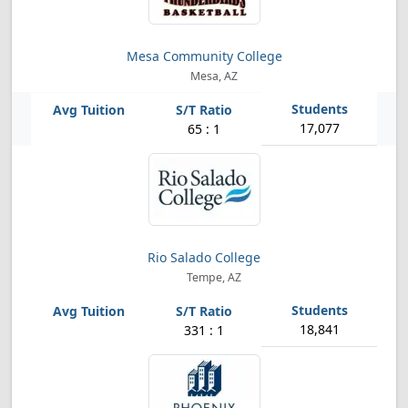
Mesa Community College
Mesa, AZ
17,077
65 : 1
Rio Salado College
Tempe, AZ
18,841
331 : 1