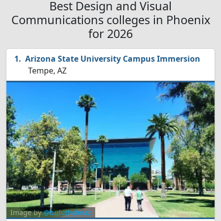
Best Design and Visual
Communications colleges in Phoenix
for 2026
Arizona State University Campus Immersion
Tempe, AZ
Image by
@buluttyilmaz