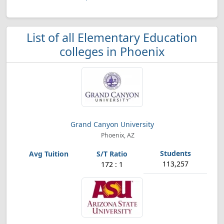
List of all Elementary Education
colleges in Phoenix
Grand Canyon University
Phoenix, AZ
113,257
172 : 1