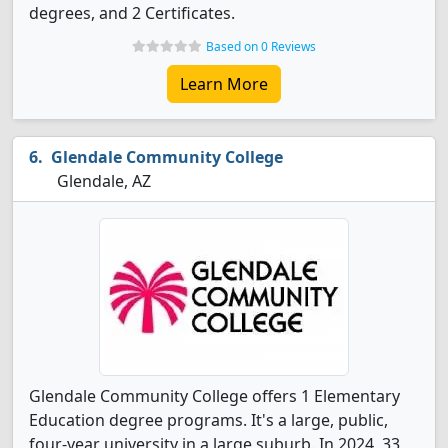
degrees, and 2 Certificates.
Based on 0 Reviews
Learn More
Glendale Community College
Glendale, AZ
Glendale Community College offers 1 Elementary
Education degree programs. It's a large, public,
four-year university in a large suburb. In 2024, 33