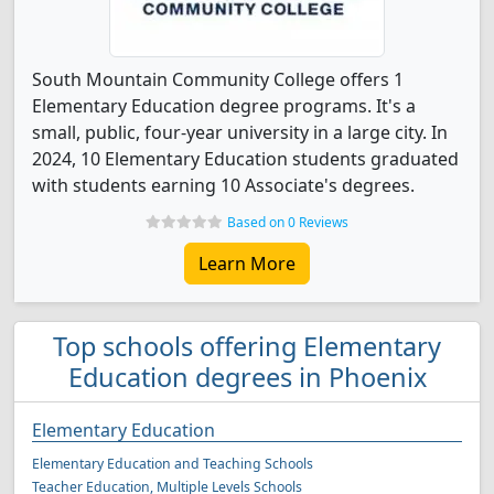
South Mountain Community College offers 1
Elementary Education degree programs. It's a
small, public, four-year university in a large city. In
2024, 10 Elementary Education students graduated
with students earning 10 Associate's degrees.
Based on 0 Reviews
Learn More
Top schools offering Elementary
Education degrees in Phoenix
Elementary Education
Elementary Education and Teaching Schools
Teacher Education, Multiple Levels Schools