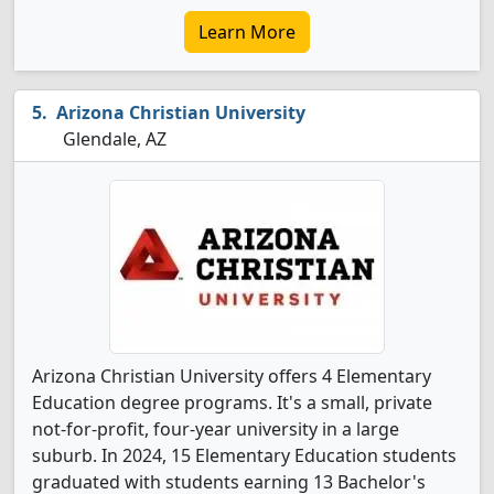
Learn More
Arizona Christian University
Glendale, AZ
Arizona Christian University offers 4 Elementary
Education degree programs. It's a small, private
not-for-profit, four-year university in a large
suburb. In 2024, 15 Elementary Education students
graduated with students earning 13 Bachelor's