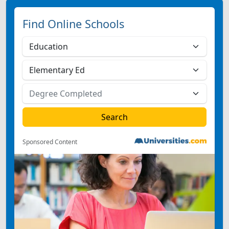
Find Online Schools
Sponsored Content