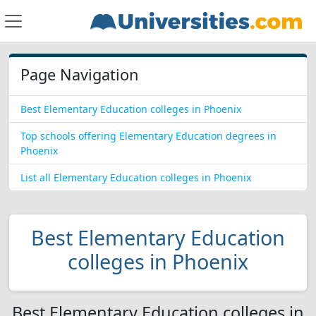
Page Navigation
Best Elementary Education colleges in Phoenix
Top schools offering Elementary Education degrees in
Phoenix
List all Elementary Education colleges in Phoenix
Best Elementary Education
colleges in Phoenix
Best Elementary Education colleges in