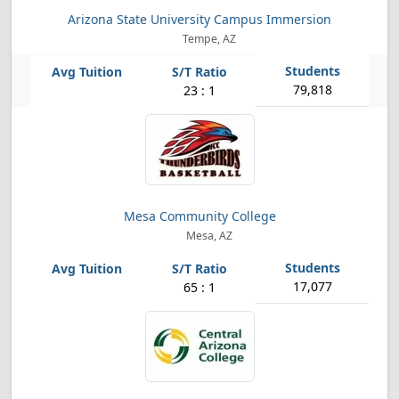
Arizona State University Campus Immersion
Tempe, AZ
79,818
23 : 1
Mesa Community College
Mesa, AZ
17,077
65 : 1