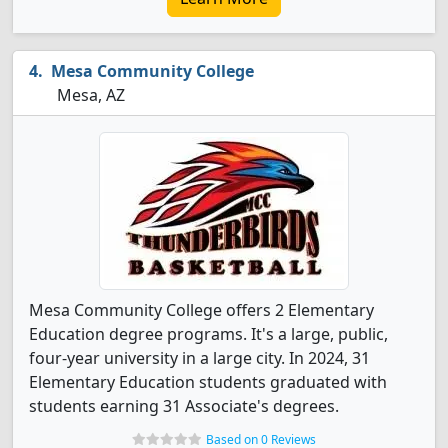
Mesa Community College
Mesa, AZ
Mesa Community College offers 2 Elementary
Education degree programs. It's a large, public,
four-year university in a large city. In 2024, 31
Elementary Education students graduated with
students earning 31 Associate's degrees.
Based on 0 Reviews