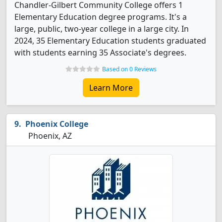
Chandler-Gilbert Community College offers 1
Elementary Education degree programs. It's a
large, public, two-year college in a large city. In
2024, 35 Elementary Education students graduated
with students earning 35 Associate's degrees.
Based on 0 Reviews
Learn More
Phoenix College
Phoenix, AZ