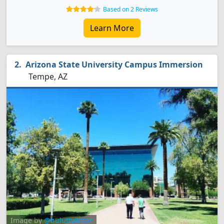
Based on 2 Reviews
Learn More
Arizona State University Campus Immersion
Tempe, AZ
Image by
@buluttyilmaz