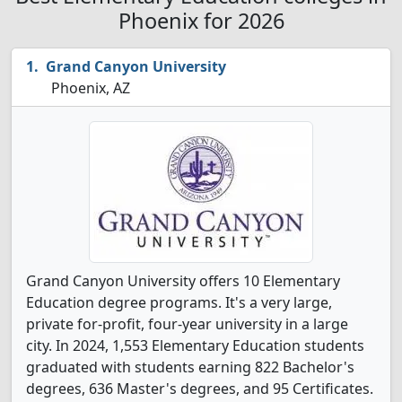
Phoenix for 2026
Grand Canyon University
Phoenix, AZ
Grand Canyon University offers 10 Elementary
Education degree programs. It's a very large,
private for-profit, four-year university in a large
city. In 2024, 1,553 Elementary Education students
graduated with students earning 822 Bachelor's
degrees, 636 Master's degrees, and 95 Certificates.