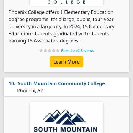
Phoenix College offers 1 Elementary Education
degree programs. It's a large, public, four-year
university in a large city. In 2024, 15 Elementary
Education students graduated with students
earning 15 Associate's degrees.
Based on 0 Reviews
Learn More
South Mountain Community College
Phoenix, AZ