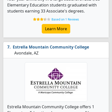
Elementary Education students graduated with
students earning 33 Associate's degrees.
Based on 1 Reviews
Learn More
Estrella Mountain Community College
Avondale, AZ
Estrella Mountain Community College offers 1