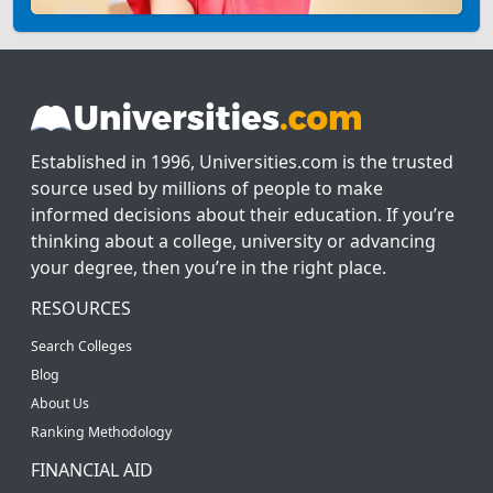
Established in 1996, Universities.com is the trusted
source used by millions of people to make
informed decisions about their education. If you’re
thinking about a college, university or advancing
your degree, then you’re in the right place.
RESOURCES
Search Colleges
Blog
About Us
Ranking Methodology
FINANCIAL AID