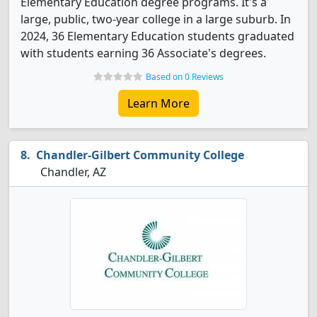
Elementary Education degree programs. It's a
large, public, two-year college in a large suburb. In
2024, 36 Elementary Education students graduated
with students earning 36 Associate's degrees.
Based on 0 Reviews
Learn More
Chandler-Gilbert Community College
Chandler, AZ