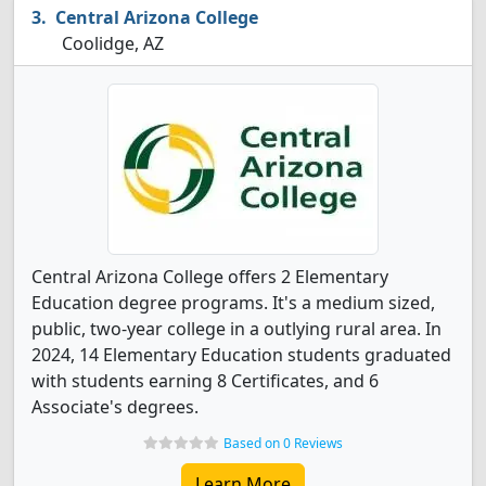
Central Arizona College
Coolidge, AZ
Central Arizona College offers 2 Elementary
Education degree programs. It's a medium sized,
public, two-year college in a outlying rural area. In
2024, 14 Elementary Education students graduated
with students earning 8 Certificates, and 6
Associate's degrees.
Based on 0 Reviews
Learn More