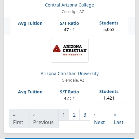
Central Arizona College
Coolidge, AZ
5,053
47 : 1
Arizona Christian University
Glendale, AZ
1,421
42 : 1
«
‹
1
2
3
›
»
First
Previous
Next
Last