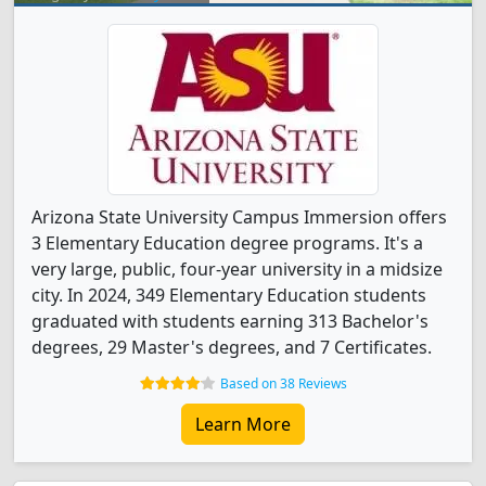
Arizona State University Campus Immersion offers
3 Elementary Education degree programs. It's a
very large, public, four-year university in a midsize
city. In 2024, 349 Elementary Education students
graduated with students earning 313 Bachelor's
degrees, 29 Master's degrees, and 7 Certificates.
Based on 38 Reviews
Learn More