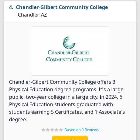
Chandler-Gilbert Community College
Chandler, AZ
Chandler-Gilbert Community College offers 3
Physical Education degree programs. It's a large,
public, two-year college in a large city. In 2024, 6
Physical Education students graduated with
students earning 5 Certificates, and 1 Associate's
degree.
Based on 0 Reviews