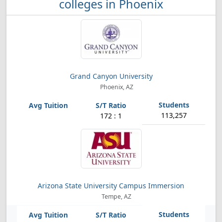
colleges in Phoenix
Grand Canyon University
Phoenix, AZ
113,257
172 : 1
Arizona State University Campus Immersion
Tempe, AZ