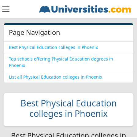
Page Navigation
Best Physical Education colleges in Phoenix
Top schools offering Physical Education degrees in
Phoenix
List all Physical Education colleges in Phoenix
Best Physical Education
colleges in Phoenix
Best Physical Education colleges in