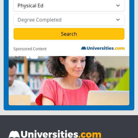
Sponsored Content