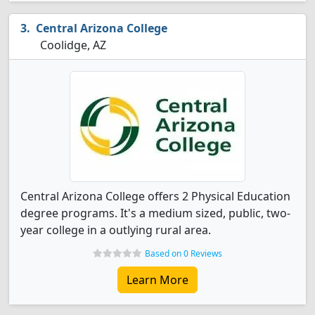
Central Arizona College
Coolidge, AZ
Central Arizona College offers 2 Physical Education
degree programs. It's a medium sized, public, two-
year college in a outlying rural area.
Based on 0 Reviews
Learn More