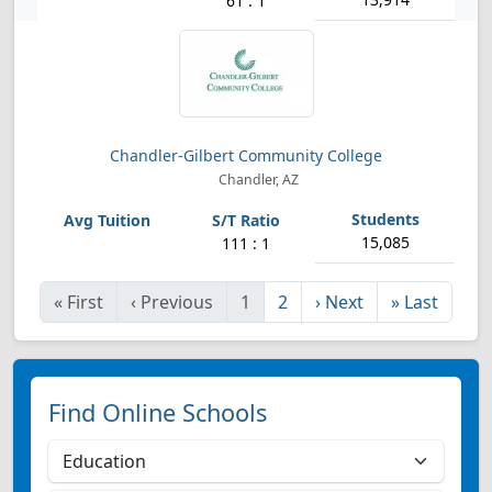
61 : 1
Chandler-Gilbert Community College
Chandler, AZ
15,085
111 : 1
«
First
‹
Previous
1
2
›
Next
»
Last
Find Online Schools