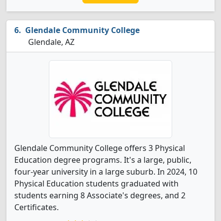
Glendale Community College
Glendale, AZ
Glendale Community College offers 3 Physical
Education degree programs. It's a large, public,
four-year university in a large suburb. In 2024, 10
Physical Education students graduated with
students earning 8 Associate's degrees, and 2
Certificates.