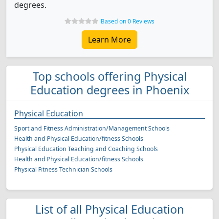
degrees.
Based on 0 Reviews
Learn More
Top schools offering Physical
Education degrees in Phoenix
Physical Education
Sport and Fitness Administration/Management Schools
Health and Physical Education/fitness Schools
Physical Education Teaching and Coaching Schools
Health and Physical Education/fitness Schools
Physical Fitness Technician Schools
List of all Physical Education