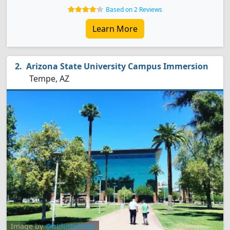
Based on 2 Reviews
Learn More
Arizona State University Campus Immersion
Tempe, AZ
Image by
@buluttyilmaz