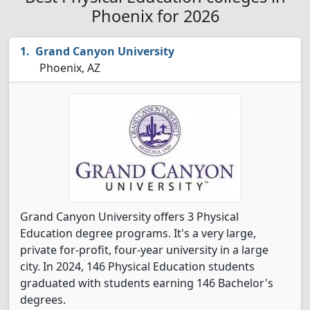
Phoenix for 2026
Grand Canyon University
Phoenix, AZ
Grand Canyon University offers 3 Physical
Education degree programs. It's a very large,
private for-profit, four-year university in a large
city. In 2024, 146 Physical Education students
graduated with students earning 146 Bachelor's
degrees.