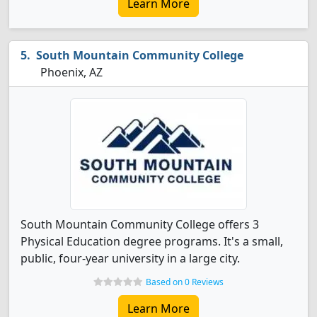
Learn More
South Mountain Community College
Phoenix, AZ
South Mountain Community College offers 3
Physical Education degree programs. It's a small,
public, four-year university in a large city.
Based on 0 Reviews
Learn More