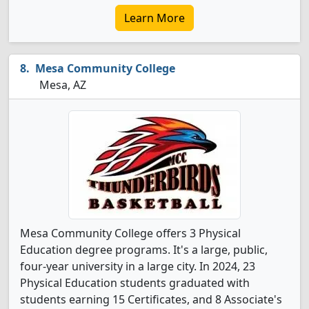
Learn More
Mesa Community College
Mesa, AZ
Mesa Community College offers 3 Physical
Education degree programs. It's a large, public,
four-year university in a large city. In 2024, 23
Physical Education students graduated with
students earning 15 Certificates, and 8 Associate's