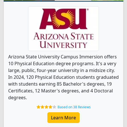
Arizona State University Campus Immersion offers
10 Physical Education degree programs. It's a very
large, public, four-year university in a midsize city.
In 2024, 120 Physical Education students graduated
with students earning 85 Bachelor's degrees, 19
Certificates, 12 Master's degrees, and 4 Doctoral
degrees.
Based on 38 Reviews
Learn More