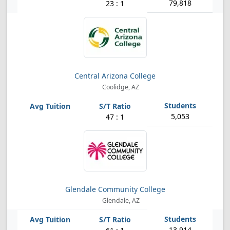
79,818
23 : 1
Central Arizona College
Coolidge, AZ
5,053
47 : 1
Glendale Community College
Glendale, AZ
13,914