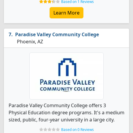
Based on 1 Reviews
Learn More
Paradise Valley Community College
Phoenix, AZ
Paradise Valley Community College offers 3
Physical Education degree programs. It's a medium
sized, public, four-year university in a large city.
Based on 0 Reviews