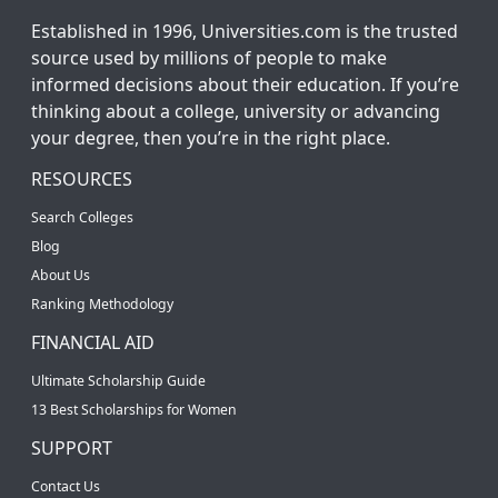
Established in 1996, Universities.com is the trusted
source used by millions of people to make
informed decisions about their education. If you’re
thinking about a college, university or advancing
your degree, then you’re in the right place.
RESOURCES
Search Colleges
Blog
About Us
Ranking Methodology
FINANCIAL AID
Ultimate Scholarship Guide
13 Best Scholarships for Women
SUPPORT
Contact Us