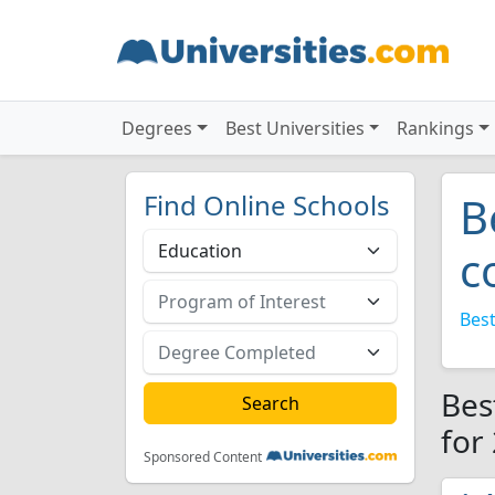
Degrees
Best Universities
Rankings
Find Online Schools
B
c
Best
Bes
for
Sponsored Content