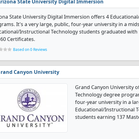
rizona State University Digital Immersion
ona State University Digital Immersion offers 4 Educationa
rams. It's a very large, public, four-year university in a mids
ational/Instructional Technology students graduated with
60 Certificates.
Based on 0 Reviews
rand Canyon University
Grand Canyon University of
Technology degree programs.
four-year university in a lar
Educational/Instructional 
students earning 137 Mast