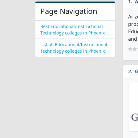
A
Page Navigation
Ariz
prog
Best Educational/Instructional
Educ
Technology colleges in Phoenix
and 
List all Educational/Instructional
Technology colleges in Phoenix
G