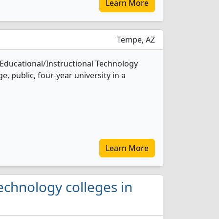
Learn More
Tempe, AZ
 Educational/Instructional Technology
e, public, four-year university in a
Learn More
Technology colleges in