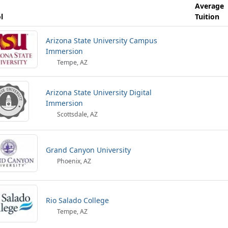
Average
l
Tuition
Arizona State University Campus
Immersion
Tempe, AZ
Arizona State University Digital
Immersion
Scottsdale, AZ
Grand Canyon University
Phoenix, AZ
Rio Salado College
Tempe, AZ