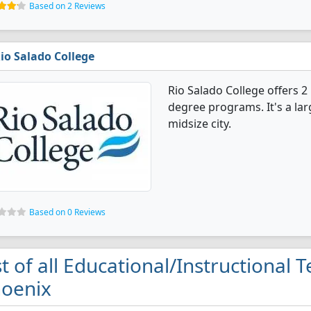
Based on 2 Reviews
io Salado College
Rio Salado College offers 2
degree programs. It's a larg
midsize city.
Based on 0 Reviews
st of all Educational/Instructional 
oenix