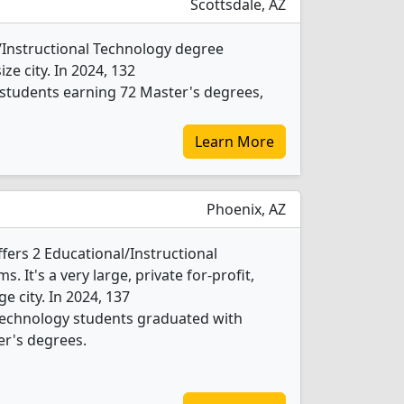
Scottsdale, AZ
l/Instructional Technology degree
ize city. In 2024, 132
 students earning 72 Master's degrees,
Learn More
Phoenix, AZ
fers 2 Educational/Instructional
 It's a very large, private for-profit,
ge city. In 2024, 137
Technology students graduated with
er's degrees.