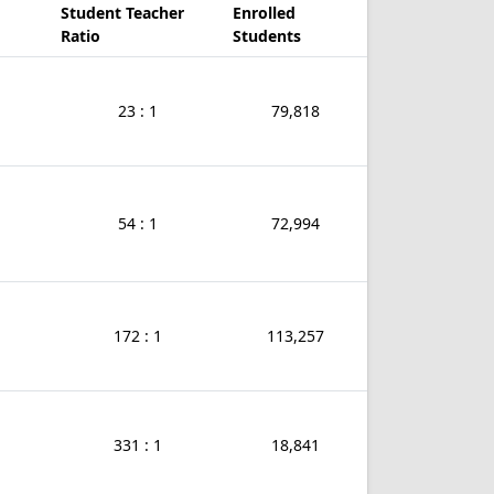
Student Teacher
Enrolled
Ratio
Students
23 : 1
79,818
54 : 1
72,994
172 : 1
113,257
331 : 1
18,841