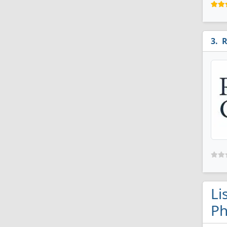
R
Li
Ph