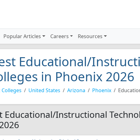
Popular Articles
Careers
Resources
est Educational/Instruct
olleges in Phoenix 2026
 Colleges
United States
Arizona
Phoenix
Educatio
t Educational/Instructional Techno
 2026