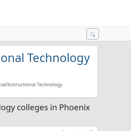
ional Technology
nal/Instructional Technology
logy colleges in Phoenix