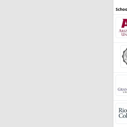
Schoo