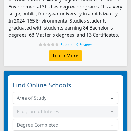
Environmental Studies degree programs. It's a very
large, public, four-year university in a midsize city.
In 2024, 165 Environmental Studies students
graduated with students earning 84 Bachelor's
degrees, 68 Master's degrees, and 13 Certificates.
Based on 0 Reviews
Learn More
Find Online Schools