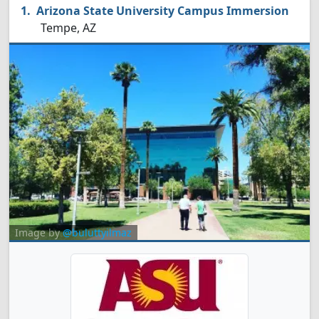
Arizona State University Campus Immersion
Tempe, AZ
Image by
@buluttyilmaz