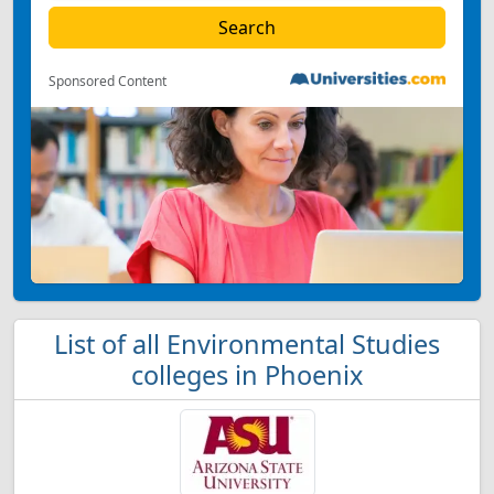
Sponsored Content
List of all Environmental Studies
colleges in Phoenix