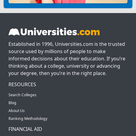
Established in 1996, Universities.com is the trusted
source used by millions of people to make
informed decisions about their education. If you’re
thinking about a college, university or advancing
your degree, then you’re in the right place.
RESOURCES
Search Colleges
Blog
About Us
Ranking Methodology
FINANCIAL AID