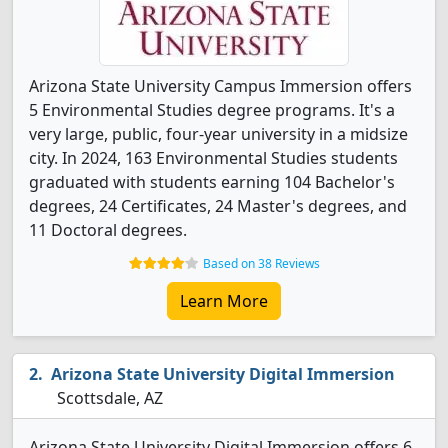
Arizona State University Campus Immersion offers
5 Environmental Studies degree programs. It's a
very large, public, four-year university in a midsize
city. In 2024, 163 Environmental Studies students
graduated with students earning 104 Bachelor's
degrees, 24 Certificates, 24 Master's degrees, and
11 Doctoral degrees.
Based on 38 Reviews
Learn More
Arizona State University Digital Immersion
Scottsdale, AZ
Arizona State University Digital Immersion offers 6