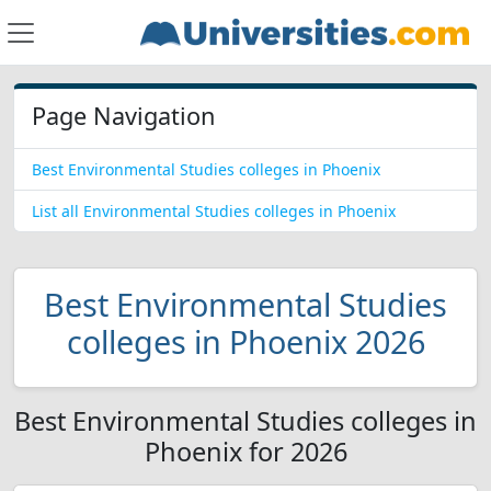
Page Navigation
Best Environmental Studies colleges in Phoenix
List all Environmental Studies colleges in Phoenix
Best Environmental Studies
colleges in Phoenix 2026
Best Environmental Studies colleges in
Phoenix for 2026