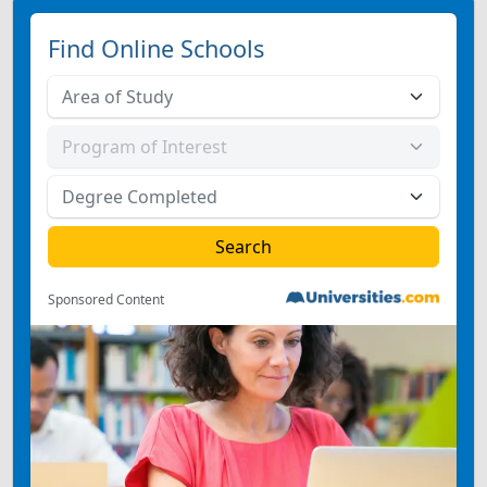
Find Online Schools
Sponsored Content