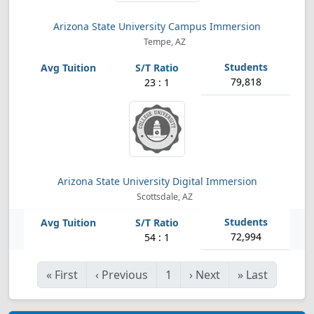
Arizona State University Campus Immersion
Tempe, AZ
79,818
23 : 1
Arizona State University Digital Immersion
Scottsdale, AZ
72,994
54 : 1
«
First
‹
Previous
1
›
Next
»
Last