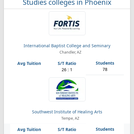
Studies colleges in Phoenix
International Baptist College and Seminary
Chandler, AZ
78
26 : 1
Southwest Institute of Healing Arts
Tempe, AZ