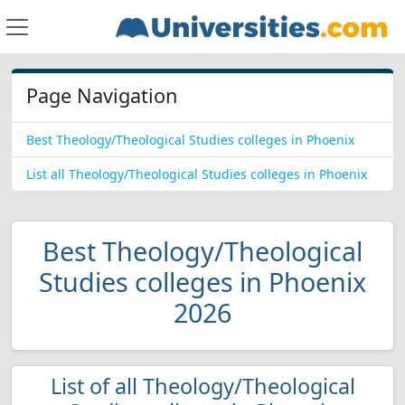
Page Navigation
Best Theology/Theological Studies colleges in Phoenix
List all Theology/Theological Studies colleges in Phoenix
Best Theology/Theological
Studies colleges in Phoenix
2026
List of all Theology/Theological