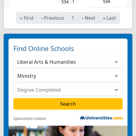
534
534 : 1
«
First
‹
Previous
1
›
Next
»
Last
Find Online Schools
Sponsored Content