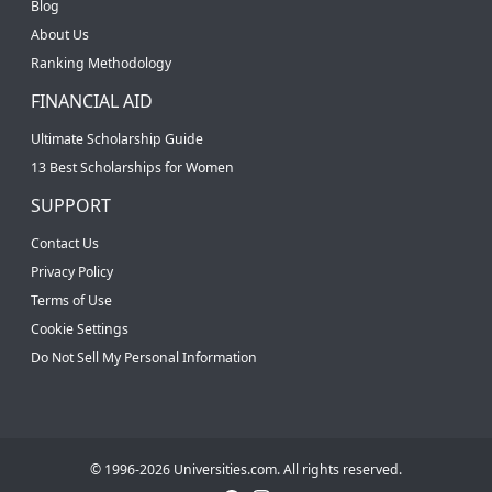
Blog
About Us
Ranking Methodology
FINANCIAL AID
Ultimate Scholarship Guide
13 Best Scholarships for Women
SUPPORT
Contact Us
Privacy Policy
Terms of Use
Cookie Settings
Do Not Sell My Personal Information
© 1996-2026 Universities.com. All rights reserved.