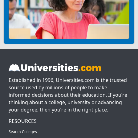
Established in 1996, Universities.com is the trusted
source used by millions of people to make
informed decisions about their education. If you’re
thinking about a college, university or advancing
your degree, then you’re in the right place.
RESOURCES
Search Colleges