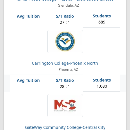
Glendale, AZ
689
27 : 1
Carrington College-Phoenix North
Phoenix, AZ
1,080
28 : 1
GateWay Community College-Central City