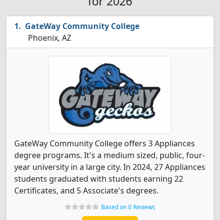
for 2026
GateWay Community College
Phoenix, AZ
GateWay Community College offers 3 Appliances
degree programs. It's a medium sized, public, four-
year university in a large city. In 2024, 27 Appliances
students graduated with students earning 22
Certificates, and 5 Associate's degrees.
Based on 0 Reviews