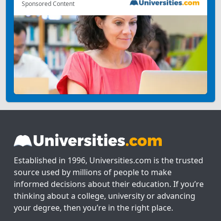
Sponsored Content
Established in 1996, Universities.com is the trusted
source used by millions of people to make
informed decisions about their education. If you’re
thinking about a college, university or advancing
your degree, then you’re in the right place.