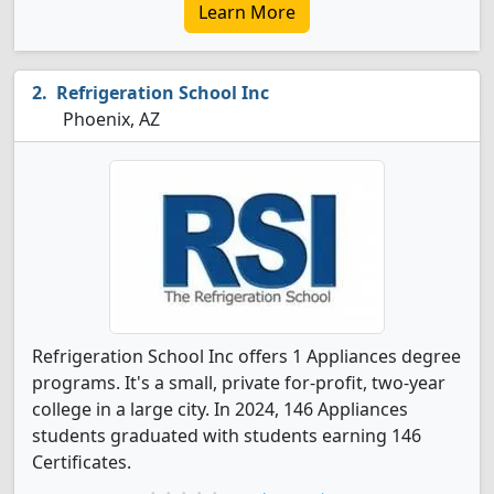
Learn More
Refrigeration School Inc
Phoenix, AZ
Refrigeration School Inc offers 1 Appliances degree
programs. It's a small, private for-profit, two-year
college in a large city. In 2024, 146 Appliances
students graduated with students earning 146
Certificates.