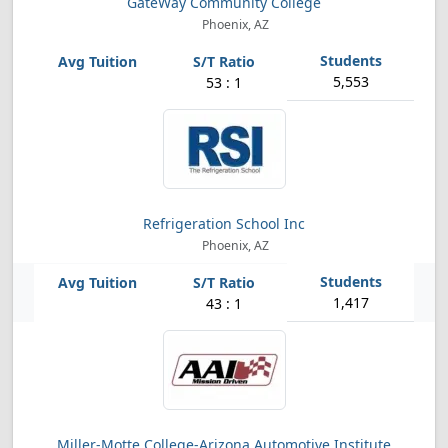
GateWay Community College
Phoenix, AZ
5,553
53 : 1
Refrigeration School Inc
Phoenix, AZ
1,417
43 : 1
Miller-Motte College-Arizona Automotive Institute