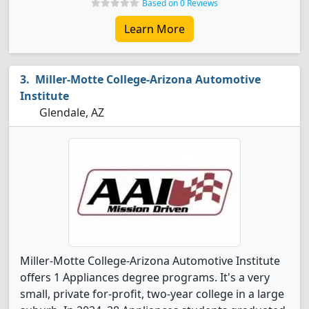
Based on 0 Reviews
Learn More
Miller-Motte College-Arizona Automotive
Institute
Glendale, AZ
Miller-Motte College-Arizona Automotive Institute
offers 1 Appliances degree programs. It's a very
small, private for-profit, two-year college in a large