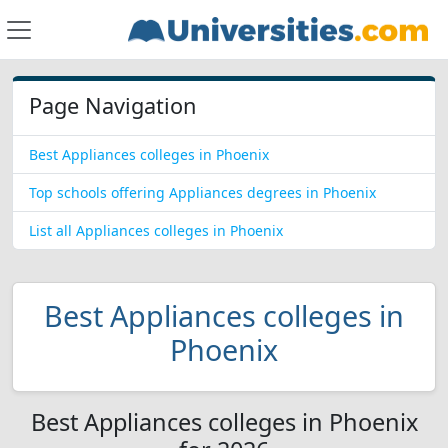
Page Navigation
Best Appliances colleges in Phoenix
Top schools offering Appliances degrees in Phoenix
List all Appliances colleges in Phoenix
Best Appliances colleges in
Phoenix
Best Appliances colleges in Phoenix