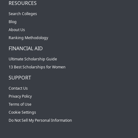
RESOURCES
Search Colleges
Blog
About Us
Ranking Methodology
FINANCIAL AID
Ultimate Scholarship Guide
13 Best Scholarships for Women
SUPPORT
Contact Us
Privacy Policy
Terms of Use
Cookie Settings
Do Not Sell My Personal Information