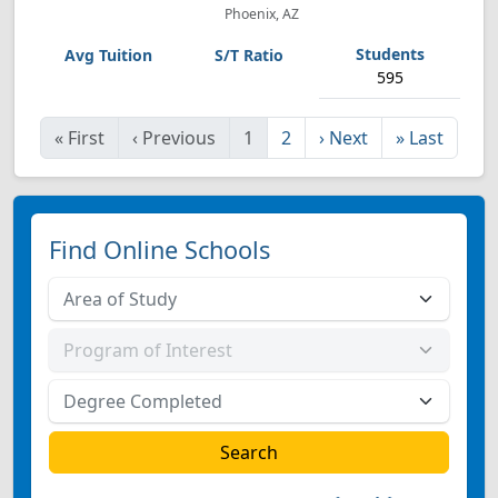
Phoenix, AZ
595
«
First
‹
Previous
1
2
›
Next
»
Last
Find Online Schools