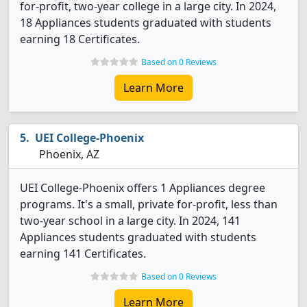
for-profit, two-year college in a large city. In 2024,
18 Appliances students graduated with students
earning 18 Certificates.
Based on 0 Reviews
Learn More
UEI College-Phoenix
Phoenix, AZ
UEI College-Phoenix offers 1 Appliances degree
programs. It's a small, private for-profit, less than
two-year school in a large city. In 2024, 141
Appliances students graduated with students
earning 141 Certificates.
Based on 0 Reviews
Learn More