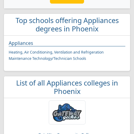
Top schools offering Appliances
degrees in Phoenix
Appliances
Heating, Air Conditioning, Ventilation and Refrigeration
Maintenance Technology/Technician Schools
List of all Appliances colleges in
Phoenix