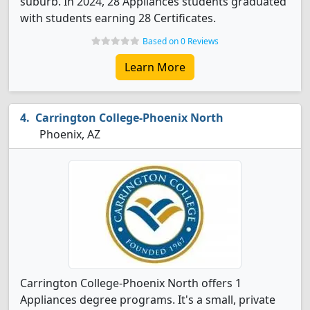
suburb. In 2024, 28 Appliances students graduated
with students earning 28 Certificates.
Based on 0 Reviews
Learn More
Carrington College-Phoenix North
Phoenix, AZ
Carrington College-Phoenix North offers 1
Appliances degree programs. It's a small, private