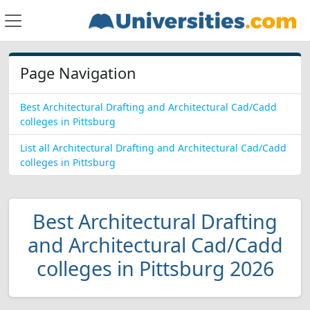
Page Navigation
Best Architectural Drafting and Architectural Cad/Cadd
colleges in Pittsburg
List all Architectural Drafting and Architectural Cad/Cadd
colleges in Pittsburg
Best Architectural Drafting
and Architectural Cad/Cadd
colleges in Pittsburg 2026