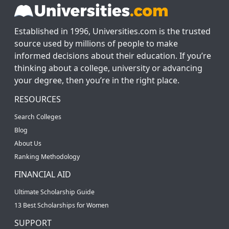
Established in 1996, Universities.com is the trusted
source used by millions of people to make
informed decisions about their education. If you’re
thinking about a college, university or advancing
your degree, then you’re in the right place.
RESOURCES
Search Colleges
Blog
About Us
Ranking Methodology
FINANCIAL AID
Ultimate Scholarship Guide
13 Best Scholarships for Women
SUPPORT