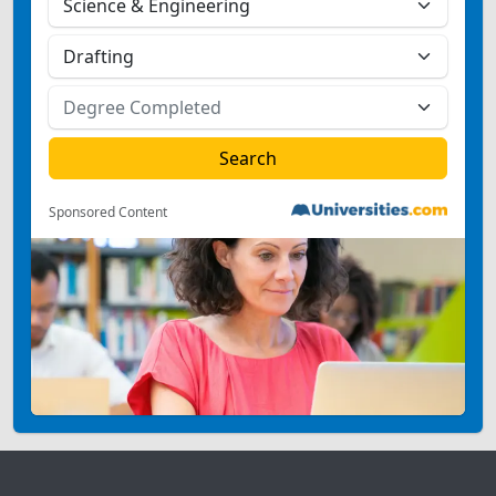
Sponsored Content