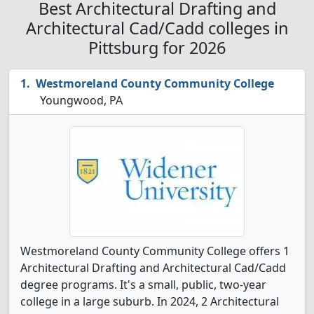
Best Architectural Drafting and
Architectural Cad/Cadd colleges in
Pittsburg for 2026
Westmoreland County Community College
Youngwood, PA
Westmoreland County Community College offers 1
Architectural Drafting and Architectural Cad/Cadd
degree programs. It's a small, public, two-year
college in a large suburb. In 2024, 2 Architectural