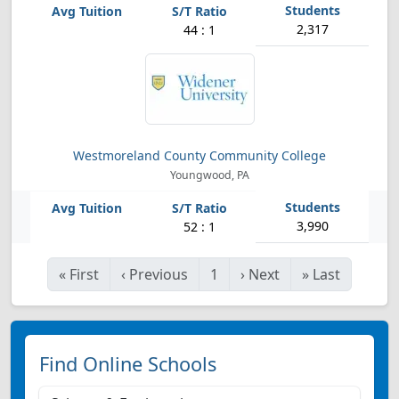
2,317
44 : 1
Westmoreland County Community College
Youngwood, PA
3,990
52 : 1
«
First
‹
Previous
1
›
Next
»
Last
Find Online Schools