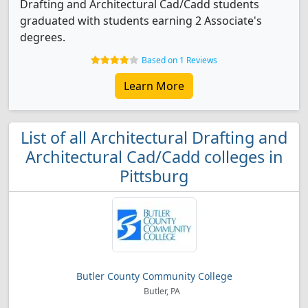
Drafting and Architectural Cad/Cadd students
graduated with students earning 2 Associate's
degrees.
Based on 1 Reviews
Learn More
List of all Architectural Drafting and
Architectural Cad/Cadd colleges in
Pittsburg
Butler County Community College
Butler, PA