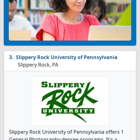
Slippery Rock University of Pennsylvania
Slippery Rock, PA
Slippery Rock University of Pennsylvania offers 1
General Photography degree programs. It's a