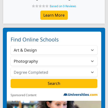
Based on 0 Reviews
Learn More
Find Online Schools
Sponsored Content