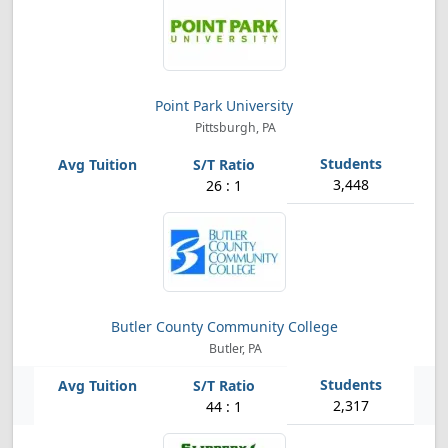
Point Park University
Pittsburgh, PA
3,448
26 : 1
Butler County Community College
Butler, PA
2,317
44 : 1