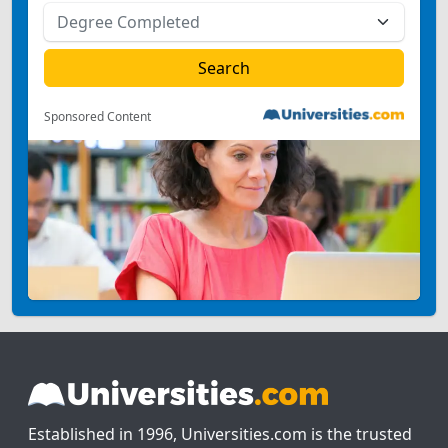
Sponsored Content
Established in 1996, Universities.com is the trusted