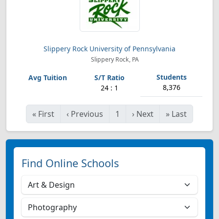
Slippery Rock University of Pennsylvania
Slippery Rock, PA
8,376
24 : 1
«
First
‹
Previous
1
›
Next
»
Last
Find Online Schools