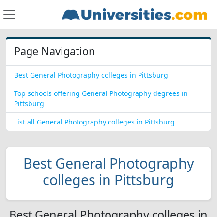
Page Navigation
Best General Photography colleges in Pittsburg
Top schools offering General Photography degrees in
Pittsburg
List all General Photography colleges in Pittsburg
Best General Photography
colleges in Pittsburg
Best General Photography colleges in