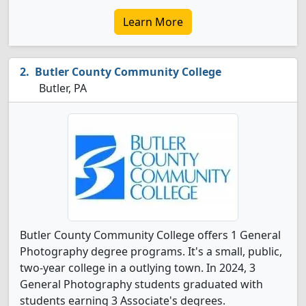
Learn More
Butler County Community College
Butler, PA
Butler County Community College offers 1 General
Photography degree programs. It's a small, public,
two-year college in a outlying town. In 2024, 3
General Photography students graduated with
students earning 3 Associate's degrees.