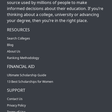
source used by millions of people to make
informed decisions about their education. If you’re
thinking about a college, university or advancing
your degree, then you’re in the right place.
RESOURCES
Search Colleges
Blog
About Us
Ranking Methodology
FINANCIAL AID
Ultimate Scholarship Guide
13 Best Scholarships for Women
SUPPORT
Contact Us
Privacy Policy
Terms of Use