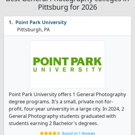
Pittsburg for 2026
Point Park University
Pittsburgh, PA
Point Park University offers 1 General Photography
degree programs. It's a small, private not-for-
profit, four-year university in a large city. In 2024, 2
General Photography students graduated with
students earning 2 Bachelor's degrees.
Based on 1 Reviews