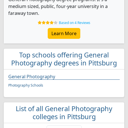
medium sized, public, four-year university in a
faraway town.
Based on 4 Reviews
Learn More
Top schools offering General
Photography degrees in Pittsburg
General Photography
Photography Schools
List of all General Photography
colleges in Pittsburg