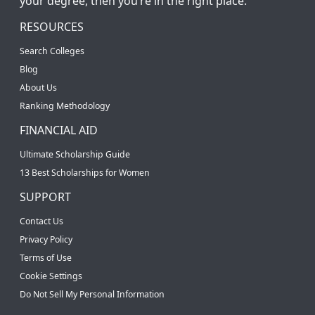
your degree, then you’re in the right place.
RESOURCES
Search Colleges
Blog
About Us
Ranking Methodology
FINANCIAL AID
Ultimate Scholarship Guide
13 Best Scholarships for Women
SUPPORT
Contact Us
Privacy Policy
Terms of Use
Cookie Settings
Do Not Sell My Personal Information