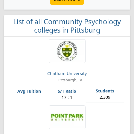
List of all Community Psychology
colleges in Pittsburg
Chatham University
Pittsburgh, PA
2,309
17 : 1