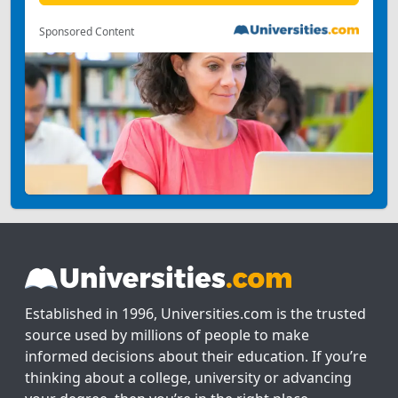
Sponsored Content
Established in 1996, Universities.com is the trusted
source used by millions of people to make
informed decisions about their education. If you’re
thinking about a college, university or advancing