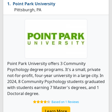
Point Park University
Pittsburgh, PA
Point Park University offers 3 Community
Psychology degree programs. It's a small, private
not-for-profit, four-year university in a large city. In
2024, 8 Community Psychology students graduated
with students earning 7 Master's degrees, and 1
Doctoral degree.
Based on 1 Reviews
Learn More