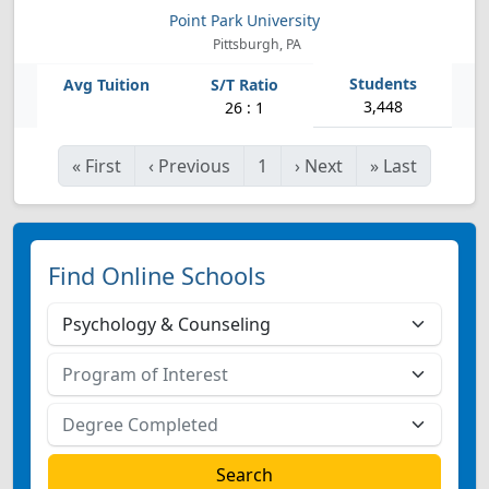
Point Park University
Pittsburgh, PA
3,448
26 : 1
«
First
‹
Previous
1
›
Next
»
Last
Find Online Schools