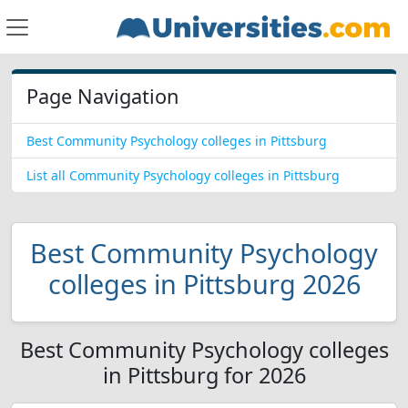
Page Navigation
Best Community Psychology colleges in Pittsburg
List all Community Psychology colleges in Pittsburg
Best Community Psychology
colleges in Pittsburg 2026
Best Community Psychology colleges
in Pittsburg for 2026