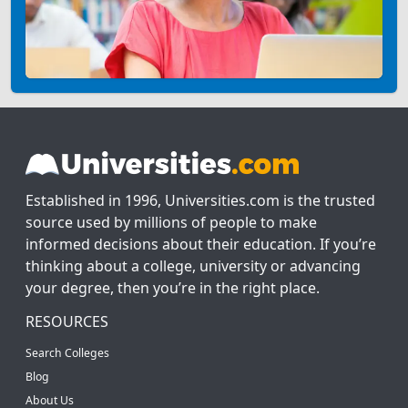
Established in 1996, Universities.com is the trusted
source used by millions of people to make
informed decisions about their education. If you’re
thinking about a college, university or advancing
your degree, then you’re in the right place.
RESOURCES
Search Colleges
Blog
About Us