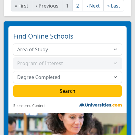
«
First
‹
Previous
1
2
›
Next
»
Last
Find Online Schools
Sponsored Content