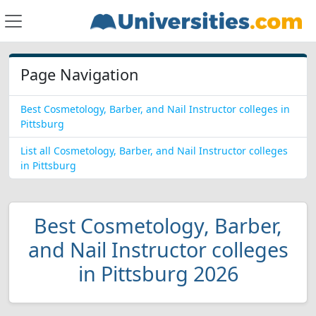
Page Navigation
Best Cosmetology, Barber, and Nail Instructor colleges in
Pittsburg
List all Cosmetology, Barber, and Nail Instructor colleges
in Pittsburg
Best Cosmetology, Barber,
and Nail Instructor colleges
in Pittsburg 2026