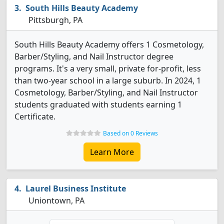
South Hills Beauty Academy
Pittsburgh, PA
South Hills Beauty Academy offers 1 Cosmetology,
Barber/Styling, and Nail Instructor degree
programs. It's a very small, private for-profit, less
than two-year school in a large suburb. In 2024, 1
Cosmetology, Barber/Styling, and Nail Instructor
students graduated with students earning 1
Certificate.
Based on 0 Reviews
Learn More
Laurel Business Institute
Uniontown, PA