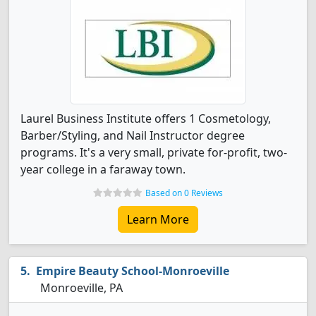
Laurel Business Institute offers 1 Cosmetology,
Barber/Styling, and Nail Instructor degree
programs. It's a very small, private for-profit, two-
year college in a faraway town.
Based on 0 Reviews
Learn More
Empire Beauty School-Monroeville
Monroeville, PA