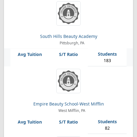
South Hills Beauty Academy
Pittsburgh, PA
183
Empire Beauty School-West Mifflin
West Mifflin, PA
82