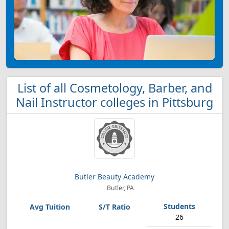
List of all Cosmetology, Barber, and
Nail Instructor colleges in Pittsburg
Butler Beauty Academy
Butler, PA
26