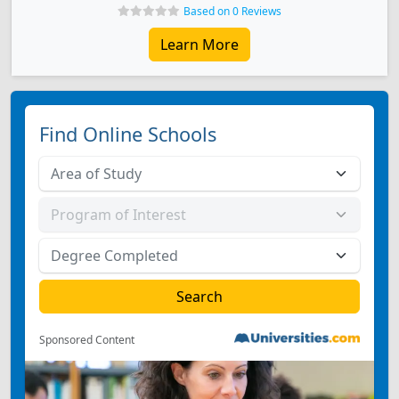
Based on 0 Reviews
Learn More
Find Online Schools
Sponsored Content