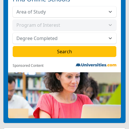
Sponsored Content