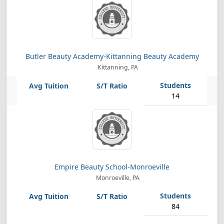
Butler Beauty Academy-Kittanning Beauty Academy
Kittanning, PA
14
Empire Beauty School-Monroeville
Monroeville, PA
84