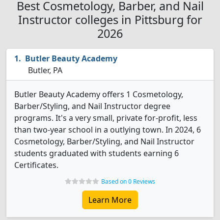
Best Cosmetology, Barber, and Nail
Instructor colleges in Pittsburg for
2026
Butler Beauty Academy
Butler, PA
Butler Beauty Academy offers 1 Cosmetology,
Barber/Styling, and Nail Instructor degree
programs. It's a very small, private for-profit, less
than two-year school in a outlying town. In 2024, 6
Cosmetology, Barber/Styling, and Nail Instructor
students graduated with students earning 6
Certificates.
Based on 0 Reviews
Learn More