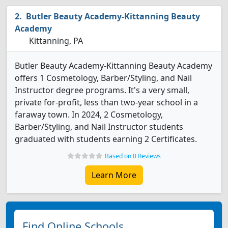
Butler Beauty Academy-Kittanning Beauty
Academy
Kittanning, PA
Butler Beauty Academy-Kittanning Beauty Academy
offers 1 Cosmetology, Barber/Styling, and Nail
Instructor degree programs. It's a very small,
private for-profit, less than two-year school in a
faraway town. In 2024, 2 Cosmetology,
Barber/Styling, and Nail Instructor students
graduated with students earning 2 Certificates.
Based on 0 Reviews
Learn More
Find Online Schools