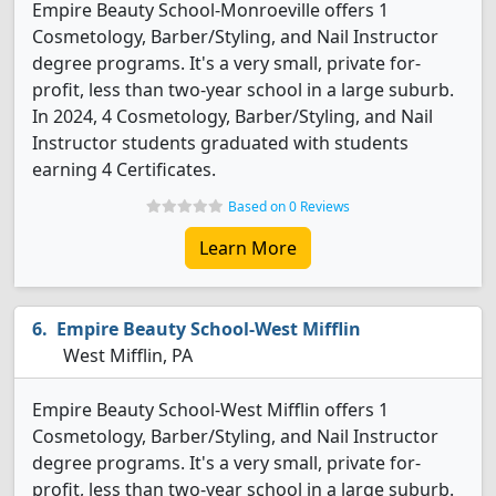
Empire Beauty School-Monroeville offers 1
Cosmetology, Barber/Styling, and Nail Instructor
degree programs. It's a very small, private for-
profit, less than two-year school in a large suburb.
In 2024, 4 Cosmetology, Barber/Styling, and Nail
Instructor students graduated with students
earning 4 Certificates.
Based on 0 Reviews
Learn More
Empire Beauty School-West Mifflin
West Mifflin, PA
Empire Beauty School-West Mifflin offers 1
Cosmetology, Barber/Styling, and Nail Instructor
degree programs. It's a very small, private for-
profit, less than two-year school in a large suburb.