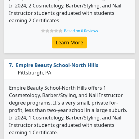
In 2024, 2 Cosmetology, Barber/Styling, and Nail
Instructor students graduated with students
earning 2 Certificates.
Based on 0 Reviews
Learn More
Empire Beauty School-North Hills
Pittsburgh, PA
Empire Beauty School-North Hills offers 1
Cosmetology, Barber/Styling, and Nail Instructor
degree programs. It's a very small, private for-
profit, less than two-year school in a large suburb.
In 2024, 1 Cosmetology, Barber/Styling, and Nail
Instructor students graduated with students
earning 1 Certificate.