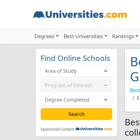
Degrees
Best Universities
Rankings
Find Online Schools
B
G
Best
E
Bes
col
Sponsored Content