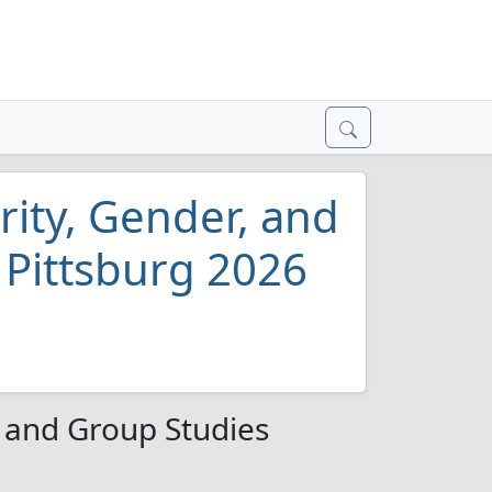
rity, Gender, and
 Pittsburg 2026
, and Group Studies