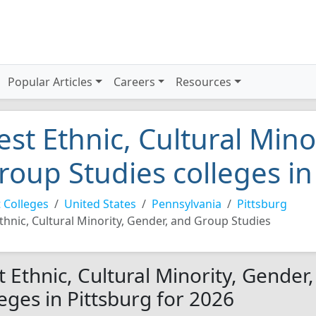
Popular Articles
Careers
Resources
est Ethnic, Cultural Mino
roup Studies colleges in
 Colleges
United States
Pennsylvania
Pittsburg
thnic, Cultural Minority, Gender, and Group Studies
t Ethnic, Cultural Minority, Gender
leges in Pittsburg for 2026