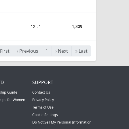
12 : 1
1,309
First
‹
Previous
1
›
Next
»
Last
ID
SUPPORT
ship Guide
Contact Us
ships for Women
Privacy Policy
Terms of Use
Cookie Settings
Do Not Sell My Personal Information