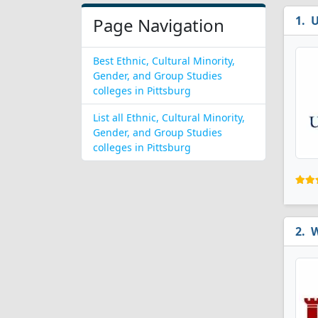
U
Page Navigation
Best Ethnic, Cultural Minority,
Gender, and Group Studies
colleges in Pittsburg
List all Ethnic, Cultural Minority,
Gender, and Group Studies
colleges in Pittsburg
W