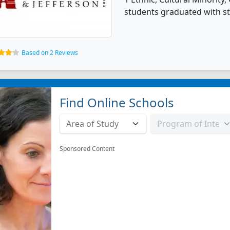
students graduated with st
Based on 2 Reviews
Find Online Schools
Sponsored Content