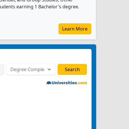
udents earning 1 Bachelor's degree.
Learn More