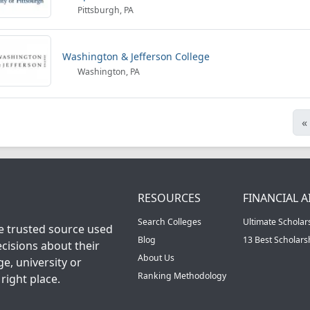
Pittsburgh, PA
Washington & Jefferson College
Washington, PA
«
RESOURCES
FINANCIAL A
Search Colleges
Ultimate Scholar
he trusted source used
Blog
13 Best Scholar
cisions about their
About Us
ge, university or
Ranking Methodology
right place.