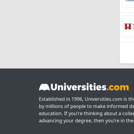
Established in 1996, Universities.com is t
by millions of people to make informed de
education. If you’re thinking about a colle
advancing your degree, then you’re in the 