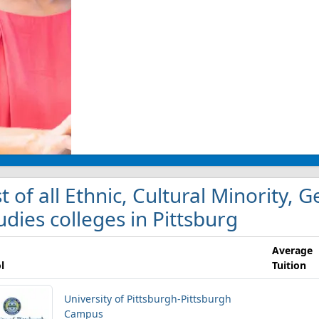
st of all Ethnic, Cultural Minority,
udies colleges in Pittsburg
Average
l
Tuition
University of Pittsburgh-Pittsburgh
Campus