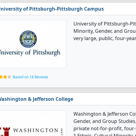
niversity of Pittsburgh-Pittsburgh Campus
University of Pittsburgh-Pi
Minority, Gender, and Grou
very large, public, four-year
Based on 18 Reviews
ashington & Jefferson College
Washington & Jefferson Coll
Gender, and Group Studies,
private not-for-profit, four
1 Ethnic, Cultural Minority