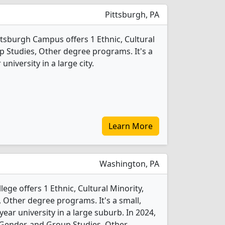
Pittsburgh, PA
ttsburgh Campus offers 1 Ethnic, Cultural
p Studies, Other degree programs. It's a
 university in a large city.
Learn More
Washington, PA
ege offers 1 Ethnic, Cultural Minority,
 Other degree programs. It's a small,
-year university in a large suburb. In 2024,
, Gender, and Group Studies, Other