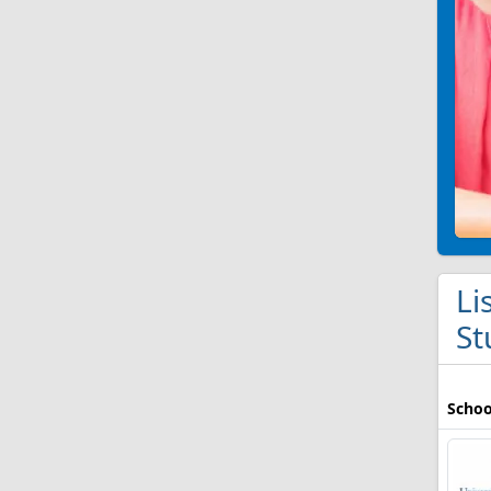
Li
St
Schoo