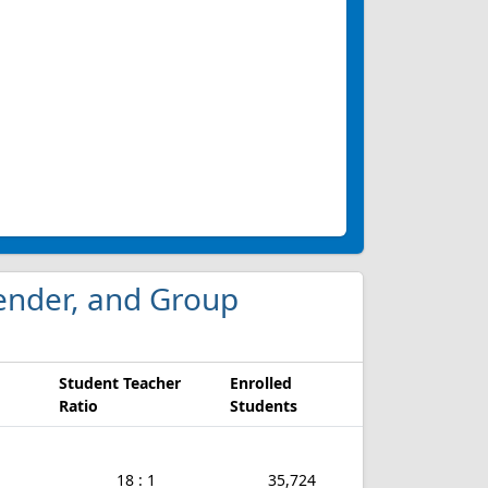
 Gender, and Group
Student Teacher
Enrolled
Ratio
Students
18 : 1
35,724