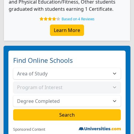
and Physical Education/Fitness, Other students
graduated with students earning 1 Certificate.
Based on 4 Reviews
Learn More
Find Online Schools
Sponsored Content