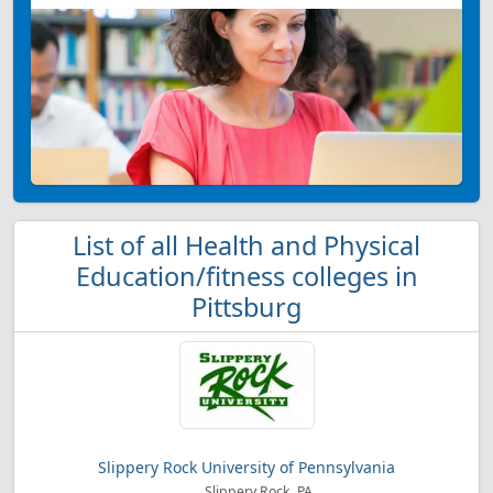
List of all Health and Physical
Education/fitness colleges in
Pittsburg
Slippery Rock University of Pennsylvania
Slippery Rock, PA