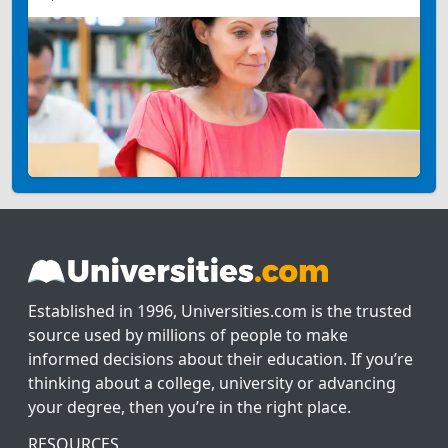
Established in 1996, Universities.com is the trusted
source used by millions of people to make
informed decisions about their education. If you’re
thinking about a college, university or advancing
your degree, then you’re in the right place.
RESOURCES