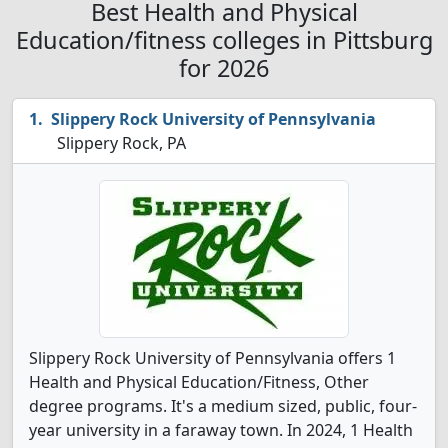
Best Health and Physical
Education/fitness colleges in Pittsburg
for 2026
Slippery Rock University of Pennsylvania
Slippery Rock, PA
Slippery Rock University of Pennsylvania offers 1
Health and Physical Education/Fitness, Other
degree programs. It's a medium sized, public, four-
year university in a faraway town. In 2024, 1 Health