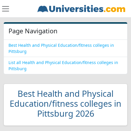
Page Navigation
Best Health and Physical Education/fitness colleges in
Pittsburg
List all Health and Physical Education/fitness colleges in
Pittsburg
Best Health and Physical
Education/fitness colleges in
Pittsburg 2026