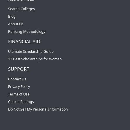
Search Colleges
Blog
About Us
Ranking Methodology
FINANCIAL AID
Ultimate Scholarship Guide
13 Best Scholarships for Women
SUPPORT
Contact Us
Privacy Policy
Terms of Use
Cookie Settings
Do Not Sell My Personal Information