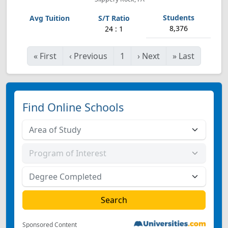
8,376
24 : 1
«
First
‹
Previous
1
›
Next
»
Last
Find Online Schools
Sponsored Content