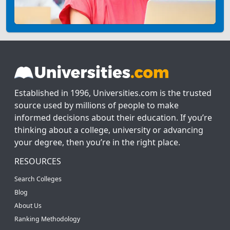
Established in 1996, Universities.com is the trusted
source used by millions of people to make
informed decisions about their education. If you’re
thinking about a college, university or advancing
your degree, then you’re in the right place.
RESOURCES
Search Colleges
Blog
About Us
Ranking Methodology