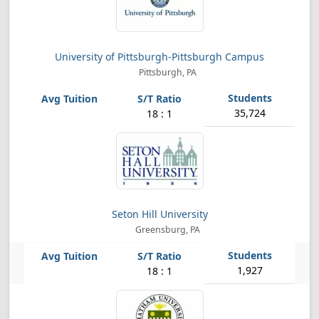
University of Pittsburgh-Pittsburgh Campus
Pittsburgh, PA
35,724
18 : 1
Seton Hill University
Greensburg, PA
1,927
18 : 1