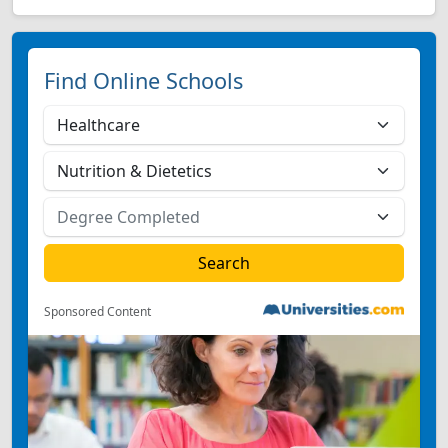
Find Online Schools
Sponsored Content