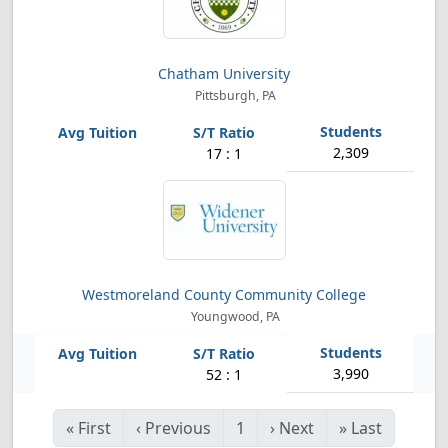
Chatham University
Pittsburgh, PA
2,309
17 : 1
Westmoreland County Community College
Youngwood, PA
3,990
52 : 1
«
First
‹
Previous
1
›
Next
»
Last