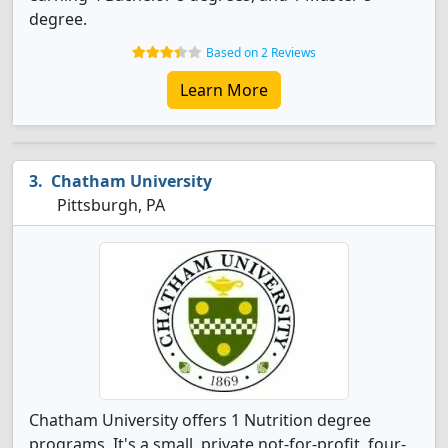
degree.
Based on 2 Reviews
Learn More
Chatham University
Pittsburgh, PA
Chatham University offers 1 Nutrition degree
programs. It's a small, private not-for-profit, four-