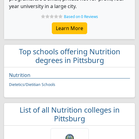
year university in a large city.
Based on 0 Reviews
Learn More
Top schools offering Nutrition
degrees in Pittsburg
Nutrition
Dietetics/Dietitian Schools
List of all Nutrition colleges in
Pittsburg