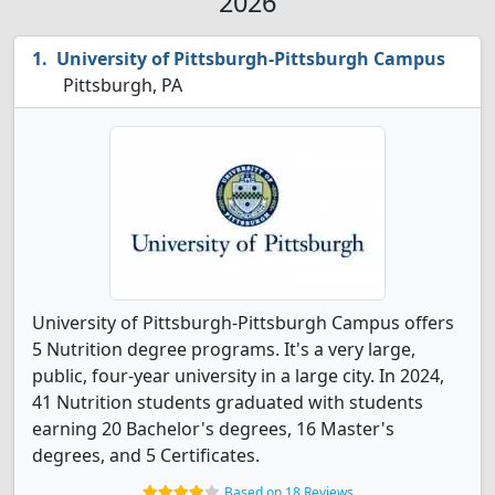
2026
University of Pittsburgh-Pittsburgh Campus
Pittsburgh, PA
University of Pittsburgh-Pittsburgh Campus offers
5 Nutrition degree programs. It's a very large,
public, four-year university in a large city. In 2024,
41 Nutrition students graduated with students
earning 20 Bachelor's degrees, 16 Master's
degrees, and 5 Certificates.
Based on 18 Reviews