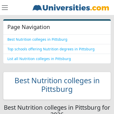
Page Navigation
Best Nutrition colleges in Pittsburg
Top schools offering Nutrition degrees in Pittsburg
List all Nutrition colleges in Pittsburg
Best Nutrition colleges in
Pittsburg
Best Nutrition colleges in Pittsburg for