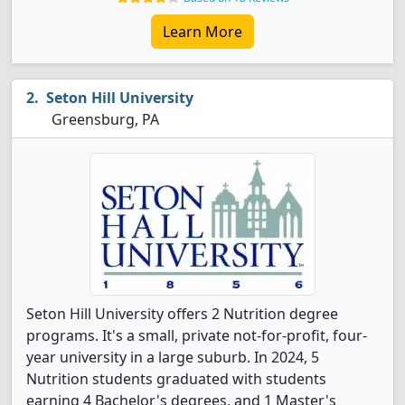
Learn More
Seton Hill University
Greensburg, PA
Seton Hill University offers 2 Nutrition degree
programs. It's a small, private not-for-profit, four-
year university in a large suburb. In 2024, 5
Nutrition students graduated with students
earning 4 Bachelor's degrees, and 1 Master's