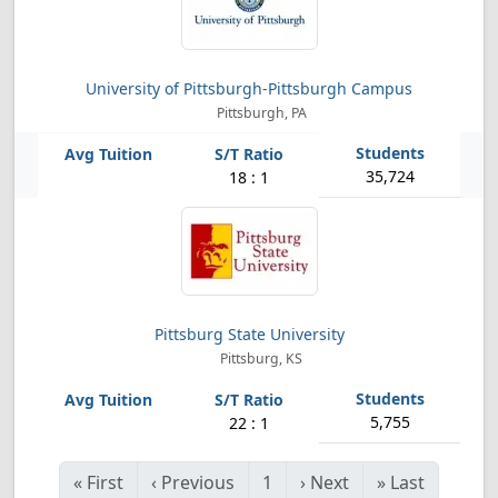
University of Pittsburgh-Pittsburgh Campus
Pittsburgh, PA
35,724
18 : 1
Pittsburg State University
Pittsburg, KS
5,755
22 : 1
«
First
‹
Previous
1
›
Next
»
Last