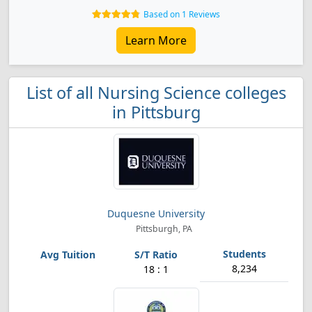
Based on 1 Reviews
Learn More
List of all Nursing Science colleges
in Pittsburg
Duquesne University
Pittsburgh, PA
8,234
18 : 1