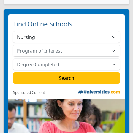
Find Online Schools
Sponsored Content