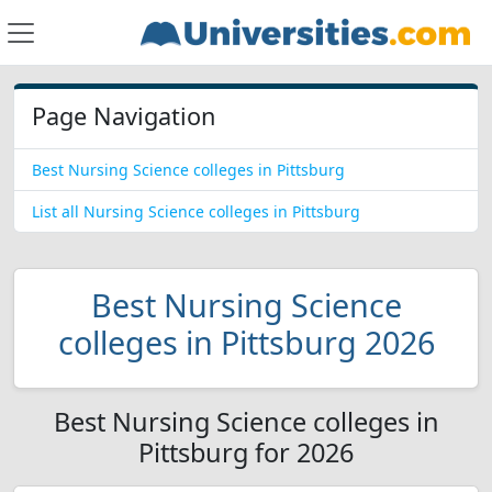
Page Navigation
Best Nursing Science colleges in Pittsburg
List all Nursing Science colleges in Pittsburg
Best Nursing Science
colleges in Pittsburg 2026
Best Nursing Science colleges in
Pittsburg for 2026