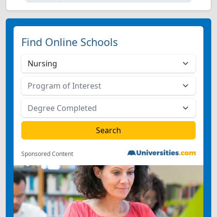
Find Online Schools
Sponsored Content