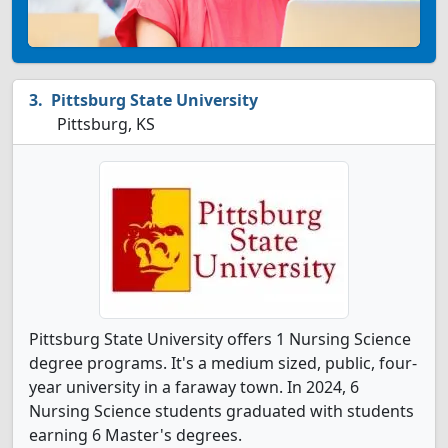
Pittsburg State University
Pittsburg, KS
Pittsburg State University offers 1 Nursing Science
degree programs. It's a medium sized, public, four-
year university in a faraway town. In 2024, 6
Nursing Science students graduated with students
earning 6 Master's degrees.