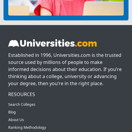
Established in 1996, Universities.com is the trusted
source used by millions of people to make
informed decisions about their education. If you’re
thinking about a college, university or advancing
your degree, then you’re in the right place.
RESOURCES
Search Colleges
Blog
About Us
Ranking Methodology