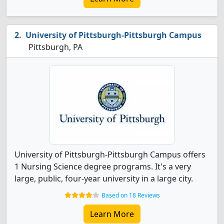
University of Pittsburgh-Pittsburgh Campus
Pittsburgh, PA
University of Pittsburgh-Pittsburgh Campus offers
1 Nursing Science degree programs. It's a very
large, public, four-year university in a large city.
Based on 18 Reviews
Learn More