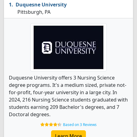
Duquesne University
Pittsburgh, PA
Duquesne University offers 3 Nursing Science
degree programs. It's a medium sized, private not-
for-profit, four-year university in a large city. In
2024, 216 Nursing Science students graduated with
students earning 209 Bachelor's degrees, and 7
Doctoral degrees.
Based on 3 Reviews
Learn More