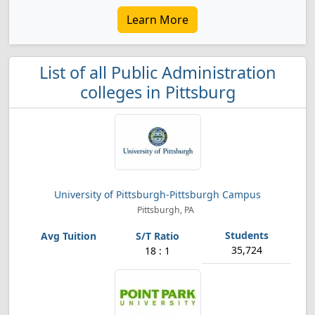
Learn More
List of all Public Administration
colleges in Pittsburg
University of Pittsburgh-Pittsburgh Campus
Pittsburgh, PA
35,724
18 : 1