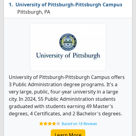
University of Pittsburgh-Pittsburgh Campus
Pittsburgh, PA
University of Pittsburgh-Pittsburgh Campus offers
3 Public Administration degree programs. It's a
very large, public, four-year university in a large
city. In 2024, 55 Public Administration students
graduated with students earning 49 Master's
degrees, 4 Certificates, and 2 Bachelor's degrees.
Based on 18 Reviews
Learn More