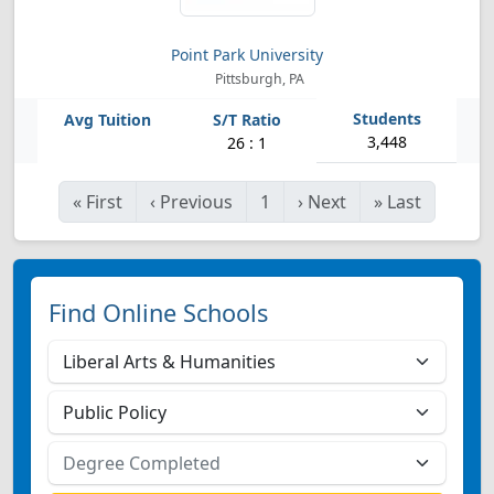
Point Park University
Pittsburgh, PA
3,448
26 : 1
«
First
‹
Previous
1
›
Next
»
Last
Find Online Schools