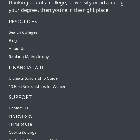
thinking about a college, university or advancing
your degree, then you’re in the right place.
RESOURCES
Search Colleges
Blog
About Us
Ranking Methodology
FINANCIAL AID
Ultimate Scholarship Guide
13 Best Scholarships for Women
SUPPORT
Contact Us
Privacy Policy
Terms of Use
Cookie Settings