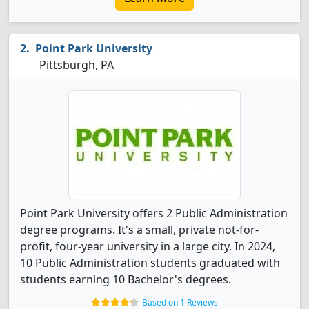
Point Park University
Pittsburgh, PA
Point Park University offers 2 Public Administration
degree programs. It's a small, private not-for-
profit, four-year university in a large city. In 2024,
10 Public Administration students graduated with
students earning 10 Bachelor's degrees.
Based on 1 Reviews