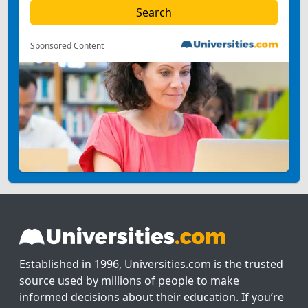
Sponsored Content
Established in 1996, Universities.com is the trusted
source used by millions of people to make
informed decisions about their education. If you’re