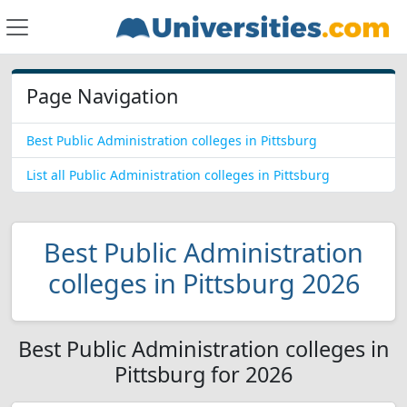
Page Navigation
Best Public Administration colleges in Pittsburg
List all Public Administration colleges in Pittsburg
Best Public Administration
colleges in Pittsburg 2026
Best Public Administration colleges in
Pittsburg for 2026