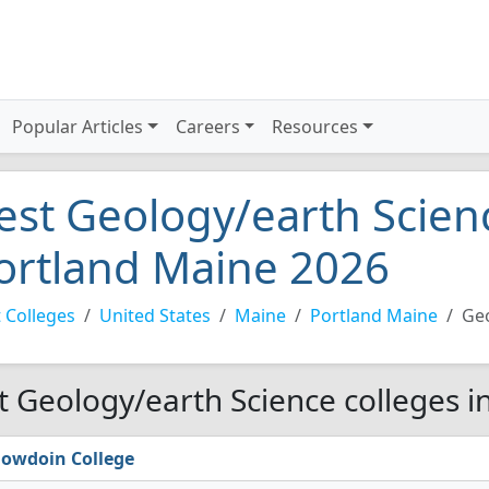
Popular Articles
Careers
Resources
est Geology/earth Scienc
ortland Maine 2026
 Colleges
United States
Maine
Portland Maine
Geo
t Geology/earth Science colleges i
owdoin College