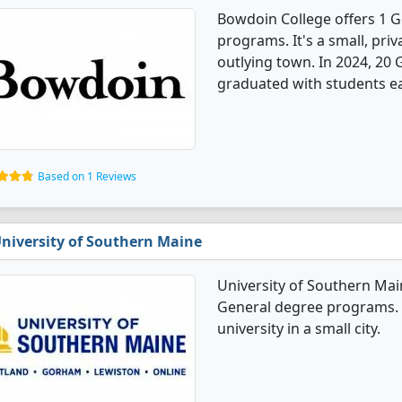
Bowdoin College offers 1 G
programs. It's a small, priv
outlying town. In 2024, 20
graduated with students ea
Based on 1 Reviews
niversity of Southern Maine
University of Southern Mai
General degree programs. I
university in a small city.