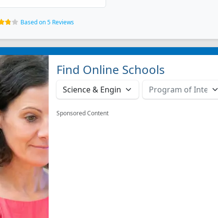
Based on 5 Reviews
Find Online Schools
Sponsored Content