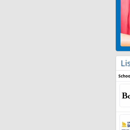
Li
Schoo