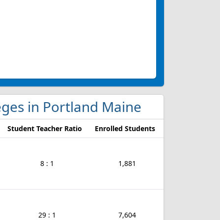
leges in Portland Maine
Student Teacher Ratio
Enrolled Students
8 : 1
1,881
29 : 1
7,604