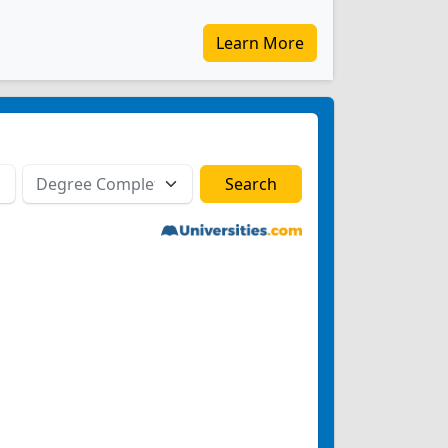
Learn More