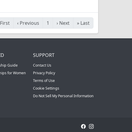
First
‹
Previous
1
›
Next
»
Last
ID
SUPPORT
ship Guide
Contact Us
ships for Women
Privacy Policy
Terms of Use
Cookie Settings
Do Not Sell My Personal Information