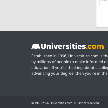
Established in 1996, Universities.com is t
by millions of people to make informed de
education. If you’re thinking about a colle
advancing your degree, then you’re in the 
© 1996-2026 Universities.com. All rights reserved.