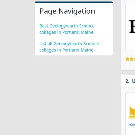
Page Navigation
Best Geology/earth Science
colleges in Portland Maine
List all Geology/earth Science
colleges in Portland Maine
U