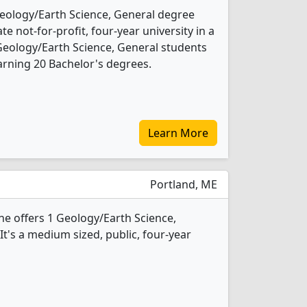
eology/Earth Science, General degree
ate not-for-profit, four-year university in a
 Geology/Earth Science, General students
rning 20 Bachelor's degrees.
Learn More
Portland, ME
ne offers 1 Geology/Earth Science,
t's a medium sized, public, four-year