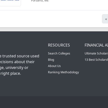
Portland, ME
«
RESOURCES
FINANCIAL A
Search Colleges
Ultimate Scholar
he trusted source used
Blog
13 Best Scholar
cisions about their
About Us
ge, university or
Ranking Methodology
right place.