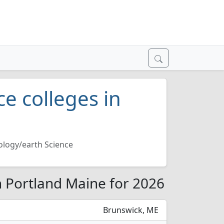
e colleges in
logy/earth Science
n Portland Maine for 2026
Brunswick, ME