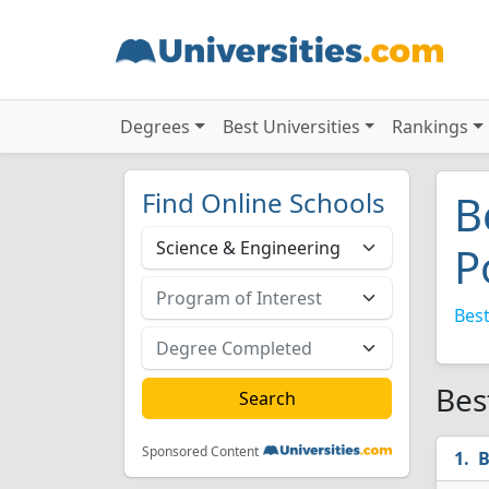
Degrees
Best Universities
Rankings
Find Online Schools
B
P
Best
Bes
Sponsored Content
B