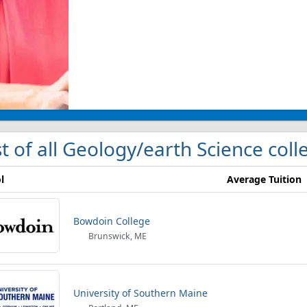
st of all Geology/earth Science col
l
Average Tuition
Bowdoin College
Brunswick, ME
University of Southern Maine