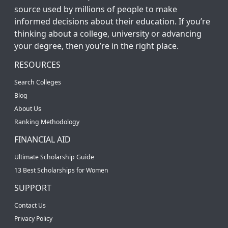
source used by millions of people to make
informed decisions about their education. If you’re
thinking about a college, university or advancing
your degree, then you’re in the right place.
RESOURCES
Search Colleges
Blog
About Us
Ranking Methodology
FINANCIAL AID
Ultimate Scholarship Guide
13 Best Scholarships for Women
SUPPORT
Contact Us
Privacy Policy