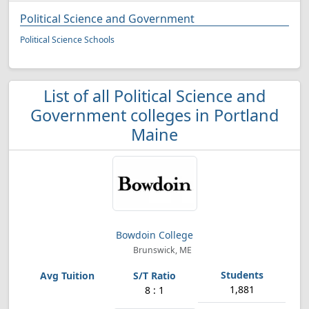
Political Science and Government
Political Science Schools
List of all Political Science and
Government colleges in Portland
Maine
Bowdoin College
Brunswick, ME
1,881
8 : 1