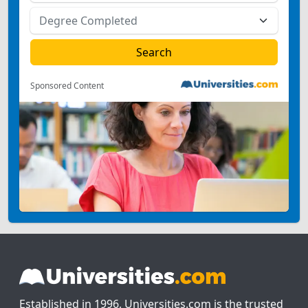
Sponsored Content
Established in 1996, Universities.com is the trusted