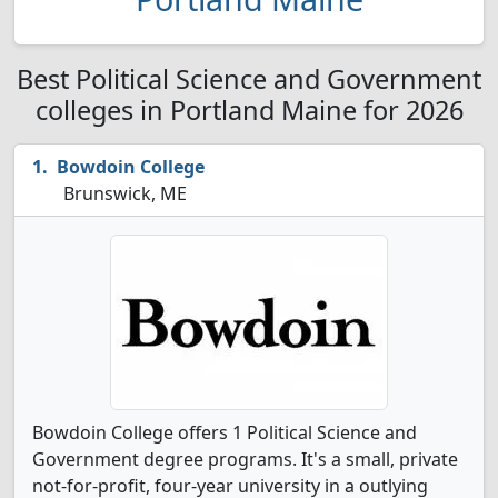
Best Political Science and Government
colleges in Portland Maine for 2026
Bowdoin College
Brunswick, ME
Bowdoin College offers 1 Political Science and
Government degree programs. It's a small, private
not-for-profit, four-year university in a outlying