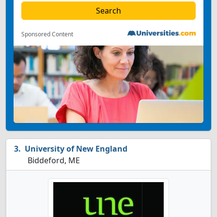
Sponsored Content
University of New England
Biddeford, ME