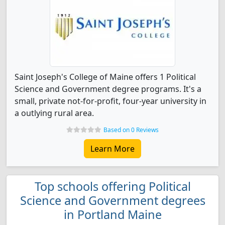
Saint Joseph's College of Maine offers 1 Political
Science and Government degree programs. It's a
small, private not-for-profit, four-year university in
a outlying rural area.
Based on 0 Reviews
Learn More
Top schools offering Political
Science and Government degrees
in Portland Maine