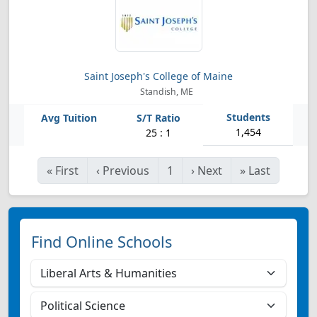
Saint Joseph's College of Maine
Standish, ME
1,454
25 : 1
«
First
‹
Previous
1
›
Next
»
Last
Find Online Schools