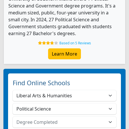
Science and Government degree programs. It's a
medium sized, public, four-year university in a
small city. In 2024, 27 Political Science and
Government students graduated with students
earning 27 Bachelor's degrees.
Based on 5 Reviews
Learn More
Find Online Schools