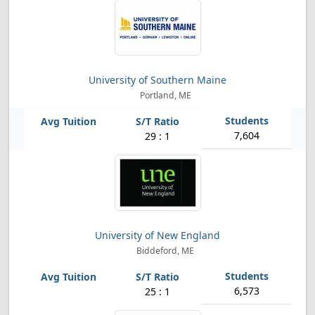
University of Southern Maine
Portland, ME
7,604
29 : 1
University of New England
Biddeford, ME
6,573
25 : 1