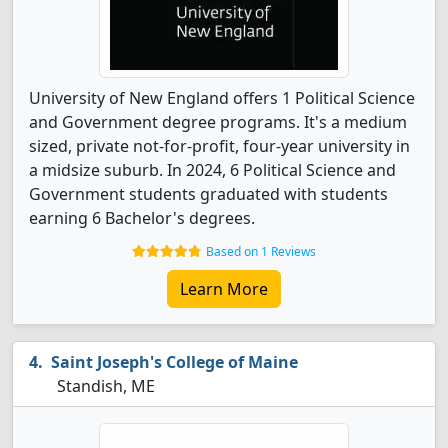
University of New England offers 1 Political Science
and Government degree programs. It's a medium
sized, private not-for-profit, four-year university in
a midsize suburb. In 2024, 6 Political Science and
Government students graduated with students
earning 6 Bachelor's degrees.
Based on 1 Reviews
Learn More
Saint Joseph's College of Maine
Standish, ME