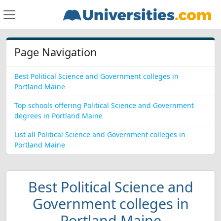
Page Navigation
Best Political Science and Government colleges in
Portland Maine
Top schools offering Political Science and Government
degrees in Portland Maine
List all Political Science and Government colleges in
Portland Maine
Best Political Science and
Government colleges in
Portland Maine