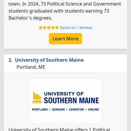
town. In 2024, 73 Political Science and Government
students graduated with students earning 73
Bachelor's degrees.
Based on 1 Reviews
Learn More
University of Southern Maine
Portland, ME
University of Southern Maine offers 1 Political