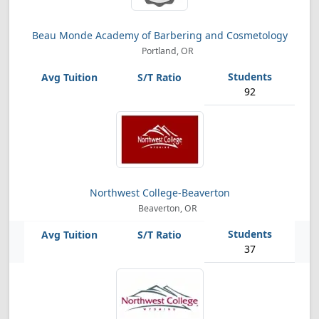
Beau Monde Academy of Barbering and Cosmetology
Portland, OR
92
Northwest College-Beaverton
Beaverton, OR
37