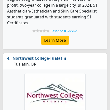
profit, two-year college in a large city. In 2024, 51
Aesthetician/Esthetician and Skin Care Specialist
students graduated with students earning 51
Certificates.
Based on 0 Reviews
Learn More
Northwest College-Tualatin
Tualatin, OR