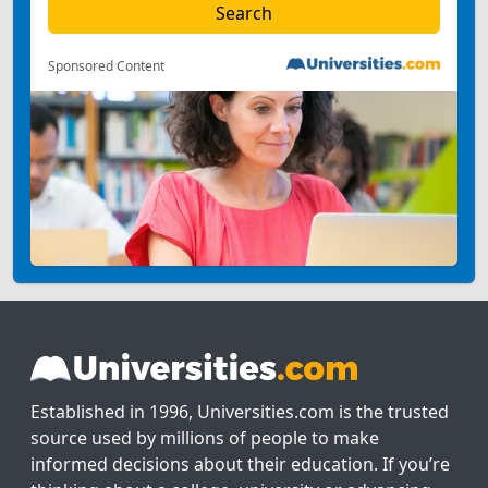
Sponsored Content
Established in 1996, Universities.com is the trusted
source used by millions of people to make
informed decisions about their education. If you’re