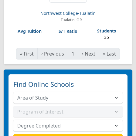
Northwest College-Tualatin
Tualatin, OR
35
«
First
‹
Previous
1
›
Next
»
Last
Find Online Schools