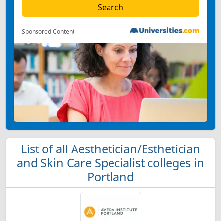
Sponsored Content
List of all Aesthetician/Esthetician
and Skin Care Specialist colleges in
Portland