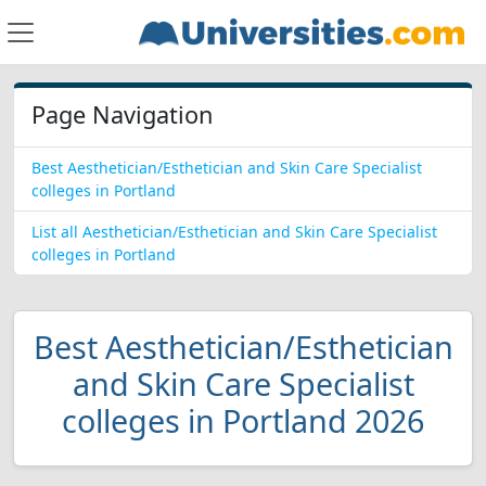
Page Navigation
Best Aesthetician/Esthetician and Skin Care Specialist
colleges in Portland
List all Aesthetician/Esthetician and Skin Care Specialist
colleges in Portland
Best Aesthetician/Esthetician
and Skin Care Specialist
colleges in Portland 2026