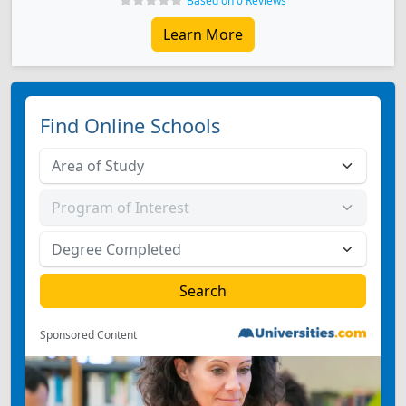
Based on 0 Reviews
Learn More
Find Online Schools
Sponsored Content