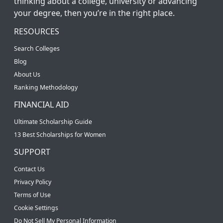
thinking about a college, university or advancing
your degree, then you’re in the right place.
RESOURCES
Search Colleges
Blog
About Us
Ranking Methodology
FINANCIAL AID
Ultimate Scholarship Guide
13 Best Scholarships for Women
SUPPORT
Contact Us
Privacy Policy
Terms of Use
Cookie Settings
Do Not Sell My Personal Information