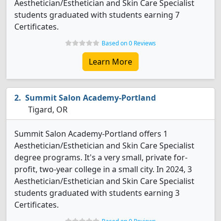
Aesthetician/Esthetician and Skin Care Specialist
students graduated with students earning 7
Certificates.
Based on 0 Reviews
Learn More
Summit Salon Academy-Portland
Tigard, OR
Summit Salon Academy-Portland offers 1
Aesthetician/Esthetician and Skin Care Specialist
degree programs. It's a very small, private for-
profit, two-year college in a small city. In 2024, 3
Aesthetician/Esthetician and Skin Care Specialist
students graduated with students earning 3
Certificates.