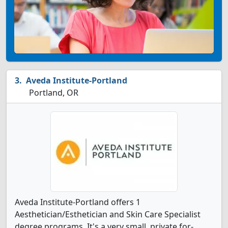
Aveda Institute-Portland
Portland, OR
Aveda Institute-Portland offers 1
Aesthetician/Esthetician and Skin Care Specialist
degree programs. It's a very small, private for-