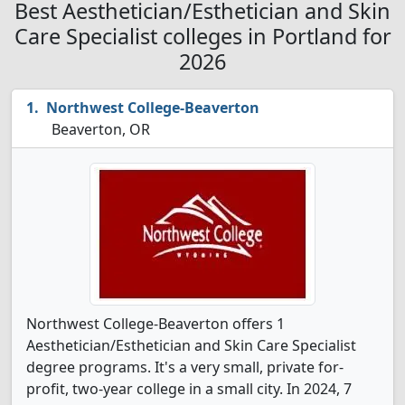
Best Aesthetician/Esthetician and Skin
Care Specialist colleges in Portland for
2026
Northwest College-Beaverton
Beaverton, OR
Northwest College-Beaverton offers 1
Aesthetician/Esthetician and Skin Care Specialist
degree programs. It's a very small, private for-
profit, two-year college in a small city. In 2024, 7