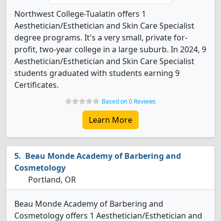
Northwest College-Tualatin offers 1
Aesthetician/Esthetician and Skin Care Specialist
degree programs. It's a very small, private for-
profit, two-year college in a large suburb. In 2024, 9
Aesthetician/Esthetician and Skin Care Specialist
students graduated with students earning 9
Certificates.
Based on 0 Reviews
Learn More
Beau Monde Academy of Barbering and
Cosmetology
Portland, OR
Beau Monde Academy of Barbering and
Cosmetology offers 1 Aesthetician/Esthetician and