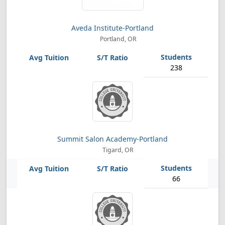
Aveda Institute-Portland
Portland, OR
238
Summit Salon Academy-Portland
Tigard, OR
66