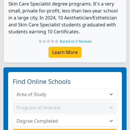
Skin Care Specialist degree programs. It's a very
small, private for-profit, less than two-year school
in a large city. In 2024, 10 Aesthetician/Esthetician
and Skin Care Specialist students graduated with
students earning 10 Certificates.
Based on 0 Reviews
Learn More
Find Online Schools