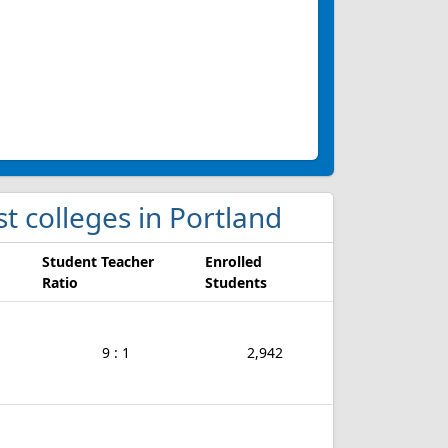
ist colleges in Portland
Student Teacher
Enrolled
Ratio
Students
9 : 1
2,942