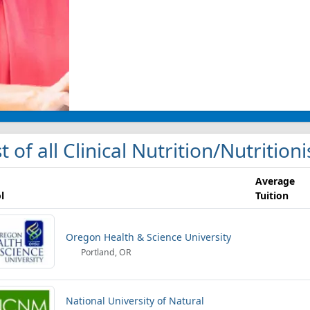
st of all Clinical Nutrition/Nutrition
Average
l
Tuition
Oregon Health & Science University
Portland, OR
National University of Natural