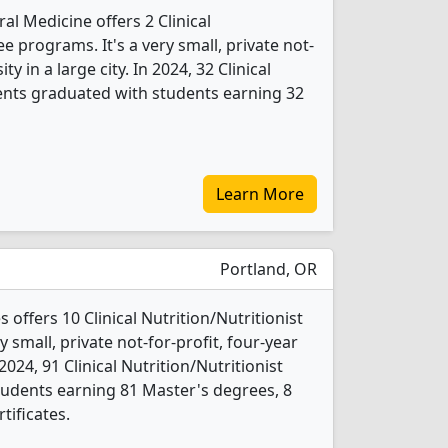
al Medicine offers 2 Clinical
e programs. It's a very small, private not-
ty in a large city. In 2024, 32 Clinical
dents graduated with students earning 32
Learn More
Portland, OR
 offers 10 Clinical Nutrition/Nutritionist
 small, private not-for-profit, four-year
n 2024, 91 Clinical Nutrition/Nutritionist
udents earning 81 Master's degrees, 8
tificates.