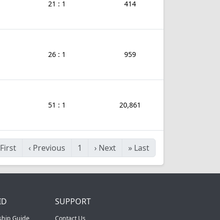
21 : 1
414
26 : 1
959
51 : 1
20,861
First
‹
Previous
1
›
Next
»
Last
ID
SUPPORT
ship Guide
Contact Us