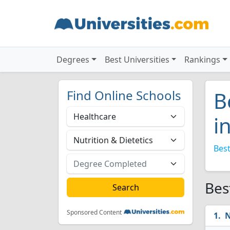
Degrees
Best Universities
Rankings
Find Online Schools
B
i
Best
Bes
Sponsored Content
N