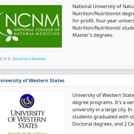
National University of Natur
Nutrition/Nutritionist degre
for-profit, four-year universi
Nutrition/Nutritionist stu
Master's degrees.
Based on 0 Reviews
niversity of Western States
University of Western States
degree programs. It's a very
university in a large city. I
students graduated with st
Doctoral degrees, and 2 Cer