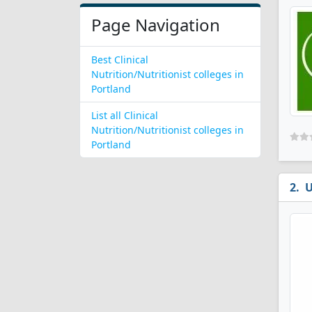
Page Navigation
Best Clinical
Nutrition/Nutritionist colleges in
Portland
List all Clinical
Nutrition/Nutritionist colleges in
Portland
U