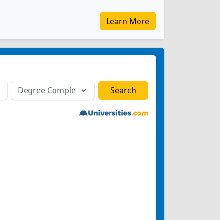
Learn More