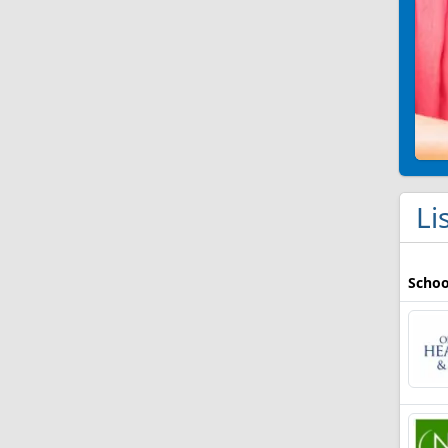
Li
Schoo