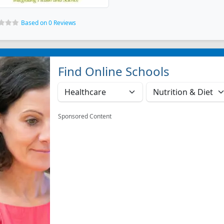
Based on 0 Reviews
Find Online Schools
Sponsored Content