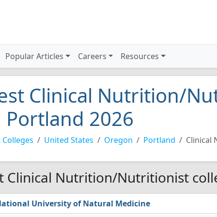
Popular Articles
Careers
Resources
est Clinical Nutrition/Nut
n Portland 2026
 Colleges
United States
Oregon
Portland
Clinical 
t Clinical Nutrition/Nutritionist col
ational University of Natural Medicine