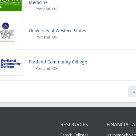
Medicine
Portland, OR
University of Western States
Portland, OR
Portland Community College
Portland, OR
«
RESOURCES
FINANCIAL A
Search Colleges
Ultimate Scholar