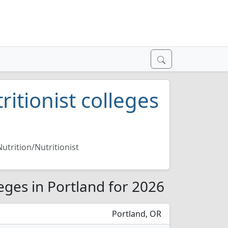
ritionist colleges
Nutrition/Nutritionist
leges in Portland for 2026
Portland, OR