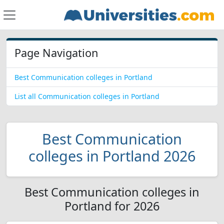
Page Navigation
Best Communication colleges in Portland
List all Communication colleges in Portland
Best Communication
colleges in Portland 2026
Best Communication colleges in
Portland for 2026