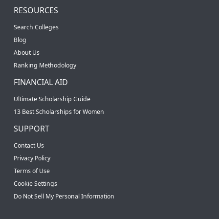
RESOURCES
Search Colleges
Blog
About Us
Ranking Methodology
FINANCIAL AID
Ultimate Scholarship Guide
13 Best Scholarships for Women
SUPPORT
Contact Us
Privacy Policy
Terms of Use
Cookie Settings
Do Not Sell My Personal Information