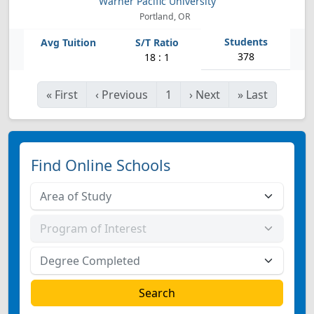
Warner Pacific University
Portland, OR
378
18 : 1
«
First
‹
Previous
1
›
Next
»
Last
Find Online Schools