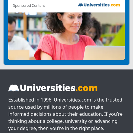
Sponsored Content
Established in 1996, Universities.com is the trusted
source used by millions of people to make
informed decisions about their education. If you’re
thinking about a college, university or advancing
your degree, then you’re in the right place.