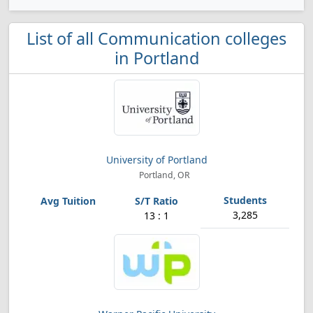
List of all Communication colleges
in Portland
University of Portland
Portland, OR
3,285
13 : 1