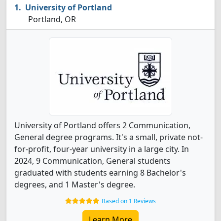
University of Portland
Portland, OR
University of Portland offers 2 Communication,
General degree programs. It's a small, private not-
for-profit, four-year university in a large city. In
2024, 9 Communication, General students
graduated with students earning 8 Bachelor's
degrees, and 1 Master's degree.
Based on 1 Reviews
Learn More