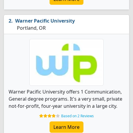
Warner Pacific University
Portland, OR
Warner Pacific University offers 1 Communication,
General degree programs. It's a very small, private
not-for-profit, four-year university in a large city.
Based on 2 Reviews
Learn More