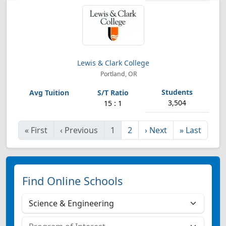
Lewis & Clark College
Portland, OR
3,504
15 : 1
«
First
‹
Previous
1
2
›
Next
»
Last
Find Online Schools