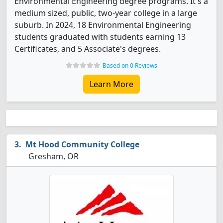
Environmental Engineering degree programs. It's a
medium sized, public, two-year college in a large
suburb. In 2024, 18 Environmental Engineering
students graduated with students earning 13
Certificates, and 5 Associate's degrees.
Based on 0 Reviews
Learn More
Mt Hood Community College
Gresham, OR