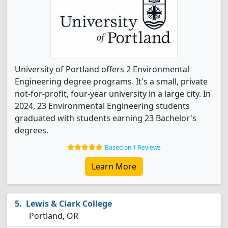
University of Portland offers 2 Environmental
Engineering degree programs. It's a small, private
not-for-profit, four-year university in a large city. In
2024, 23 Environmental Engineering students
graduated with students earning 23 Bachelor's
degrees.
Based on 1 Reviews
Learn More
Lewis & Clark College
Portland, OR