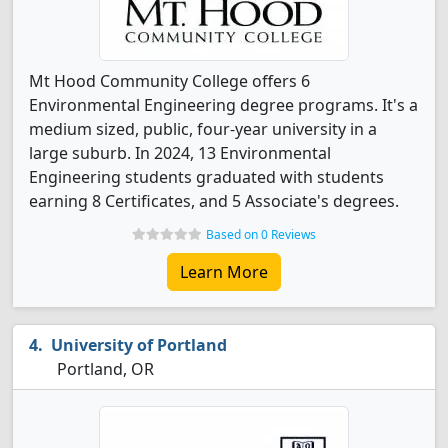
Mt Hood Community College offers 6
Environmental Engineering degree programs. It's a
medium sized, public, four-year university in a
large suburb. In 2024, 13 Environmental
Engineering students graduated with students
earning 8 Certificates, and 5 Associate's degrees.
Based on 0 Reviews
Learn More
University of Portland
Portland, OR