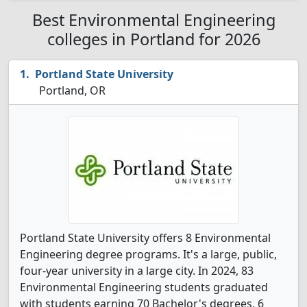
Best Environmental Engineering
colleges in Portland for 2026
Portland State University
Portland, OR
Portland State University offers 8 Environmental
Engineering degree programs. It's a large, public,
four-year university in a large city. In 2024, 83
Environmental Engineering students graduated
with students earning 70 Bachelor's degrees, 6