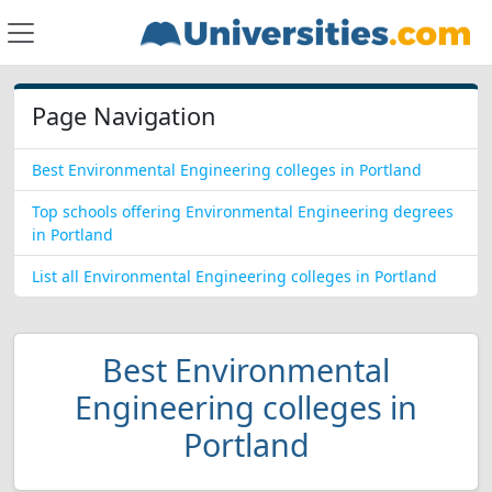
Page Navigation
Best Environmental Engineering colleges in Portland
Top schools offering Environmental Engineering degrees
in Portland
List all Environmental Engineering colleges in Portland
Best Environmental
Engineering colleges in
Portland