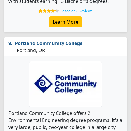
with students earning 13 Bachelor's degrees.
Based on 6 Reviews
Learn More
Portland Community College
Portland, OR
Portland Community College offers 2
Environmental Engineering degree programs. It's a
very large, public, two-year college in a large city.