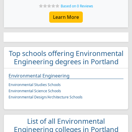
Based on 0 Reviews
Learn More
Top schools offering Environmental
Engineering degrees in Portland
Environmental Engineering
Environmental Studies Schools
Environmental Science Schools
Environmental Design/Architecture Schools
List of all Environmental
Engineering colleges in Portland