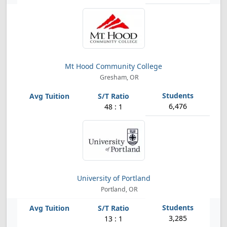
Mt Hood Community College
Gresham, OR
6,476
48 : 1
University of Portland
Portland, OR
3,285
13 : 1