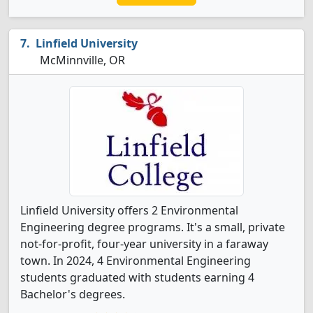
Linfield University
McMinnville, OR
Linfield University offers 2 Environmental
Engineering degree programs. It's a small, private
not-for-profit, four-year university in a faraway
town. In 2024, 4 Environmental Engineering
students graduated with students earning 4
Bachelor's degrees.