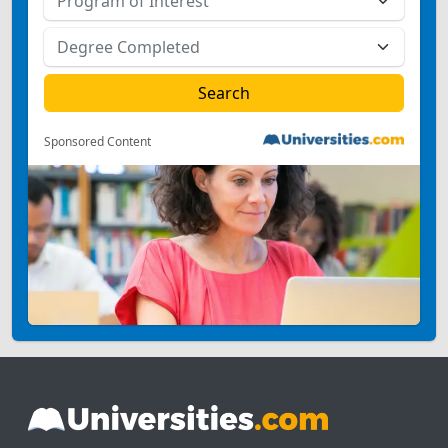
Sponsored Content