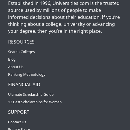
Established in 1996, Universities.com is the trusted
source used by millions of people to make
informed decisions about their education. If you’re
thinking about a college, university or advancing
your degree, then you’re in the right place.
RESOURCES
Search Colleges
Blog
About Us
Ranking Methodology
FINANCIAL AID
Ultimate Scholarship Guide
13 Best Scholarships for Women
SUPPORT
Contact Us
Privacy Policy