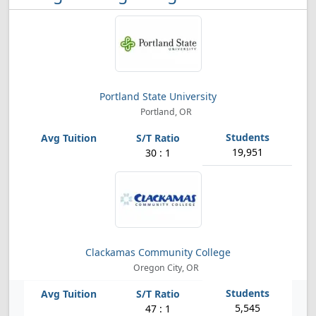
Portland State University
Portland, OR
19,951
30 : 1
Clackamas Community College
Oregon City, OR
5,545
47 : 1