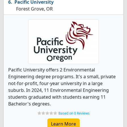
Pacific University
Forest Grove, OR
Pacific University offers 2 Environmental
Engineering degree programs. It's a small, private
not-for-profit, four-year university in a large
suburb. In 2024, 11 Environmental Engineering
students graduated with students earning 11
Bachelor's degrees.
Based on 0 Reviews
Learn More