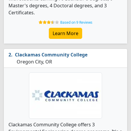
Master's degrees, 4 Doctoral degrees, and 3
Certificates.
Based on 9 Reviews
Learn More
Clackamas Community College
Oregon City, OR
Clackamas Community College offers 3