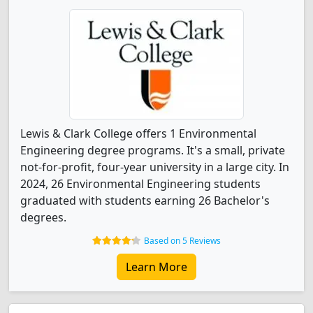
Lewis & Clark College offers 1 Environmental
Engineering degree programs. It's a small, private
not-for-profit, four-year university in a large city. In
2024, 26 Environmental Engineering students
graduated with students earning 26 Bachelor's
degrees.
Based on 5 Reviews
Learn More