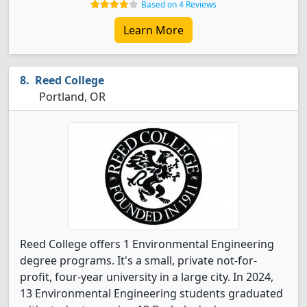
Based on 4 Reviews
Learn More
Reed College
Portland, OR
Reed College offers 1 Environmental Engineering
degree programs. It's a small, private not-for-
profit, four-year university in a large city. In 2024,
13 Environmental Engineering students graduated