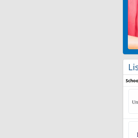
Li
Schoo