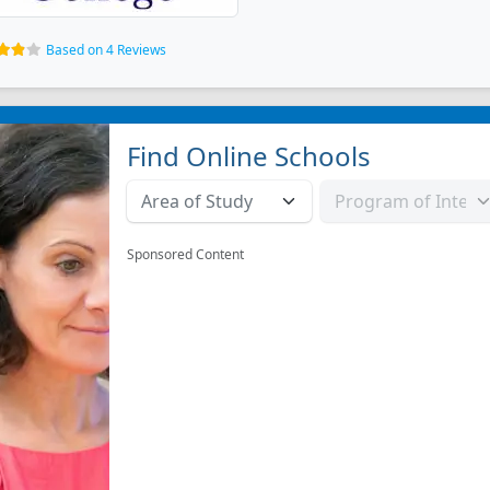
Based on 4 Reviews
Find Online Schools
Sponsored Content