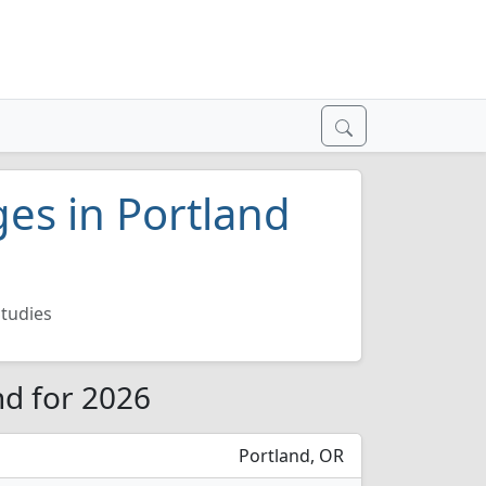
ges in Portland
tudies
nd for 2026
Portland, OR