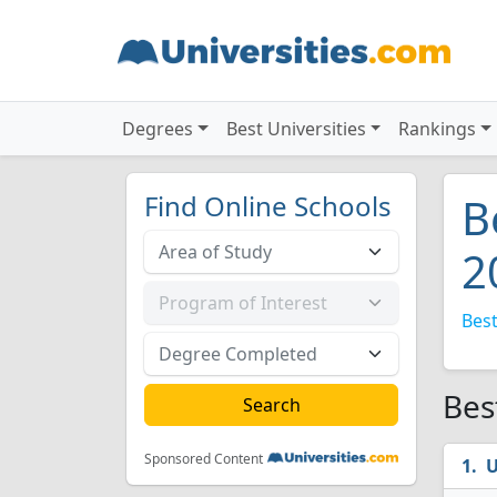
Degrees
Best Universities
Rankings
Find Online Schools
B
2
Best
Bes
Sponsored Content
U