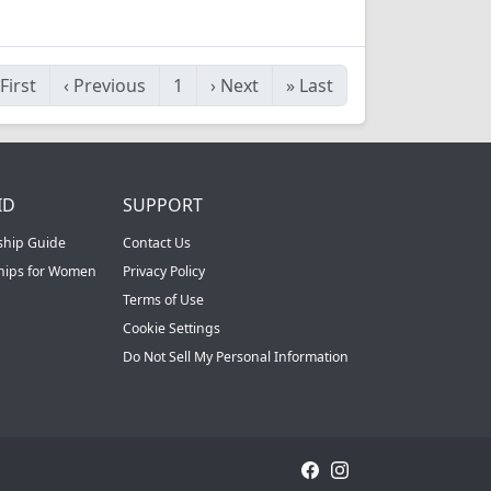
First
‹
Previous
1
›
Next
»
Last
ID
SUPPORT
ship Guide
Contact Us
ships for Women
Privacy Policy
Terms of Use
Cookie Settings
Do Not Sell My Personal Information