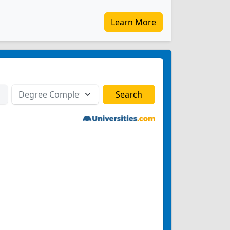
Learn More