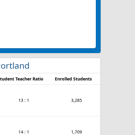
Portland
tudent Teacher Ratio
Enrolled Students
13 : 1
3,285
14 : 1
1,709