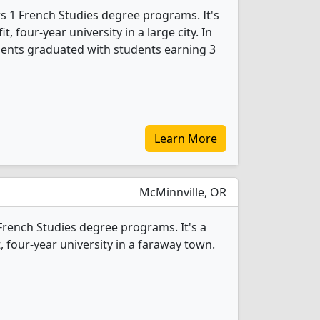
rs 1 French Studies degree programs. It's
it, four-year university in a large city. In
dents graduated with students earning 3
Learn More
McMinnville, OR
1 French Studies degree programs. It's a
t, four-year university in a faraway town.