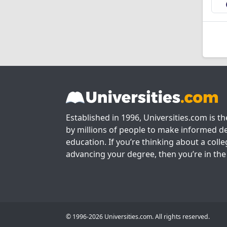
Established in 1996, Universities.com is t
by millions of people to make informed de
education. If you’re thinking about a colle
advancing your degree, then you’re in the 
© 1996-2026 Universities.com. All rights reserved.