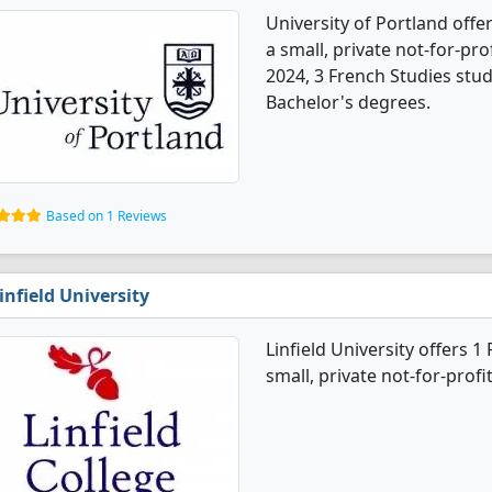
University of Portland offe
a small, private not-for-prof
2024, 3 French Studies stu
Bachelor's degrees.
Based on 1 Reviews
infield University
Linfield University offers 
small, private not-for-profi