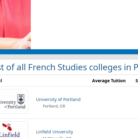
st of all French Studies colleges in 
l
Average Tuition
S
University of Portland
Portland, OR
Linfield University