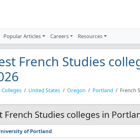
Popular Articles
Careers
Resources
est French Studies colle
026
 Colleges
United States
Oregon
Portland
French S
t French Studies colleges in Portla
niversity of Portland