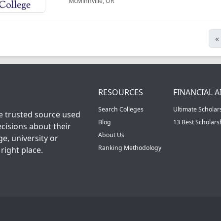
McMinnville, OR
«
RESOURCES
FINANCIAL A
Search Colleges
Ultimate Scholar
he trusted source used
Blog
13 Best Scholar
cisions about their
About Us
ge, university or
Ranking Methodology
right place.