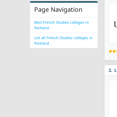
Page Navigation
Best French Studies colleges in
Portland
List all French Studies colleges in
Portland
L