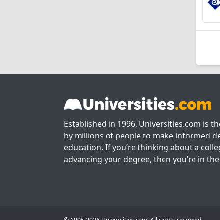
Established in 1996, Universities.com is t
by millions of people to make informed de
education. If you’re thinking about a colle
advancing your degree, then you’re in the 
© 1996-2026 Universities.com. All rights reserved.