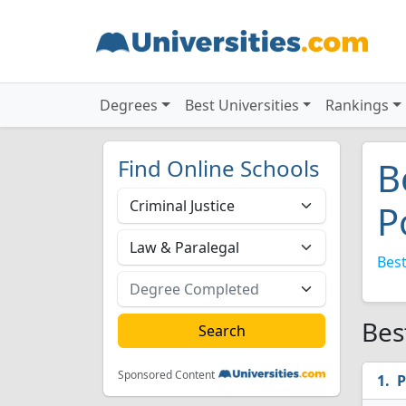
Degrees
Best Universities
Rankings
Find Online Schools
B
P
Best
Bes
Sponsored Content
P