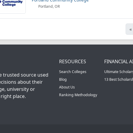
Portland, OR
«
RESOURCES
FINANCIAL A
Search Colleges
Ultimate Scholar
he trusted source used
Blog
13 Best Scholar
cisions about their
About Us
ge, university or
Ranking Methodology
right place.