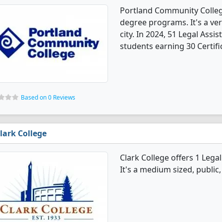
Portland Community College
degree programs. It's a very
city. In 2024, 51 Legal Ass
students earning 30 Certifi
Based on 0 Reviews
lark College
Clark College offers 1 Leg
It's a medium sized, public, 