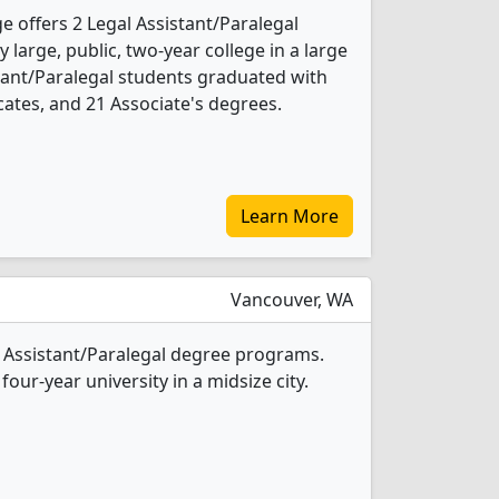
 offers 2 Legal Assistant/Paralegal
 large, public, two-year college in a large
istant/Paralegal students graduated with
cates, and 21 Associate's degrees.
Learn More
Vancouver, WA
al Assistant/Paralegal degree programs.
four-year university in a midsize city.