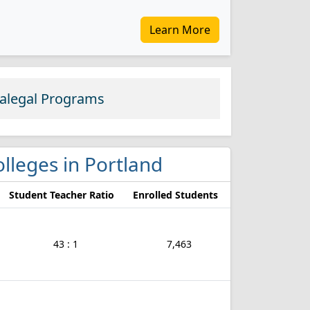
Learn More
ralegal Programs
colleges in Portland
Student Teacher Ratio
Enrolled Students
43 : 1
7,463