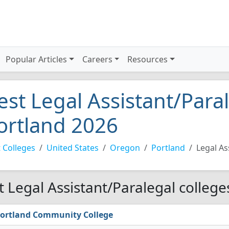
Popular Articles
Careers
Resources
est Legal Assistant/Paral
ortland 2026
 Colleges
United States
Oregon
Portland
Legal As
t Legal Assistant/Paralegal college
ortland Community College