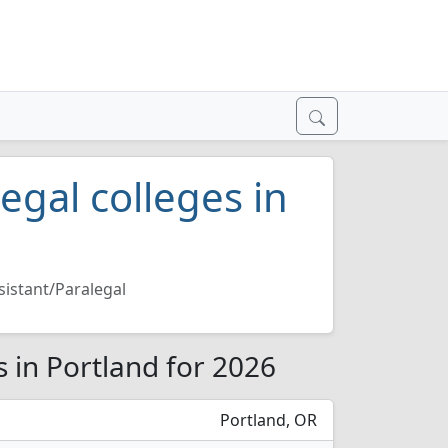
egal colleges in
sistant/Paralegal
s in Portland for 2026
Portland, OR