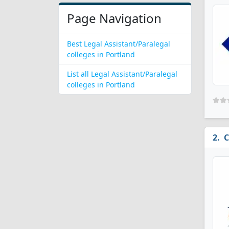
Page Navigation
Best Legal Assistant/Paralegal
colleges in Portland
List all Legal Assistant/Paralegal
colleges in Portland
C