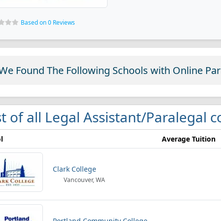
Based on 0 Reviews
We Found The Following Schools with Online Pa
st of all Legal Assistant/Paralegal 
l
Average Tuition
Clark College
Vancouver, WA
Portland Community College