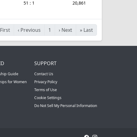
51 : 1
20,861
First
‹
Previous
1
›
Next
»
Last
ID
SUPPORT
ship Guide
Contact Us
ships for Women
Privacy Policy
Terms of Use
Cookie Settings
Do Not Sell My Personal Information