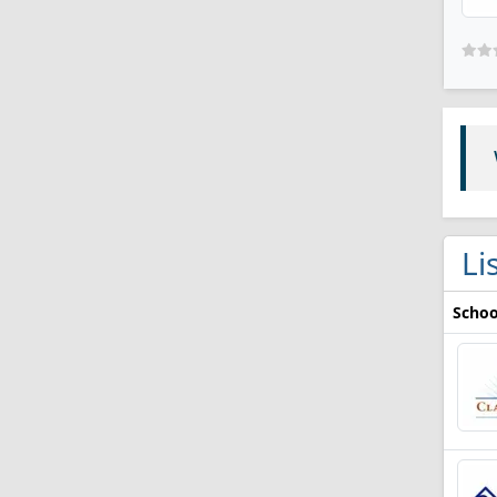
Li
Schoo