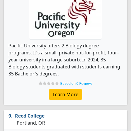
Pacific University offers 2 Biology degree
programs. It's a small, private not-for-profit, four-
year university in a large suburb. In 2024, 35
Biology students graduated with students earning
35 Bachelor's degrees.
Based on 0 Reviews
Learn More
Reed College
Portland, OR