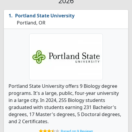
2026
Portland State University
Portland, OR
Portland State University offers 9 Biology degree
programs. It's a large, public, four-year university
in a large city. In 2024, 255 Biology students
graduated with students earning 231 Bachelor's
degrees, 17 Master's degrees, 5 Doctoral degrees,
and 2 Certificates.
Based on 9 Reviews