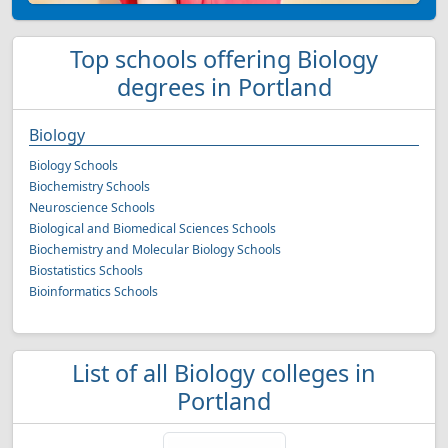
Top schools offering Biology
degrees in Portland
Biology
Biology Schools
Biochemistry Schools
Neuroscience Schools
Biological and Biomedical Sciences Schools
Biochemistry and Molecular Biology Schools
Biostatistics Schools
Bioinformatics Schools
List of all Biology colleges in
Portland