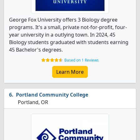
George Fox University offers 3 Biology degree
programs. It's a small, private not-for-profit, four-
year university in a outlying town. In 2024, 45
Biology students graduated with students earning
45 Bachelor's degrees.
Based on 1 Reviews
Learn More
Portland Community College
Portland, OR