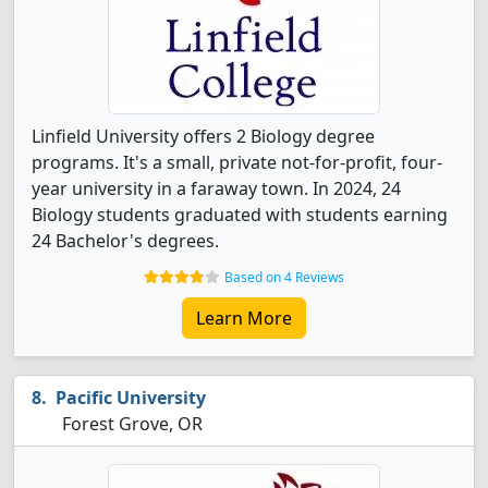
Linfield University offers 2 Biology degree
programs. It's a small, private not-for-profit, four-
year university in a faraway town. In 2024, 24
Biology students graduated with students earning
24 Bachelor's degrees.
Based on 4 Reviews
Learn More
Pacific University
Forest Grove, OR