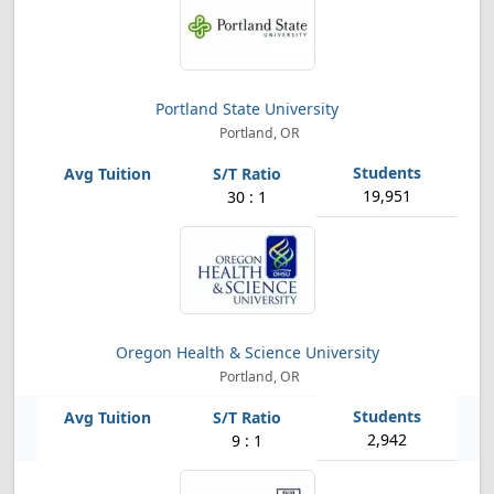
Portland State University
Portland, OR
19,951
30 : 1
Oregon Health & Science University
Portland, OR
2,942
9 : 1