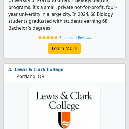
University of Portland offers 1 Biology degree
programs. It's a small, private not-for-profit, four-
year university in a large city. In 2024, 68 Biology
students graduated with students earning 68
Bachelor's degrees.
Based on 1 Reviews
Learn More
Lewis & Clark College
Portland, OR