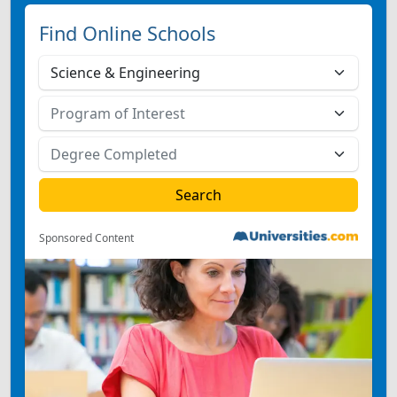
Find Online Schools
Sponsored Content