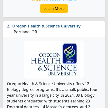
Learn More
Oregon Health & Science University
Portland, OR
Oregon Health & Science University offers 12
Biology degree programs. It's a small, public, four-
year university in a large city. In 2024, 39 Biology
students graduated with students earning 23
Doctoral degrees, 14 Master's degrees, and 2