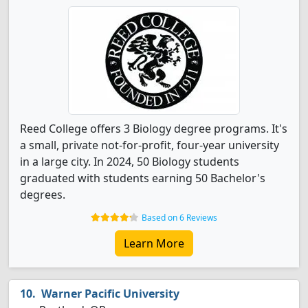
Reed College offers 3 Biology degree programs. It's
a small, private not-for-profit, four-year university
in a large city. In 2024, 50 Biology students
graduated with students earning 50 Bachelor's
degrees.
Based on 6 Reviews
Learn More
Warner Pacific University