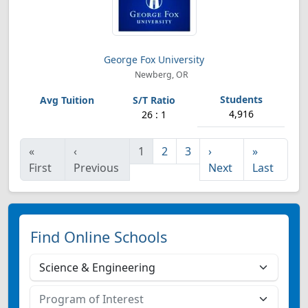
George Fox University
Newberg, OR
4,916
26 : 1
«
‹
1
2
3
›
»
First
Previous
Next
Last
Find Online Schools