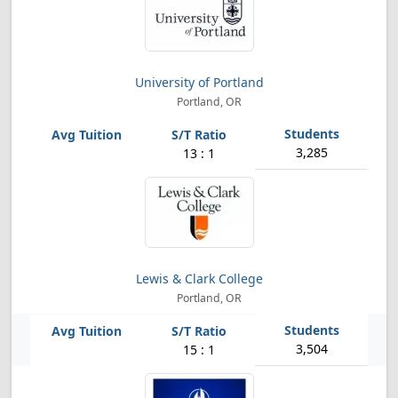
University of Portland
Portland, OR
3,285
13 : 1
Lewis & Clark College
Portland, OR
3,504
15 : 1