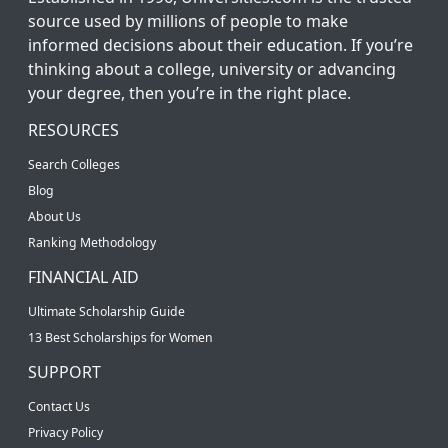
source used by millions of people to make
informed decisions about their education. If you’re
thinking about a college, university or advancing
your degree, then you’re in the right place.
RESOURCES
Search Colleges
Blog
About Us
Ranking Methodology
FINANCIAL AID
Ultimate Scholarship Guide
13 Best Scholarships for Women
SUPPORT
Contact Us
Privacy Policy