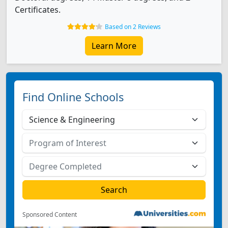
Certificates.
Based on 2 Reviews
Learn More
Find Online Schools
Sponsored Content