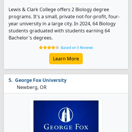
Lewis & Clark College offers 2 Biology degree
programs. It's a small, private not-for-profit, four-
year university in a large city. In 2024, 64 Biology
students graduated with students earning 64
Bachelor's degrees.
Based on 5 Reviews
Learn More
George Fox University
Newberg, OR