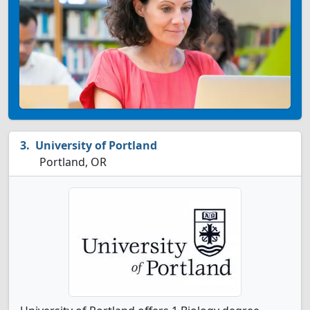
University of Portland
Portland, OR