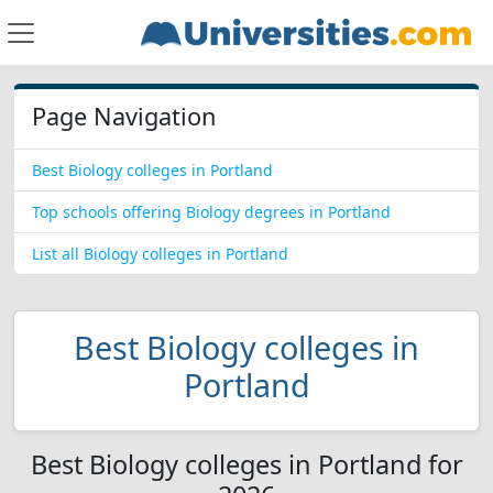
Page Navigation
Best Biology colleges in Portland
Top schools offering Biology degrees in Portland
List all Biology colleges in Portland
Best Biology colleges in
Portland
Best Biology colleges in Portland for