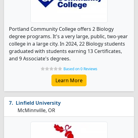
Portland Community College offers 2 Biology
degree programs. It's a very large, public, two-year
college in a large city. In 2024, 22 Biology students
graduated with students earning 13 Certificates,
and 9 Associate's degrees.
Based on 0 Reviews
Learn More
Linfield University
McMinnville, OR