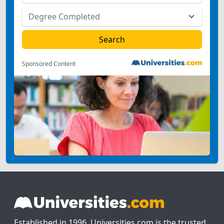
Sponsored Content
Established in 1996, Universities.com is the trusted