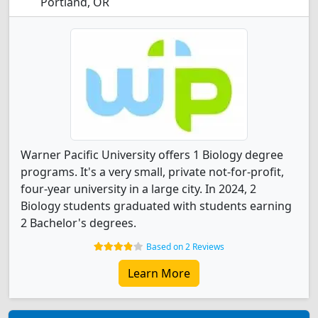
Portland, OR
Warner Pacific University offers 1 Biology degree
programs. It's a very small, private not-for-profit,
four-year university in a large city. In 2024, 2
Biology students graduated with students earning
2 Bachelor's degrees.
Based on 2 Reviews
Learn More