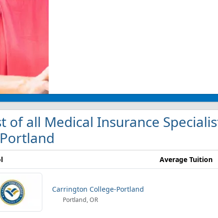
st of all Medical Insurance Specialis
 Portland
l
Average Tuition
Carrington College-Portland
Portland, OR