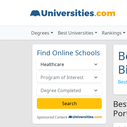
Degrees
Best Universities
Rankings
Find Online Schools
B
B
Best
Bes
Por
Sponsored Content