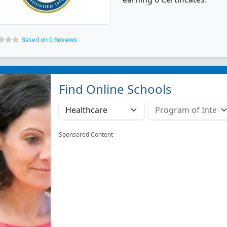
Based on 0 Reviews
Find Online Schools
Sponsored Content