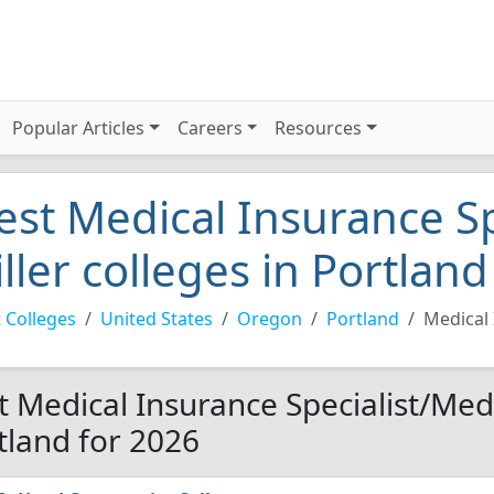
Popular Articles
Careers
Resources
est Medical Insurance Sp
iller colleges in Portlan
 Colleges
United States
Oregon
Portland
Medical 
t Medical Insurance Specialist/Medic
tland for 2026