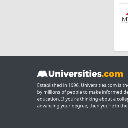
Established in 1996, Universities.com is t
by millions of people to make informed de
education. If you’re thinking about a colle
advancing your degree, then you’re in the 