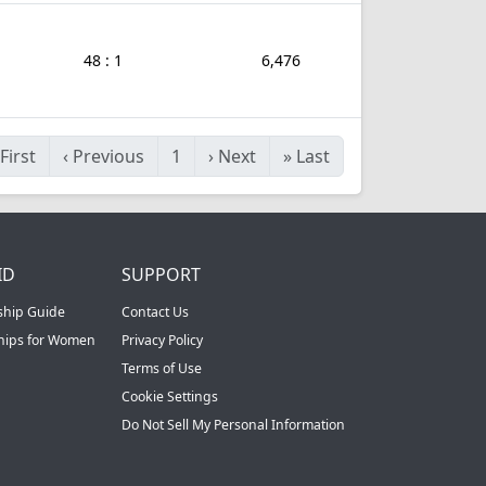
48 : 1
6,476
First
‹
Previous
1
›
Next
»
Last
ID
SUPPORT
ship Guide
Contact Us
ships for Women
Privacy Policy
Terms of Use
Cookie Settings
Do Not Sell My Personal Information