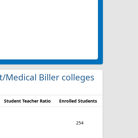
t/Medical Biller colleges
Student Teacher Ratio
Enrolled Students
254