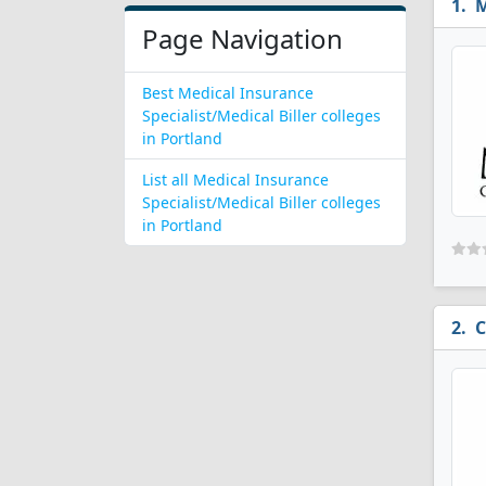
M
Page Navigation
Best Medical Insurance
Specialist/Medical Biller colleges
in Portland
List all Medical Insurance
Specialist/Medical Biller colleges
in Portland
C