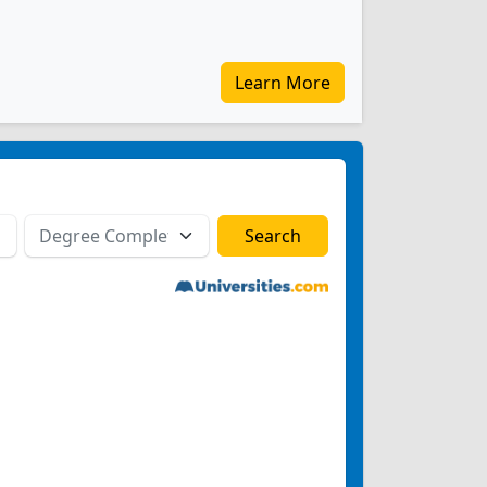
Learn More