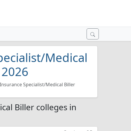
ecialist/Medical
d 2026
Insurance Specialist/Medical Biller
al Biller colleges in