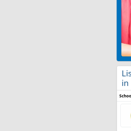
Li
in
Schoo