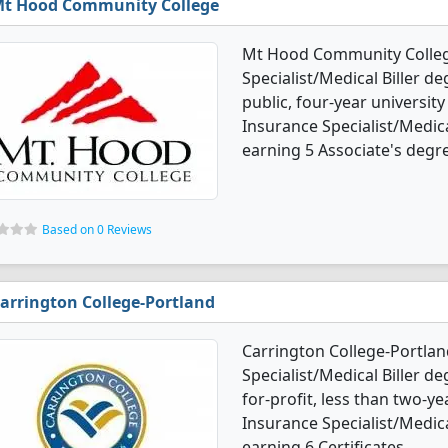
t Hood Community College
Mt Hood Community College
Specialist/Medical Biller d
public, four-year university
Insurance Specialist/Medic
earning 5 Associate's degr
Based on 0 Reviews
arrington College-Portland
Carrington College-Portlan
Specialist/Medical Biller de
for-profit, less than two-yea
Insurance Specialist/Medic
earning 6 Certificates.