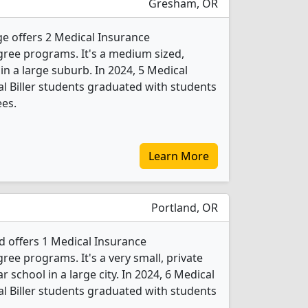
Gresham, OR
 offers 2 Medical Insurance
egree programs. It's a medium sized,
 in a large suburb. In 2024, 5 Medical
al Biller students graduated with students
ees.
Learn More
Portland, OR
d offers 1 Medical Insurance
gree programs. It's a very small, private
r school in a large city. In 2024, 6 Medical
al Biller students graduated with students