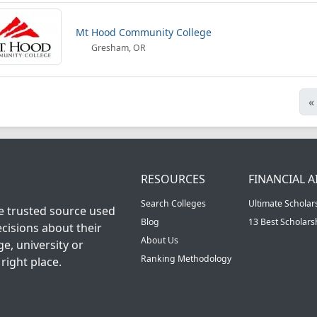
Mt Hood Community College
Gresham, OR
«
RESOURCES
FINANCIAL A
Search Colleges
Ultimate Scholar
he trusted source used
Blog
13 Best Scholar
cisions about their
About Us
ge, university or
Ranking Methodology
right place.