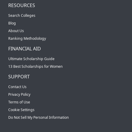
RESOURCES
Search Colleges
Blog
About Us
Ranking Methodology
FINANCIAL AID
Ultimate Scholarship Guide
13 Best Scholarships for Women
SUPPORT
Contact Us
Privacy Policy
Terms of Use
Cookie Settings
Do Not Sell My Personal Information