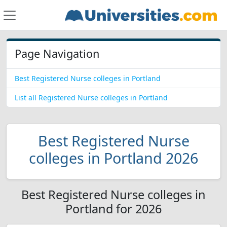
Page Navigation
Best Registered Nurse colleges in Portland
List all Registered Nurse colleges in Portland
Best Registered Nurse
colleges in Portland 2026
Best Registered Nurse colleges in
Portland for 2026