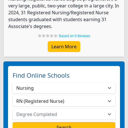
very large, public, two-year college in a large city. In
2024, 31 Registered Nursing/Registered Nurse
students graduated with students earning 31
Associate's degrees.
Based on 0 Reviews
Learn More
Find Online Schools