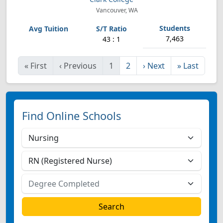
Vancouver, WA
7,463
43 : 1
«
First
‹
Previous
1
2
›
Next
»
Last
Find Online Schools