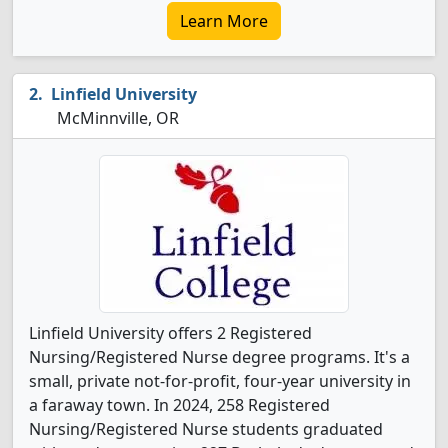
Learn More
Linfield University
McMinnville, OR
Linfield University offers 2 Registered
Nursing/Registered Nurse degree programs. It's a
small, private not-for-profit, four-year university in
a faraway town. In 2024, 258 Registered
Nursing/Registered Nurse students graduated