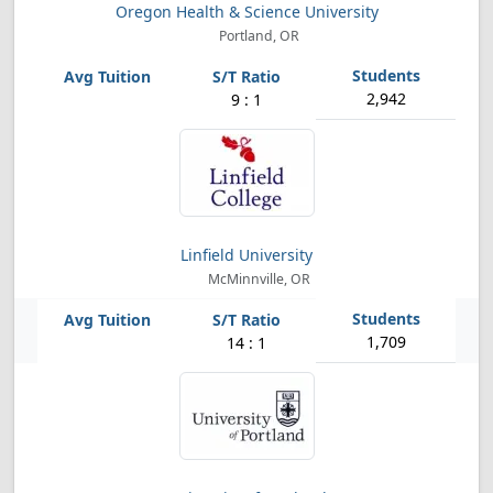
Oregon Health & Science University
Portland, OR
2,942
9 : 1
Linfield University
McMinnville, OR
1,709
14 : 1