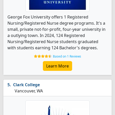
George Fox University offers 1 Registered
Nursing/Registered Nurse degree programs. It's a
small, private not-for-profit, four-year university in
a outlying town. In 2024, 124 Registered
Nursing/Registered Nurse students graduated
with students earning 124 Bachelor's degrees.
Based on 1 Reviews
Learn More
Clark College
Vancouver, WA