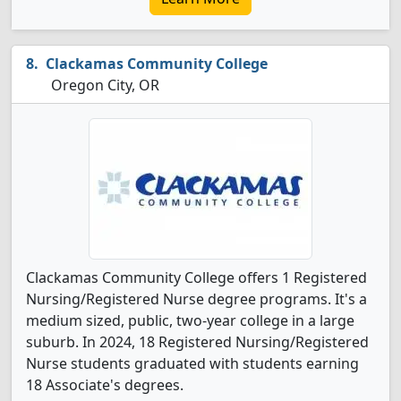
Clackamas Community College
Oregon City, OR
Clackamas Community College offers 1 Registered
Nursing/Registered Nurse degree programs. It's a
medium sized, public, two-year college in a large
suburb. In 2024, 18 Registered Nursing/Registered
Nurse students graduated with students earning
18 Associate's degrees.