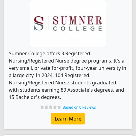
Sumner College offers 3 Registered
Nursing/Registered Nurse degree programs. It's a
very small, private for-profit, four-year university in
a large city. In 2024, 104 Registered
Nursing/Registered Nurse students graduated
with students earning 89 Associate's degrees, and
15 Bachelor's degrees.
Based on 0 Reviews
Learn More