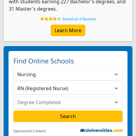
with students earning 227 Bachelor's degrees, and
31 Master's degrees.
Based on 4 Reviews
Learn More
Find Online Schools
Sponsored Content