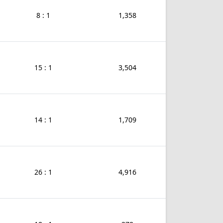
8 : 1
1,358
15 : 1
3,504
14 : 1
1,709
26 : 1
4,916