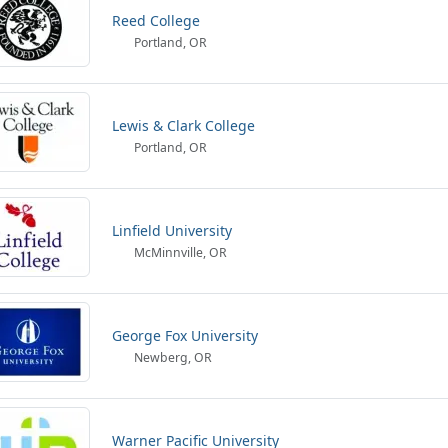
Reed College
Portland, OR
Lewis & Clark College
Portland, OR
Linfield University
McMinnville, OR
George Fox University
Newberg, OR
Warner Pacific University