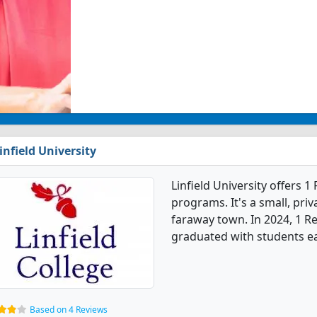
infield University
Linfield University offers 1
programs. It's a small, priv
faraway town. In 2024, 1 Re
graduated with students ea
Based on 4 Reviews