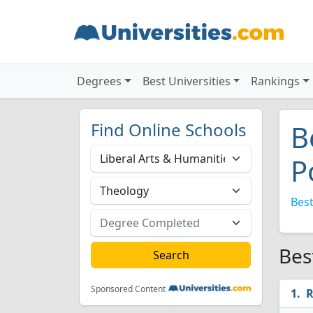
Degrees
Best Universities
Rankings
Find Online Schools
B
P
Best
Bes
Sponsored Content
R