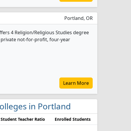
Portland, OR
ffers 4 Religion/Religious Studies degree
 private not-for-profit, four-year
Learn More
colleges in Portland
Student Teacher Ratio
Enrolled Students