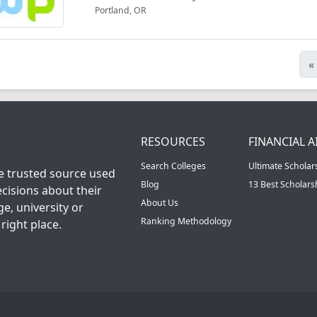
Portland, OR
«
RESOURCES
FINANCIAL A
Search Colleges
Ultimate Scholar
he trusted source used
Blog
13 Best Scholar
cisions about their
About Us
ge, university or
Ranking Methodology
right place.