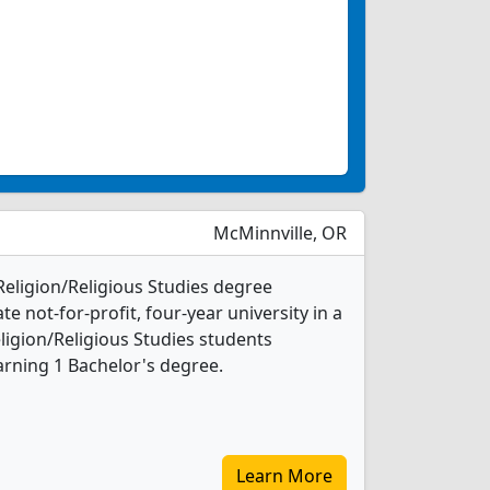
McMinnville, OR
 Religion/Religious Studies degree
ate not-for-profit, four-year university in a
ligion/Religious Studies students
rning 1 Bachelor's degree.
Learn More