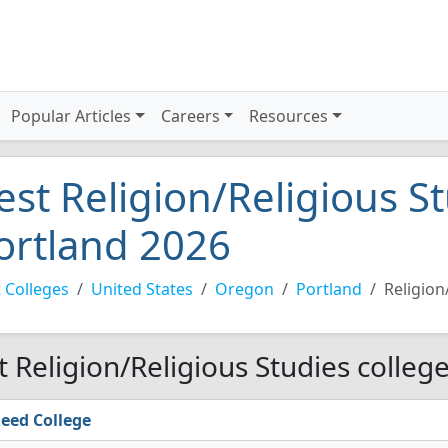
Popular Articles
Careers
Resources
est Religion/Religious St
ortland 2026
 Colleges
United States
Oregon
Portland
Religion
t Religion/Religious Studies colleg
eed College