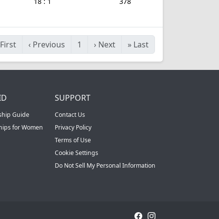
18 : 1
378
First
‹
Previous
1
›
Next
»
Last
ID
SUPPORT
ship Guide
Contact Us
ships for Women
Privacy Policy
Terms of Use
Cookie Settings
Do Not Sell My Personal Information