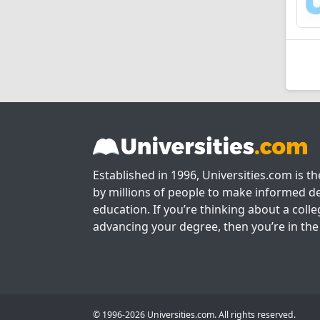
Established in 1996, Universities.com is t
by millions of people to make informed de
education. If you’re thinking about a colle
advancing your degree, then you’re in the 
© 1996-2026 Universities.com. All rights reserved.