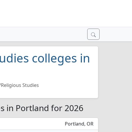
udies colleges in
/Religious Studies
es in Portland for 2026
Portland, OR