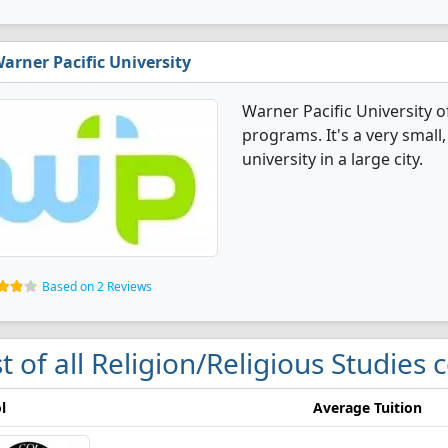
arner Pacific University
Warner Pacific University o
programs. It's a very small,
university in a large city.
Based on 2 Reviews
st of all Religion/Religious Studies 
l
Average Tuition