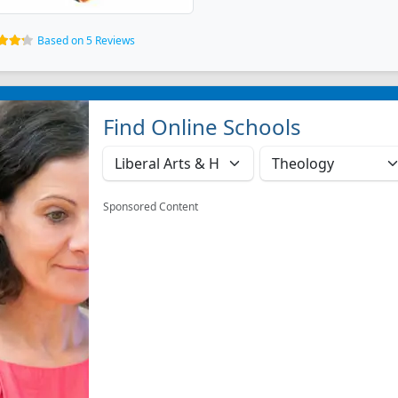
Based on 5 Reviews
Find Online Schools
Sponsored Content