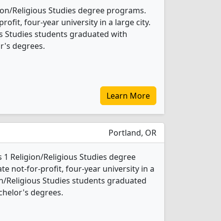
gion/Religious Studies degree programs.
profit, four-year university in a large city.
us Studies students graduated with
r's degrees.
Learn More
Portland, OR
s 1 Religion/Religious Studies degree
ate not-for-profit, four-year university in a
gion/Religious Studies students graduated
chelor's degrees.