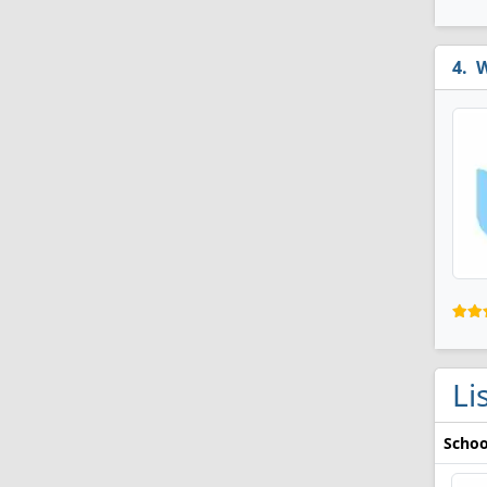
W
Li
Schoo