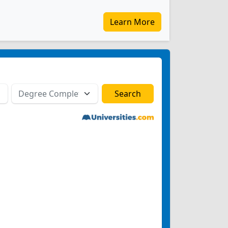
Learn More