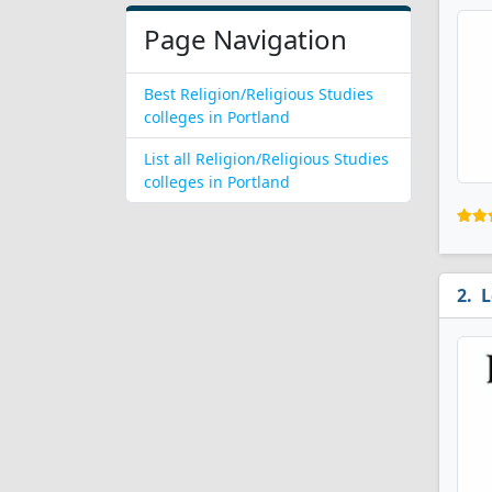
Page Navigation
Best Religion/Religious Studies
colleges in Portland
List all Religion/Religious Studies
colleges in Portland
L