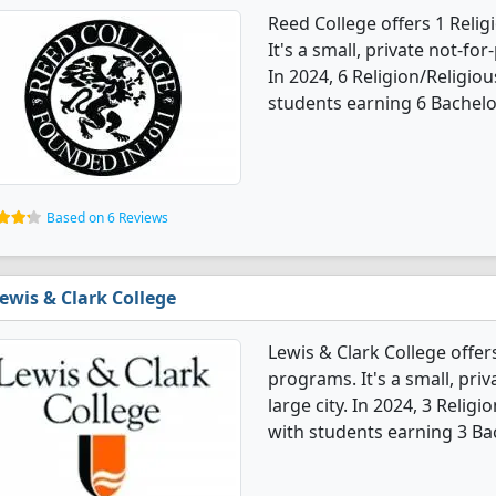
Reed College offers 1 Reli
It's a small, private not-for-
In 2024, 6 Religion/Religio
students earning 6 Bachelo
Based on 6 Reviews
ewis & Clark College
Lewis & Clark College offer
programs. It's a small, priv
large city. In 2024, 3 Reli
with students earning 3 Ba