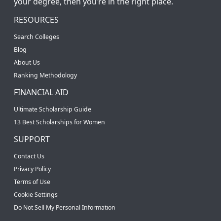
your degree, then you’re in the right place.
RESOURCES
Search Colleges
Blog
About Us
Ranking Methodology
FINANCIAL AID
Ultimate Scholarship Guide
13 Best Scholarships for Women
SUPPORT
Contact Us
Privacy Policy
Terms of Use
Cookie Settings
Do Not Sell My Personal Information