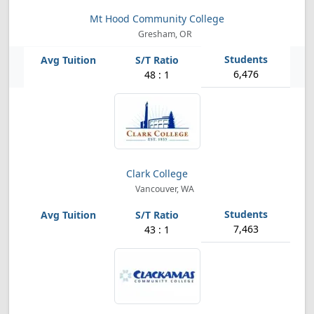
Mt Hood Community College
Gresham, OR
6,476
48 : 1
Clark College
Vancouver, WA
7,463
43 : 1