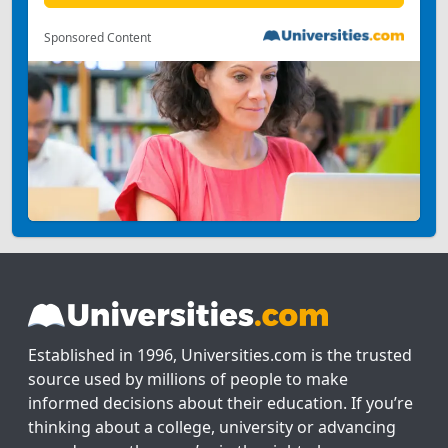
Sponsored Content
Established in 1996, Universities.com is the trusted
source used by millions of people to make
informed decisions about their education. If you’re
thinking about a college, university or advancing