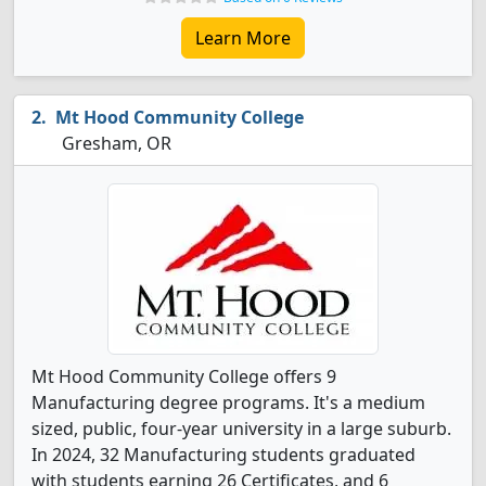
Learn More
Mt Hood Community College
Gresham, OR
Mt Hood Community College offers 9
Manufacturing degree programs. It's a medium
sized, public, four-year university in a large suburb.
In 2024, 32 Manufacturing students graduated
with students earning 26 Certificates, and 6