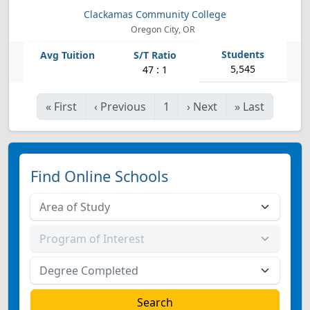
Clackamas Community College
Oregon City, OR
5,545
47 : 1
«
First
‹
Previous
1
›
Next
»
Last
Find Online Schools