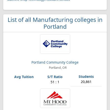
List of all Manufacturing colleges in
Portland
Portland Community College
Portland, OR
20,861
51 : 1