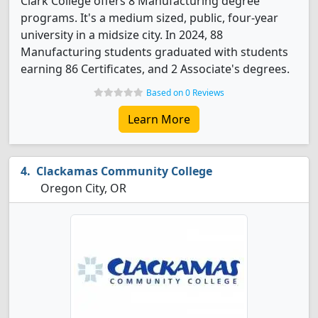
Clark College offers 8 Manufacturing degree
programs. It's a medium sized, public, four-year
university in a midsize city. In 2024, 88
Manufacturing students graduated with students
earning 86 Certificates, and 2 Associate's degrees.
Based on 0 Reviews
Learn More
Clackamas Community College
Oregon City, OR