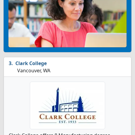
Clark College
Vancouver, WA