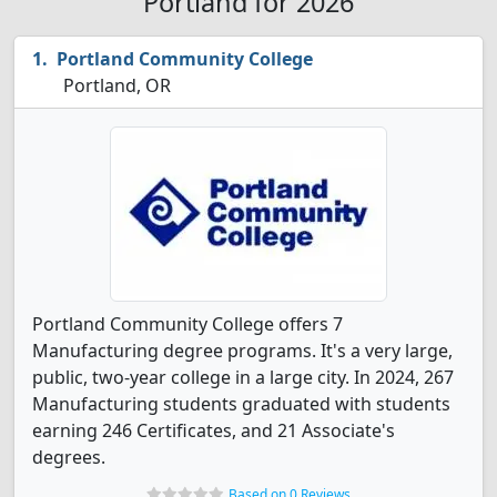
Portland for 2026
Portland Community College
Portland, OR
Portland Community College offers 7
Manufacturing degree programs. It's a very large,
public, two-year college in a large city. In 2024, 267
Manufacturing students graduated with students
earning 246 Certificates, and 21 Associate's
degrees.
Based on 0 Reviews