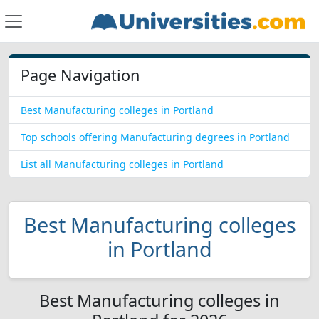
Page Navigation
Best Manufacturing colleges in Portland
Top schools offering Manufacturing degrees in Portland
List all Manufacturing colleges in Portland
Best Manufacturing colleges
in Portland
Best Manufacturing colleges in