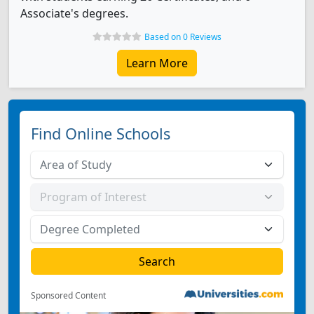
Associate's degrees.
Based on 0 Reviews
Learn More
Find Online Schools
Sponsored Content