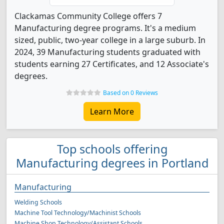
Clackamas Community College offers 7
Manufacturing degree programs. It's a medium
sized, public, two-year college in a large suburb. In
2024, 39 Manufacturing students graduated with
students earning 27 Certificates, and 12 Associate's
degrees.
Based on 0 Reviews
Learn More
Top schools offering
Manufacturing degrees in Portland
Manufacturing
Welding Schools
Machine Tool Technology/Machinist Schools
Machine Shop Technology/Assistant Schools