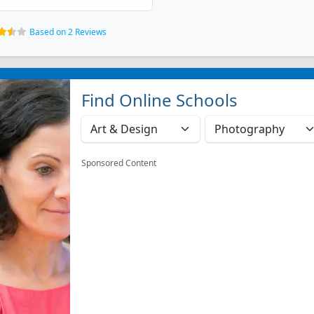
Based on 2 Reviews
Find Online Schools
Sponsored Content