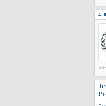
R
To
Pr
Gen