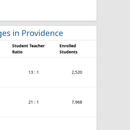
ges in Providence
Student Teacher
Enrolled
Ratio
Students
13 : 1
2,520
21 : 1
7,968