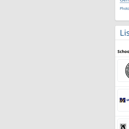
Phot
Li
Schoo