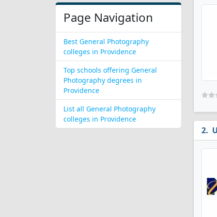
Page Navigation
Best General Photography
colleges in Providence
Top schools offering General
Photography degrees in
Providence
List all General Photography
colleges in Providence
U