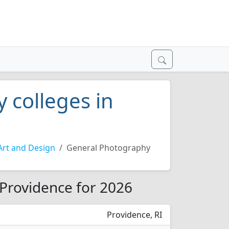
 colleges in
Art and Design
General Photography
 Providence for 2026
Providence, RI