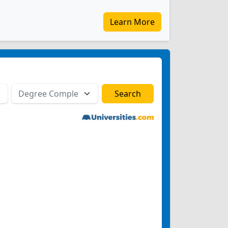
Learn More