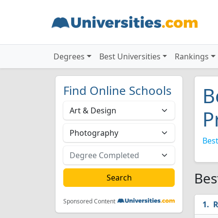
Degrees
Best Universities
Rankings
Find Online Schools
B
P
Best
Bes
Sponsored Content
R