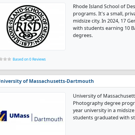
Rhode Island School of De
programs. It's a small, priv
midsize city. In 2024, 17 
with students earning 10 B
degrees.
Based on 0 Reviews
niversity of Massachusetts-Dartmouth
University of Massachuset
Photography degree program
year university in a midsiz
students graduated with st