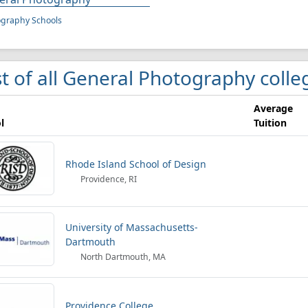
ography Schools
st of all General Photography colle
Average
l
Tuition
Rhode Island School of Design
Providence, RI
University of Massachusetts-
Dartmouth
North Dartmouth, MA
Providence College