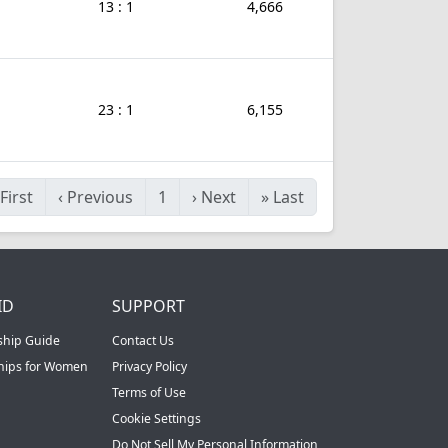
13 : 1
4,666
23 : 1
6,155
First
‹
Previous
1
›
Next
»
Last
ID
SUPPORT
ship Guide
Contact Us
ships for Women
Privacy Policy
Terms of Use
Cookie Settings
Do Not Sell My Personal Information