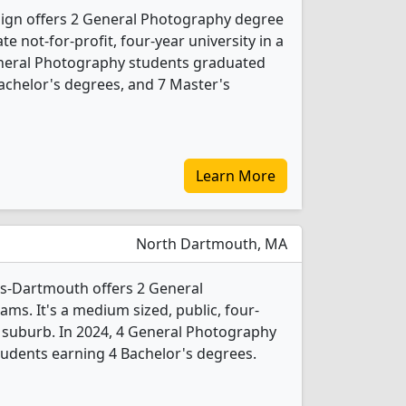
sign offers 2 General Photography degree
ate not-for-profit, four-year university in a
General Photography students graduated
achelor's degrees, and 7 Master's
Learn More
North Dartmouth, MA
ts-Dartmouth offers 2 General
s. It's a medium sized, public, four-
e suburb. In 2024, 4 General Photography
udents earning 4 Bachelor's degrees.