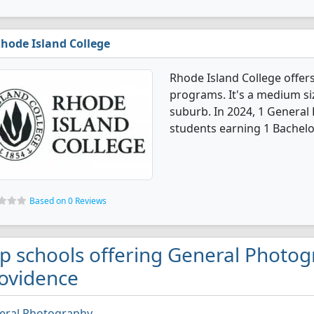
hode Island College
Rhode Island College offe
programs. It's a medium size
suburb. In 2024, 1 Genera
students earning 1 Bachelo
Based on 0 Reviews
p schools offering General Photog
ovidence
eral Photography