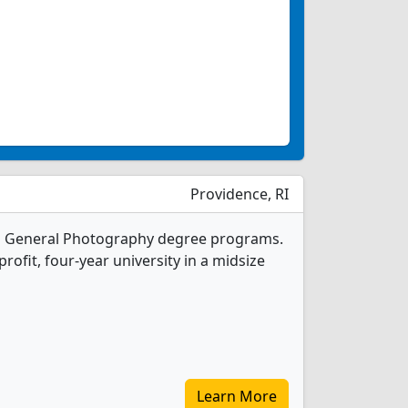
Providence, RI
 1 General Photography degree programs.
-profit, four-year university in a midsize
Learn More