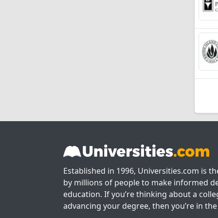
Established in 1996, Universities.com is t
by millions of people to make informed de
education. If you’re thinking about a colle
advancing your degree, then you’re in the 