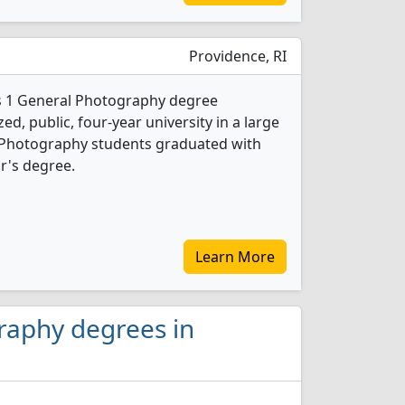
Providence, RI
rs 1 General Photography degree
d, public, four-year university in a large
l Photography students graduated with
r's degree.
Learn More
raphy degrees in