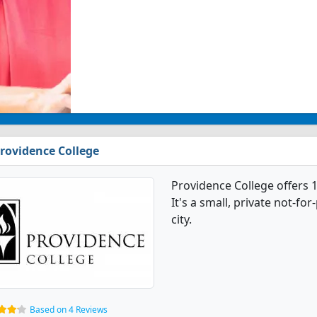
rovidence College
Providence College offers
It's a small, private not-for
city.
Based on 4 Reviews