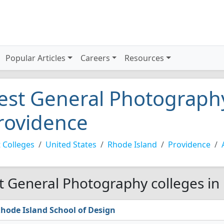
Popular Articles
Careers
Resources
est General Photography
rovidence
 Colleges
United States
Rhode Island
Providence
t General Photography colleges in
hode Island School of Design