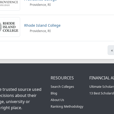
Providence, RI
Rhode Island College
Providence, RI
«
RESOURCES
FINANCIAL A
Search Colleges
Ultimate Scholar
he trusted source used
Blog
13 Best Scholar
cisions about their
About Us
ge, university or
Ranking Methodology
right place.