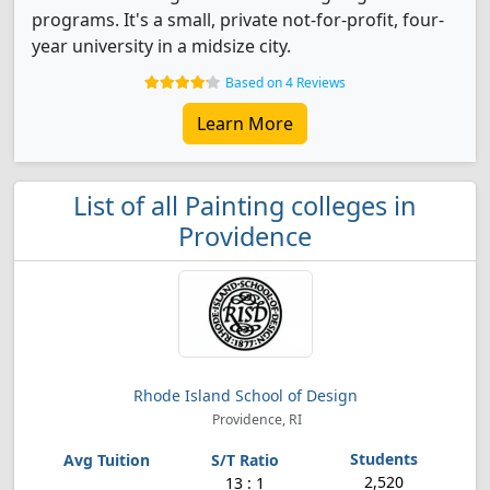
programs. It's a small, private not-for-profit, four-
year university in a midsize city.
Based on 4 Reviews
Learn More
List of all Painting colleges in
Providence
Rhode Island School of Design
Providence, RI
2,520
13 : 1