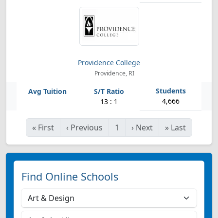
Providence College
Providence, RI
4,666
13 : 1
«
First
‹
Previous
1
›
Next
»
Last
Find Online Schools