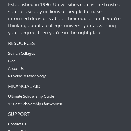
Established in 1996, Universities.com is the trusted
source used by millions of people to make
informed decisions about their education. If you’re
thinking about a college, university or advancing
your degree, then you’re in the right place.
RESOURCES
Search Colleges
Blog
About Us
Ranking Methodology
FINANCIAL AID
Ultimate Scholarship Guide
13 Best Scholarships for Women
SUPPORT
Contact Us