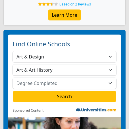
Based on 2 Reviews
Learn More
Find Online Schools
Sponsored Content