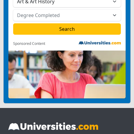
Sponsored Content