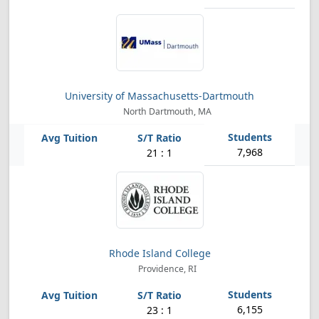
University of Massachusetts-Dartmouth
North Dartmouth, MA
7,968
21 : 1
Rhode Island College
Providence, RI
6,155
23 : 1