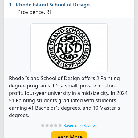
Rhode Island School of Design
Providence, RI
Rhode Island School of Design offers 2 Painting
degree programs. It's a small, private not-for-
profit, four-year university in a midsize city. In 2024,
51 Painting students graduated with students
earning 41 Bachelor's degrees, and 10 Master's
degrees.
Based on 0 Reviews
Learn More