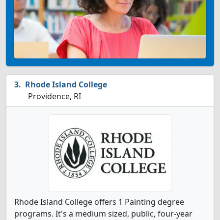
Rhode Island College
Providence, RI
Rhode Island College offers 1 Painting degree
programs. It's a medium sized, public, four-year