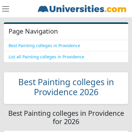
Page Navigation
Best Painting colleges in Providence
List all Painting colleges in Providence
Best Painting colleges in
Providence 2026
Best Painting colleges in Providence
for 2026