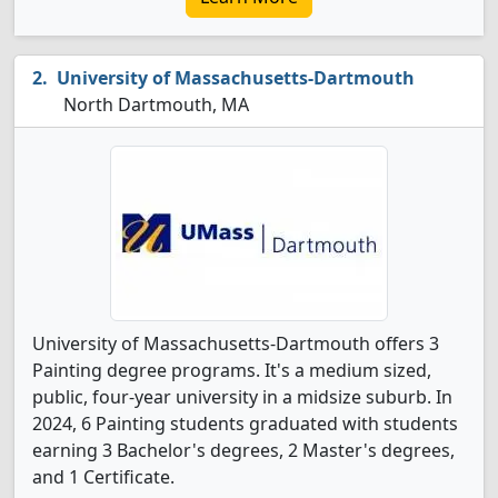
University of Massachusetts-Dartmouth
North Dartmouth, MA
University of Massachusetts-Dartmouth offers 3
Painting degree programs. It's a medium sized,
public, four-year university in a midsize suburb. In
2024, 6 Painting students graduated with students
earning 3 Bachelor's degrees, 2 Master's degrees,
and 1 Certificate.