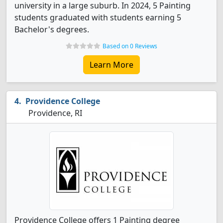
university in a large suburb. In 2024, 5 Painting
students graduated with students earning 5
Bachelor's degrees.
Based on 0 Reviews
Learn More
Providence College
Providence, RI
Providence College offers 1 Painting degree