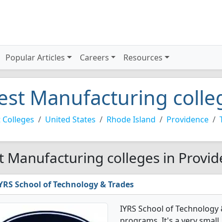
Popular Articles
Careers
Resources
est Manufacturing colle
 Colleges
United States
Rhode Island
Providence
t Manufacturing colleges in Provid
YRS School of Technology & Trades
IYRS School of Technology
programs. It's a very small,