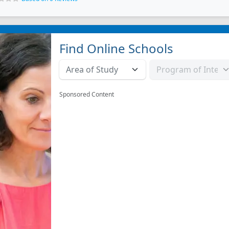
Find Online Schools
Sponsored Content