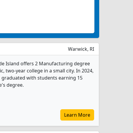
Warwick, RI
e Island offers 2 Manufacturing degree
c, two-year college in a small city. In 2024,
 graduated with students earning 15
e's degree.
Learn More