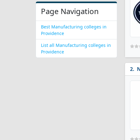
Page Navigation
Best Manufacturing colleges in
Providence
List all Manufacturing colleges in
Providence
N