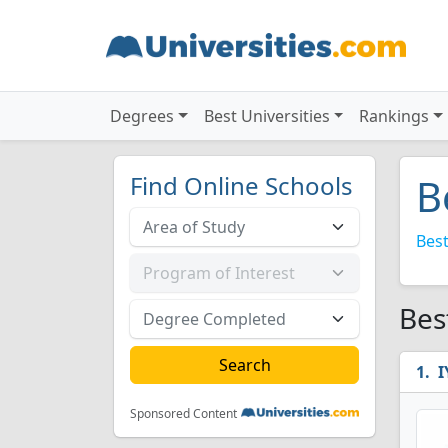
Degrees
Best Universities
Rankings
Find Online Schools
B
Best
Bes
I
Sponsored Content