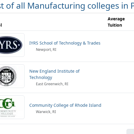
st of all Manufacturing colleges in
Average
l
Tuition
IYRS School of Technology & Trades
Newport, RI
New England Institute of
Technology
East Greenwich, RI
Community College of Rhode Island
Warwick, RI