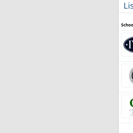
Li
Schoo