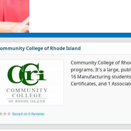
ommunity College of Rhode Island
Community College of Rhod
programs. It's a large, publi
16 Manufacturing students
Certificates, and 1 Associat
Based on 0 Reviews