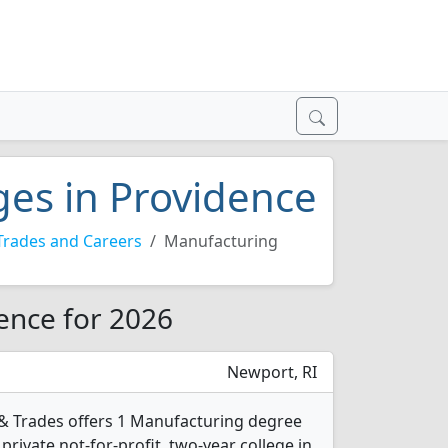
ges in Providence
Trades and Careers
Manufacturing
ence for 2026
Newport, RI
 & Trades offers 1 Manufacturing degree
 private not-for-profit, two-year college in