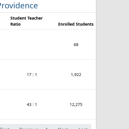
 Providence
Student Teacher
Ratio
Enrolled Students
68
17 : 1
1,922
43 : 1
12,275