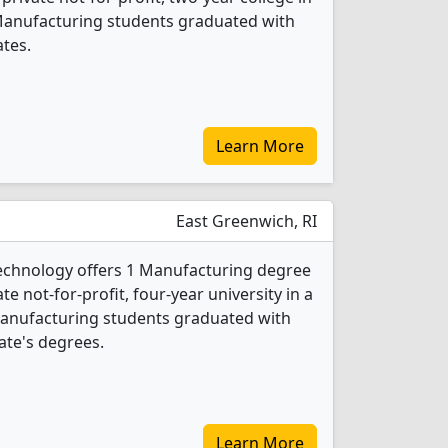
 Manufacturing students graduated with
ates.
Learn More
East Greenwich, RI
Technology offers 1 Manufacturing degree
ate not-for-profit, four-year university in a
Manufacturing students graduated with
ate's degrees.
Learn More