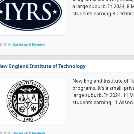
a large suburb. In 2024, 8
students earning 8 Certific
Based on 0 Reviews
ew England Institute of Technology
New England Institute of 
programs. It's a small, priv
large suburb. In 2024, 11 
students earning 11 Associ
Based on 0 Reviews