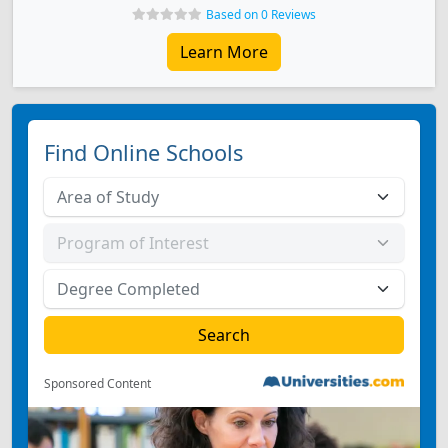
Based on 0 Reviews
Learn More
Find Online Schools
Sponsored Content