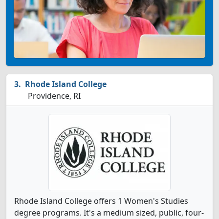
Rhode Island College
Providence, RI
Rhode Island College offers 1 Women's Studies
degree programs. It's a medium sized, public, four-