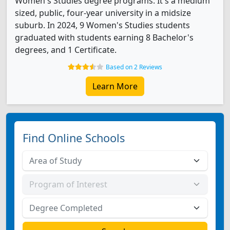
Women's Studies degree programs. It's a medium
sized, public, four-year university in a midsize
suburb. In 2024, 9 Women's Studies students
graduated with students earning 8 Bachelor's
degrees, and 1 Certificate.
Based on 2 Reviews
Learn More
Find Online Schools