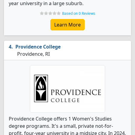
year university in a large suburb.
Based on 0 Reviews
Learn More
Providence College
Providence, RI
Providence College offers 1 Women's Studies
degree programs. It's a small, private not-for-
profit, four-year university in a midsize city. In 2024,