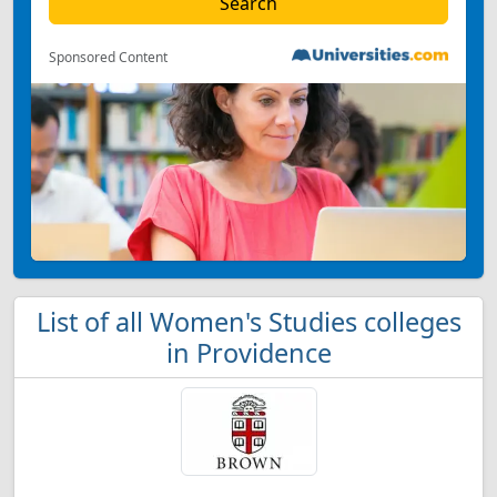
Sponsored Content
List of all Women's Studies colleges
in Providence