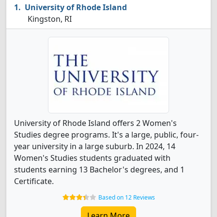
University of Rhode Island
Kingston, RI
University of Rhode Island offers 2 Women's
Studies degree programs. It's a large, public, four-
year university in a large suburb. In 2024, 14
Women's Studies students graduated with
students earning 13 Bachelor's degrees, and 1
Certificate.
Based on 12 Reviews
Learn More