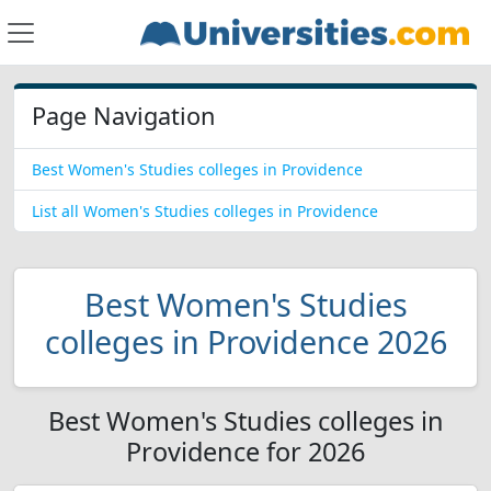
Page Navigation
Best Women's Studies colleges in Providence
List all Women's Studies colleges in Providence
Best Women's Studies
colleges in Providence 2026
Best Women's Studies colleges in
Providence for 2026