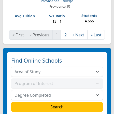
Providence College
Providence, RI
4,666
13 : 1
«
First
‹
Previous
1
2
›
Next
»
Last
Find Online Schools