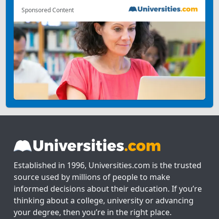
Sponsored Content
Established in 1996, Universities.com is the trusted
source used by millions of people to make
informed decisions about their education. If you’re
thinking about a college, university or advancing
your degree, then you’re in the right place.