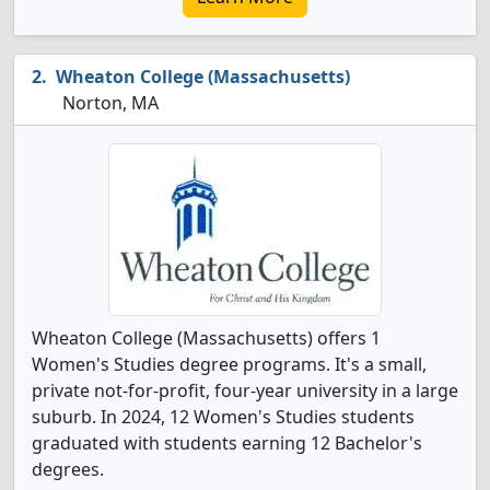
Wheaton College (Massachusetts)
Norton, MA
Wheaton College (Massachusetts) offers 1
Women's Studies degree programs. It's a small,
private not-for-profit, four-year university in a large
suburb. In 2024, 12 Women's Studies students
graduated with students earning 12 Bachelor's
degrees.