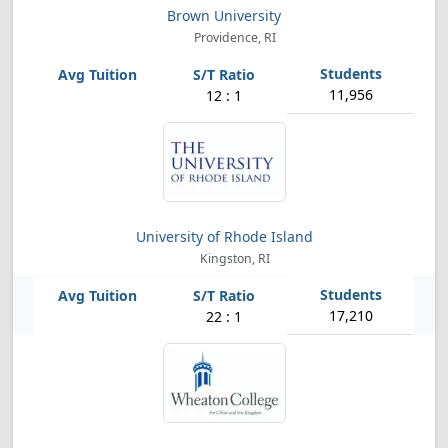
Brown University
Providence, RI
11,956
12 : 1
University of Rhode Island
Kingston, RI
17,210
22 : 1