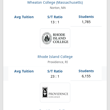
Wheaton College (Massachusetts)
Norton, MA
1,785
13 : 1
Rhode Island College
Providence, RI
6,155
23 : 1