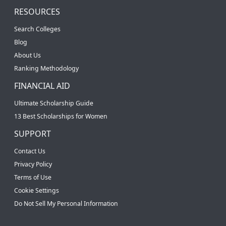
RESOURCES
Search Colleges
Blog
About Us
Ranking Methodology
FINANCIAL AID
Ultimate Scholarship Guide
13 Best Scholarships for Women
SUPPORT
Contact Us
Privacy Policy
Terms of Use
Cookie Settings
Do Not Sell My Personal Information