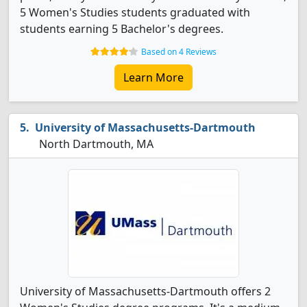
5 Women's Studies students graduated with
students earning 5 Bachelor's degrees.
Based on 4 Reviews
Learn More
University of Massachusetts-Dartmouth
North Dartmouth, MA
University of Massachusetts-Dartmouth offers 2