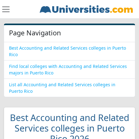
Page Navigation
Best Accounting and Related Services colleges in Puerto
Rico
Find local colleges with Accounting and Related Services
majors in Puerto Rico
List all Accounting and Related Services colleges in
Puerto Rico
Best Accounting and Related
Services colleges in Puerto
Rico 2026