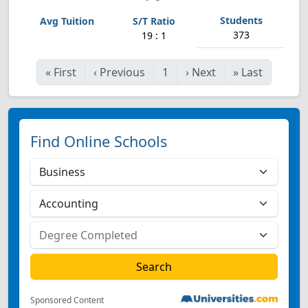
373
19 : 1
«
First
‹
Previous
1
›
Next
»
Last
Find Online Schools
Sponsored Content