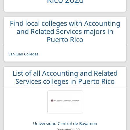
Find local colleges with Accounting
and Related Services majors in
Puerto Rico
San Juan Colleges
List of all Accounting and Related
Services colleges in Puerto Rico
Universidad Central de Bayamon
BayamÃ³n, PR