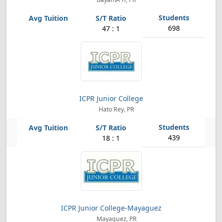
698
47 : 1
ICPR Junior College
Hato Rey, PR
439
18 : 1
ICPR Junior College-Mayaguez
Mayaguez, PR