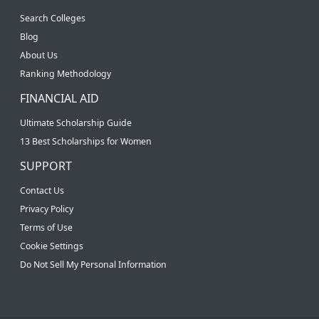
Search Colleges
Blog
About Us
Ranking Methodology
FINANCIAL AID
Ultimate Scholarship Guide
13 Best Scholarships for Women
SUPPORT
Contact Us
Privacy Policy
Terms of Use
Cookie Settings
Do Not Sell My Personal Information