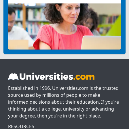
Established in 1996, Universities.com is the trusted
source used by millions of people to make
informed decisions about their education. If you’re
thinking about a college, university or advancing
your degree, then you’re in the right place.
RESOURCES