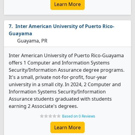
Learn More
Inter American University of Puerto Rico-
Guayama
Guayama, PR
Inter American University of Puerto Rico-Guayama
offers 1 Computer and Information Systems
Security/Information Assurance degree programs.
It's a small, private not-for-profit, four-year
university in a small city. In 2024, 2 Computer and
Information Systems Security/Information
Assurance students graduated with students
earning 2 Associate's degrees.
Based on 0 Reviews
Learn More