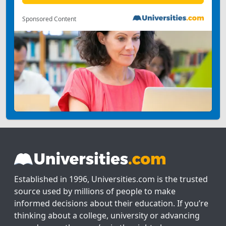
Sponsored Content
Established in 1996, Universities.com is the trusted
source used by millions of people to make
informed decisions about their education. If you’re
thinking about a college, university or advancing