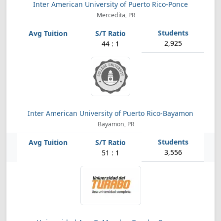
Inter American University of Puerto Rico-Ponce
Mercedita, PR
2,925
44 : 1
Inter American University of Puerto Rico-Bayamon
Bayamon, PR
3,556
51 : 1