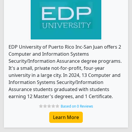
EDP University of Puerto Rico Inc-San Juan offers 2
Computer and Information Systems
Security/Information Assurance degree programs.
It's a small, private not-for-profit, four-year
university in a large city. In 2024, 13 Computer and
Information Systems Security/Information
Assurance students graduated with students
earning 12 Master's degrees, and 1 Certificate.
Based on 0 Reviews
Learn More