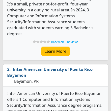
It's a small, private not-for-profit, four-year
university in a outlying rural area. In 2024, 3
Computer and Information Systems
Security/Information Assurance students
graduated with students earning 3 Bachelor's
degrees.
Based on 0 Reviews
Learn More
Inter American University of Puerto Rico-
Bayamon
Bayamon, PR
Inter American University of Puerto Rico-Bayamon
offers 1 Computer and Information Systems
Security/Information Assurance degree programs.