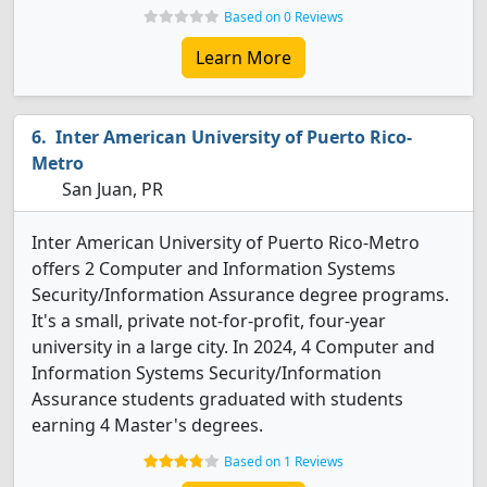
Based on 0 Reviews
Learn More
Inter American University of Puerto Rico-
Metro
San Juan, PR
Inter American University of Puerto Rico-Metro
offers 2 Computer and Information Systems
Security/Information Assurance degree programs.
It's a small, private not-for-profit, four-year
university in a large city. In 2024, 4 Computer and
Information Systems Security/Information
Assurance students graduated with students
earning 4 Master's degrees.
Based on 1 Reviews