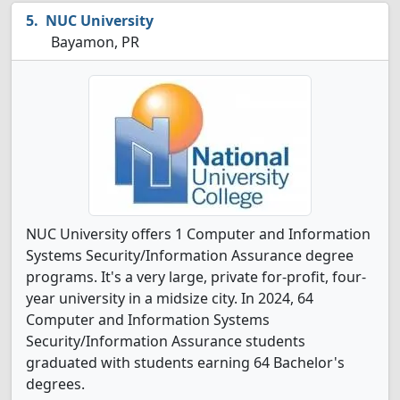
NUC University
Bayamon, PR
NUC University offers 1 Computer and Information
Systems Security/Information Assurance degree
programs. It's a very large, private for-profit, four-
year university in a midsize city. In 2024, 64
Computer and Information Systems
Security/Information Assurance students
graduated with students earning 64 Bachelor's
degrees.