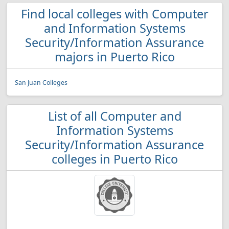
Find local colleges with Computer
and Information Systems
Security/Information Assurance
majors in Puerto Rico
San Juan Colleges
List of all Computer and
Information Systems
Security/Information Assurance
colleges in Puerto Rico