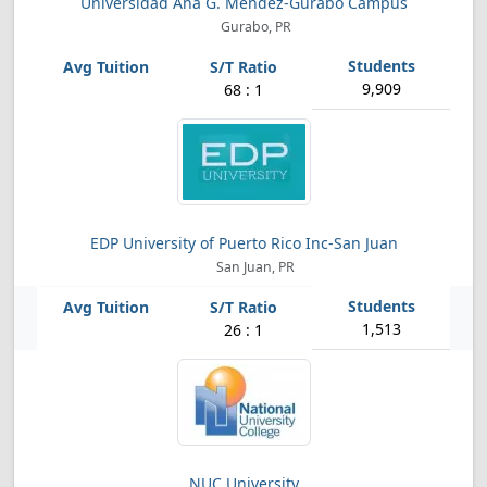
Universidad Ana G. Mendez-Gurabo Campus
Gurabo, PR
9,909
68 : 1
EDP University of Puerto Rico Inc-San Juan
San Juan, PR
1,513
26 : 1
NUC University