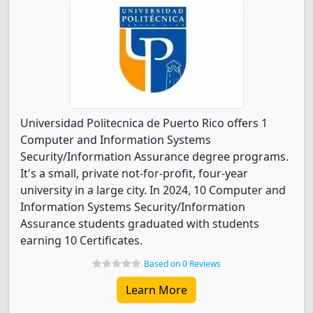
Universidad Politecnica de Puerto Rico offers 1
Computer and Information Systems
Security/Information Assurance degree programs.
It's a small, private not-for-profit, four-year
university in a large city. In 2024, 10 Computer and
Information Systems Security/Information
Assurance students graduated with students
earning 10 Certificates.
Based on 0 Reviews
Learn More