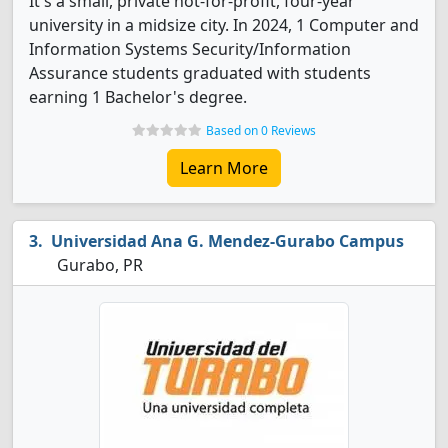
It's a small, private not-for-profit, four-year
university in a midsize city. In 2024, 1 Computer and
Information Systems Security/Information
Assurance students graduated with students
earning 1 Bachelor's degree.
Based on 0 Reviews
Learn More
Universidad Ana G. Mendez-Gurabo Campus
Gurabo, PR