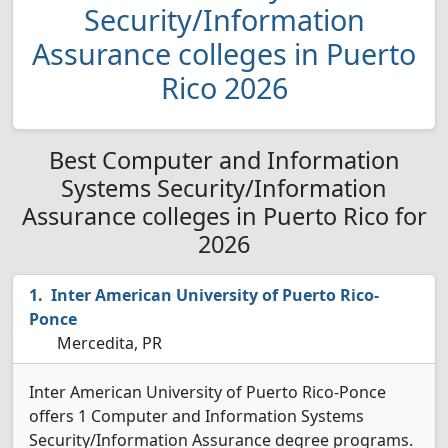
Security/Information
Assurance colleges in Puerto
Rico 2026
Best Computer and Information
Systems Security/Information
Assurance colleges in Puerto Rico for
2026
Inter American University of Puerto Rico-
Ponce
Mercedita, PR
Inter American University of Puerto Rico-Ponce
offers 1 Computer and Information Systems
Security/Information Assurance degree programs.