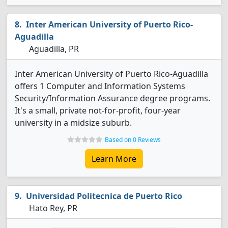
Inter American University of Puerto Rico-
Aguadilla
Aguadilla, PR
Inter American University of Puerto Rico-Aguadilla
offers 1 Computer and Information Systems
Security/Information Assurance degree programs.
It's a small, private not-for-profit, four-year
university in a midsize suburb.
Based on 0 Reviews
Learn More
Universidad Politecnica de Puerto Rico
Hato Rey, PR