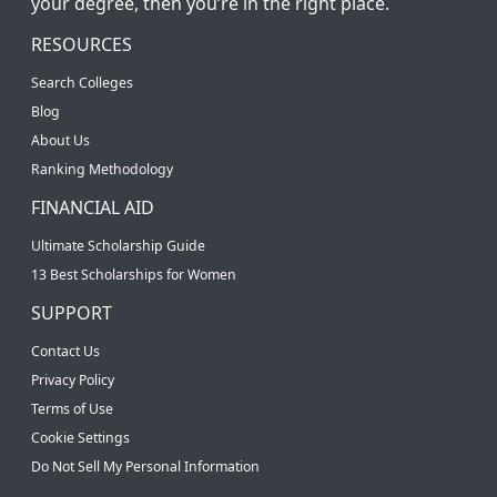
your degree, then you’re in the right place.
RESOURCES
Search Colleges
Blog
About Us
Ranking Methodology
FINANCIAL AID
Ultimate Scholarship Guide
13 Best Scholarships for Women
SUPPORT
Contact Us
Privacy Policy
Terms of Use
Cookie Settings
Do Not Sell My Personal Information