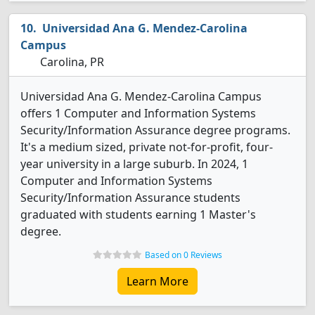
Universidad Ana G. Mendez-Carolina
Campus
Carolina, PR
Universidad Ana G. Mendez-Carolina Campus
offers 1 Computer and Information Systems
Security/Information Assurance degree programs.
It's a medium sized, private not-for-profit, four-
year university in a large suburb. In 2024, 1
Computer and Information Systems
Security/Information Assurance students
graduated with students earning 1 Master's
degree.
Based on 0 Reviews
Learn More