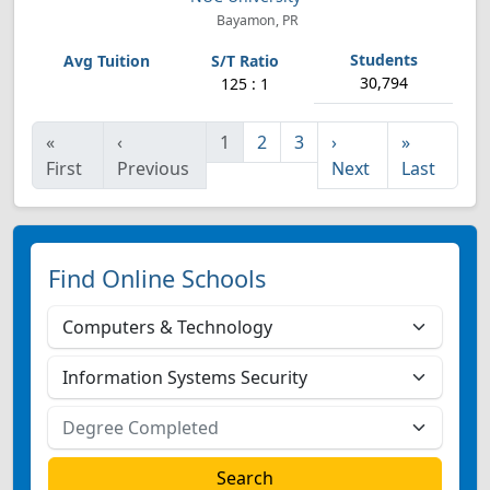
Bayamon, PR
30,794
125 : 1
«
‹
1
2
3
›
»
First
Previous
Next
Last
Find Online Schools