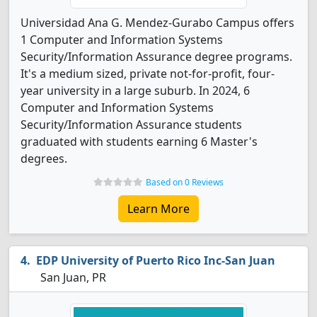
Universidad Ana G. Mendez-Gurabo Campus offers
1 Computer and Information Systems
Security/Information Assurance degree programs.
It's a medium sized, private not-for-profit, four-
year university in a large suburb. In 2024, 6
Computer and Information Systems
Security/Information Assurance students
graduated with students earning 6 Master's
degrees.
Based on 0 Reviews
Learn More
EDP University of Puerto Rico Inc-San Juan
San Juan, PR