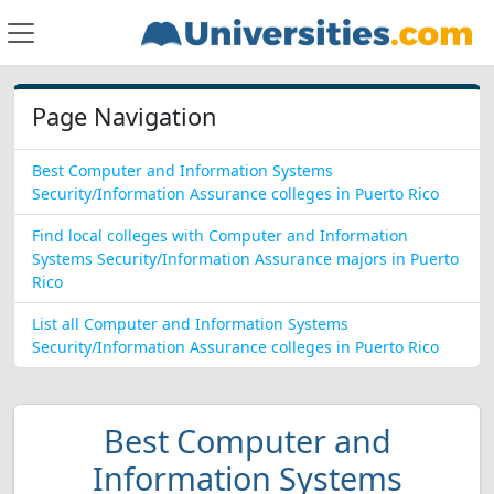
Page Navigation
Best Computer and Information Systems
Security/Information Assurance colleges in Puerto Rico
Find local colleges with Computer and Information
Systems Security/Information Assurance majors in Puerto
Rico
List all Computer and Information Systems
Security/Information Assurance colleges in Puerto Rico
Best Computer and
Information Systems